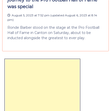
journey to the Pro Football Hall of Fame
was special
August 5, 2023 at 7:52 pm
(updated
August 6, 2023 at 8:14
pm
)
Ronde Barber stood on the stage at the Pro Football
Hall of Fame in Canton on Saturday, about to be
inducted alongside the greatest to ever play.