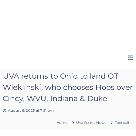
UVA returns to Ohio to land OT
Wleklinski, who chooses Hoos over
Cincy, WVU, Indiana & Duke
August 6, 2023 at 7:51 pm
Home
UVa Sports News
Football