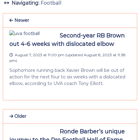
Navigating:
Football
Newer
Second-year RB Brown
out 4-6 weeks with dislocated elbow
August 7, 2023 at 11:00 pm
(updated
August 8, 2023 at 11:38
pm
)
Sophomore running back Xavier Brown will be out of
action for the next four to six weeks with a dislocated
elbow, according to UVA coach Tony Elliott.
Older
Ronde Barber’s unique