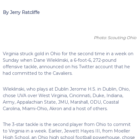
By Jerry Ratcliffe
Photo: Scouting Ohio
Virginia struck gold in Ohio for the second time in a week on
Sunday when Dane Wleklinski, a 6-foot-6, 272-pound
offensive tackle, announced on his Twitter account that he
had committed to the Cavaliers.
Wleklinski, who plays at Dublin Jerome H.S. in Dublin, Ohio,
chose UVA over West Virginia, Cincinnati, Duke, Indiana,
Army, Appalachian State, JMU, Marshall, ODU, Coastal
Carolina, Miami-Ohio, Akron and a host of others.
The 3-star tackle is the second player from Ohio to commit
to Virginia in a week. Earlier, Jewett Hayes III, from Moeller
High School, an Ohio high school football powerhouse, chose