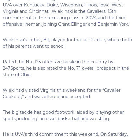
UVA over Kentucky, Duke, Wisconsin, Illinois, Iowa, West
Virginia and Cincinnati. Wleklinski is the Cavaliers’ 15th
commitment to the recruiting class of 2024 and the third
offensive lineman, joining Grant Ellinger and Benjamin York.
Wleklinski’s father, Bill, played football at Purdue, where both
of his parents went to school.
Rated the No. 123 offensive tackle in the country by
247Sports, he is also rated the No. 71 overall prospect in the
state of Ohio.
Wleklinski visited Virginia this weekend for the “Cavalier
Cookout,” and was offered and accepted.
The big tackle has good footwork, aided by playing other
sports, including lacrosse, basketball and wrestling.
He is UVA’s third commitment this weekend. On Saturday,