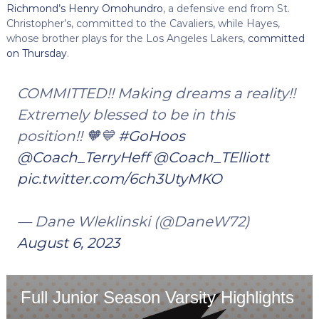
Richmond’s Henry Omohundro
, a defensive end from St.
Christopher’s, committed to the Cavaliers, while Hayes,
whose brother plays for the Los Angeles Lakers,
committed
on Thursday
.
COMMITTED!! Making dreams a reality!!
Extremely blessed to be in this
position!! 🧡💙
#GoHoos
@Coach_TerryHeff
@Coach_TElliott
pic.twitter.com/6ch3UtyMKO
— Dane Wleklinski (@DaneW72)
August 6, 2023