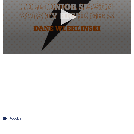
Football