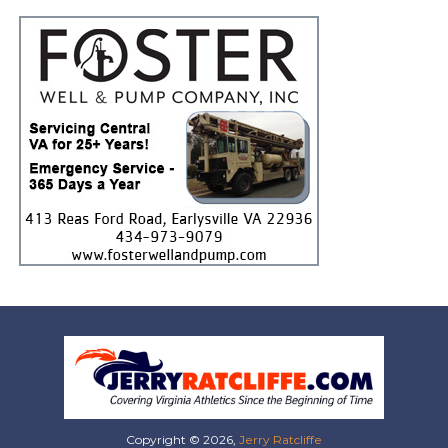
Copyright © 2026,
Jerry Ratcliffe