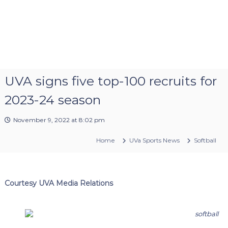
UVA signs five top-100 recruits for
2023-24 season
November 9, 2022 at 8:02 pm
Home
UVa Sports News
Softball
Courtesy UVA Media Relations