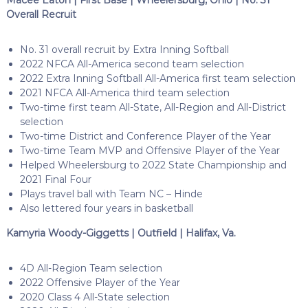
Overall Recruit
No. 31 overall recruit by Extra Inning Softball
2022 NFCA All-America second team selection
2022 Extra Inning Softball All-America first team selection
2021 NFCA All-America third team selection
Two-time first team All-State, All-Region and All-District
selection
Two-time District and Conference Player of the Year
Two-time Team MVP and Offensive Player of the Year
Helped Wheelersburg to 2022 State Championship and
2021 Final Four
Plays travel ball with Team NC – Hinde
Also lettered four years in basketball
Kamyria Woody-Giggetts | Outfield | Halifax, Va.
4D All-Region Team selection
2022 Offensive Player of the Year
2020 Class 4 All-State selection