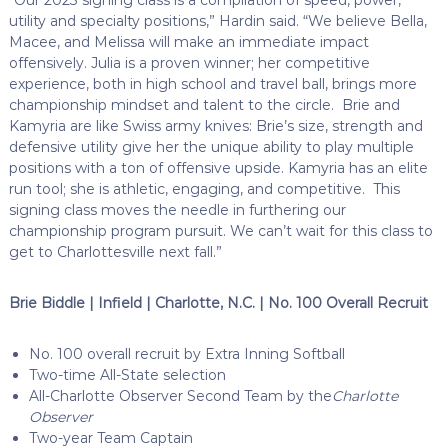
utility and specialty positions,” Hardin said. “We believe Bella,
Macee, and Melissa will make an immediate impact
offensively. Julia is a proven winner; her competitive
experience, both in high school and travel ball, brings more
championship mindset and talent to the circle. Brie and
Kamyria are like Swiss army knives: Brie’s size, strength and
defensive utility give her the unique ability to play multiple
positions with a ton of offensive upside. Kamyria has an elite
run tool; she is athletic, engaging, and competitive. This
signing class moves the needle in furthering our
championship program pursuit. We can’t wait for this class to
get to Charlottesville next fall.”
Brie Biddle | Infield | Charlotte, N.C. | No. 100 Overall Recruit
No. 100 overall recruit by Extra Inning Softball
Two-time All-State selection
All-Charlotte Observer Second Team by the
Charlotte
Observer
Two-year Team Captain