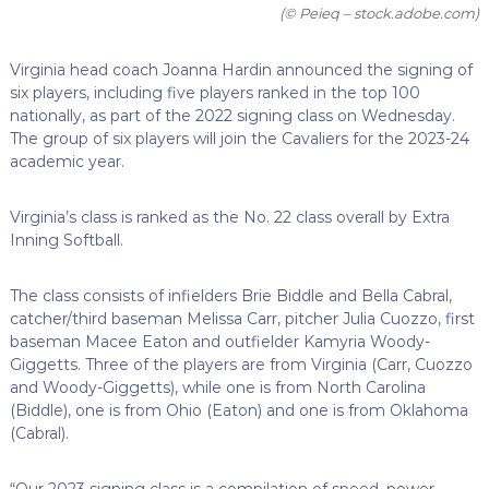
(© Peieq – stock.adobe.com)
Virginia head coach Joanna Hardin announced the signing of
six players, including five players ranked in the top 100
nationally, as part of the 2022 signing class on Wednesday.
The group of six players will join the Cavaliers for the 2023-24
academic year.
Virginia’s class is ranked as the No. 22 class overall by Extra
Inning Softball.
The class consists of infielders Brie Biddle and Bella Cabral,
catcher/third baseman Melissa Carr, pitcher Julia Cuozzo, first
baseman Macee Eaton and outfielder Kamyria Woody-
Giggetts. Three of the players are from Virginia (Carr, Cuozzo
and Woody-Giggetts), while one is from North Carolina
(Biddle), one is from Ohio (Eaton) and one is from Oklahoma
(Cabral).
“Our 2023 signing class is a compilation of speed, power,