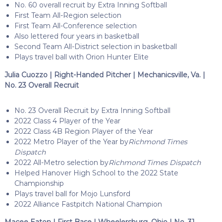
No. 60 overall recruit by Extra Inning Softball
First Team All-Region selection
First Team All-Conference selection
Also lettered four years in basketball
Second Team All-District selection in basketball
Plays travel ball with Orion Hunter Elite
Julia Cuozzo | Right-Handed Pitcher | Mechanicsville, Va. |
No. 23 Overall Recruit
No. 23 Overall Recruit by Extra Inning Softball
2022 Class 4 Player of the Year
2022 Class 4B Region Player of the Year
2022 Metro Player of the Year by
Richmond Times
Dispatch
2022 All-Metro selection by
Richmond Times Dispatch
Helped Hanover High School to the 2022 State
Championship
Plays travel ball for Mojo Lunsford
2022 Alliance Fastpitch National Champion
Macee Eaton | First Base | Wheelersburg, Ohio | No. 31