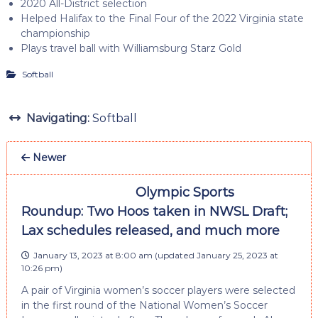
2020 All-District selection
Helped Halifax to the Final Four of the 2022 Virginia state
championship
Plays travel ball with Williamsburg Starz Gold
Softball
Navigating:
Softball
Newer
Olympic Sports
Roundup: Two Hoos taken in NWSL Draft;
Lax schedules released, and much more
January 13, 2023 at 8:00 am
(updated
January 25, 2023 at
10:26 pm
)
A pair of Virginia women’s soccer players were selected
in the first round of the National Women’s Soccer