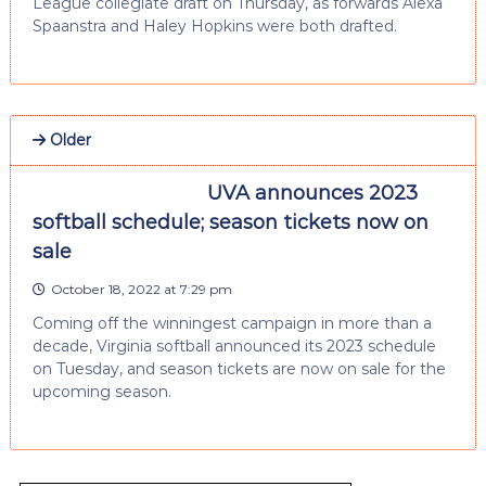
League collegiate draft on Thursday, as forwards Alexa
Spaanstra and Haley Hopkins were both drafted.
Older
UVA announces 2023
softball schedule; season tickets now on
sale
October 18, 2022 at 7:29 pm
Coming off the winningest campaign in more than a
decade, Virginia softball announced its 2023 schedule
on Tuesday, and season tickets are now on sale for the
upcoming season.