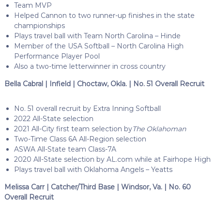
Team MVP
Helped Cannon to two runner-up finishes in the state
championships
Plays travel ball with Team North Carolina – Hinde
Member of the USA Softball – North Carolina High
Performance Player Pool
Also a two-time letterwinner in cross country
Bella Cabral | Infield | Choctaw, Okla. | No. 51 Overall Recruit
No. 51 overall recruit by Extra Inning Softball
2022 All-State selection
2021 All-City first team selection by
The Oklahoman
Two-Time Class 6A All-Region selection
ASWA All-State team Class-7A
2020 All-State selection by AL.com while at Fairhope High
Plays travel ball with Oklahoma Angels – Yeatts
Melissa Carr | Catcher/Third Base | Windsor, Va. | No. 60
Overall Recruit