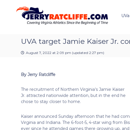
J
S
Y
k
e
o
i
u
UVa
r
p
r
r
t
#
y
o
1
R
c
UVA target Jamie Kaiser Jr. c
U
a
o
V
t
n
A
August 7, 2022 at 2:09 pm
(updated
2:27 pm
)
t
c
N
e
e
l
n
w
i
By Jerry Ratcliffe
t
s
f
S
f
o
The recruitment of Northern Virginia’s Jamie Kaiser
e
u
Jr. attracted nationwide attention, but in the end he
r
chose to stay closer to home.
c
e
Kaiser announced Sunday afternoon that he had comm
Virginia and Indiana. The 6-foot-5, 4-star wing from B
ever since he attended games there growing up, and t