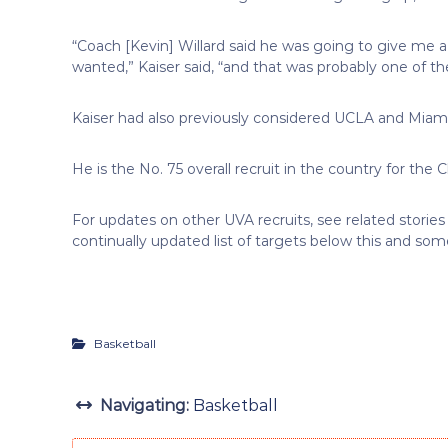
“Coach [Kevin] Willard said he was going to give me a 
wanted,” Kaiser said, “and that was probably one of the
Kaiser had also previously considered UCLA and Miami
He is the No. 75 overall recruit in the country for the
For updates on other UVA recruits, see related stories 
continually updated list of targets below this and some 
Basketball
Navigating:
Basketball