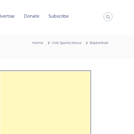
vertise
Donate
Subscribe
Home
UVa Sports News
Basketball