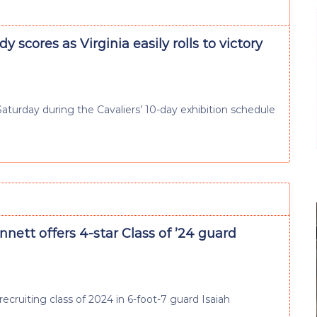
y scores as Virginia easily rolls to victory
 Saturday during the Cavaliers’ 10-day exhibition schedule
nett offers 4-star Class of ’24 guard
ruiting class of 2024 in 6-foot-7 guard Isaiah