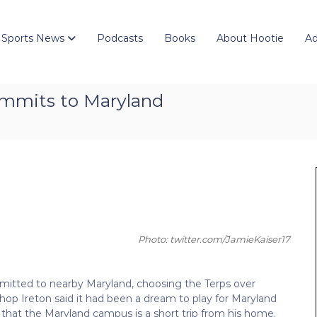
 Sports News
Podcasts
Books
About Hootie
Ad
ommits to Maryland
Photo: twitter.com/JamieKaiser17
itted to nearby Maryland, choosing the Terps over
ishop Ireton said it had been a dream to play for Maryland
hat the Maryland campus is a short trip from his home.