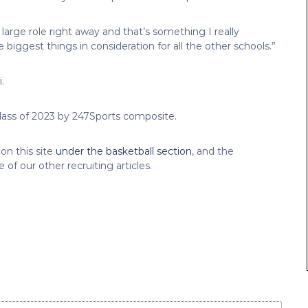
large role right away and that’s something I really
 biggest things in consideration for all the other schools.”
.
 Class of 2023 by 247Sports composite.
on this site
under the basketball section
, and the
of our other recruiting articles.