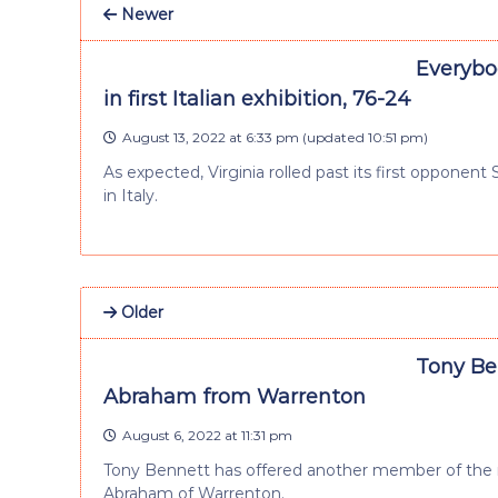
Newer
Everybod
in first Italian exhibition, 76-24
August 13, 2022 at 6:33 pm
(updated
10:51 pm
)
As expected, Virginia rolled past its first opponent
in Italy.
Older
Tony Ben
Abraham from Warrenton
August 6, 2022 at 11:31 pm
Tony Bennett has offered another member of the rec
Abraham of Warrenton.