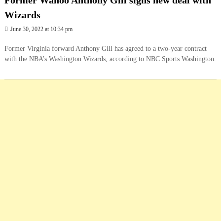
Former Wahoo Anthony Gill signs new deal with
Wizards
June 30, 2022 at 10:34 pm
Former Virginia forward Anthony Gill has agreed to a two-year contract
with the NBA’s Washington Wizards, according to NBC Sports Washington.