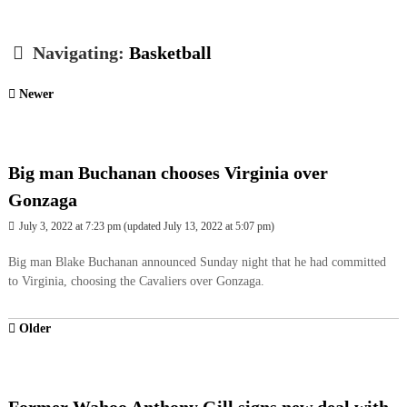
Navigating:
Basketball
Newer
Big man Buchanan chooses Virginia over
Gonzaga
July 3, 2022 at 7:23 pm
(updated
July 13, 2022 at 5:07 pm
)
Big man Blake Buchanan announced Sunday night that he had committed
to Virginia, choosing the Cavaliers over Gonzaga.
Older