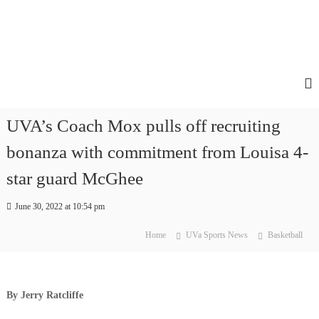
UVA’s Coach Mox pulls off recruiting
bonanza with commitment from Louisa 4-
star guard McGhee
June 30, 2022 at 10:54 pm
Home
UVa Sports News
Basketball
By Jerry Ratcliffe