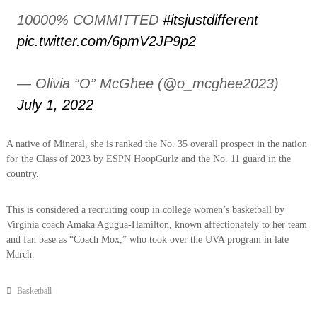
10000% COMMITTED
#itsjustdifferent
pic.twitter.com/6pmV2JP9p2
— Olivia “O” McGhee (@o_mcghee2023)
July 1, 2022
A native of Mineral, she is ranked the No. 35 overall prospect in the nation
for the Class of 2023 by ESPN HoopGurlz and the No. 11 guard in the
country.
This is considered a recruiting coup in college women’s basketball by
Virginia coach Amaka Agugua-Hamilton, known affectionately to her team
and fan base as “Coach Mox,” who took over the UVA program in late
March.
Basketball