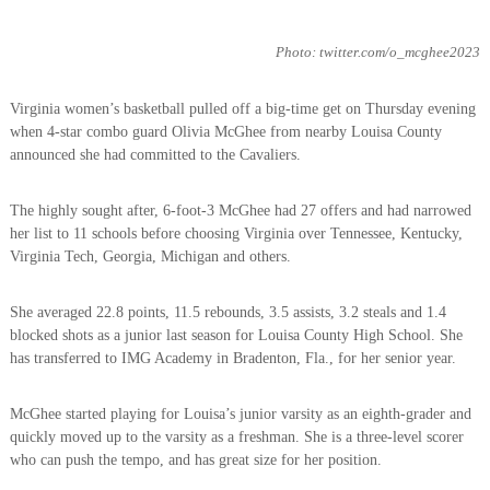
Photo: twitter.com/o_mcghee2023
Virginia women’s basketball pulled off a big-time get on Thursday evening
when 4-star combo guard Olivia McGhee from nearby Louisa County
announced she had committed to the Cavaliers.
The highly sought after, 6-foot-3 McGhee had 27 offers and had narrowed
her list to 11 schools before choosing Virginia over Tennessee, Kentucky,
Virginia Tech, Georgia, Michigan and others.
She averaged 22.8 points, 11.5 rebounds, 3.5 assists, 3.2 steals and 1.4
blocked shots as a junior last season for Louisa County High School. She
has transferred to IMG Academy in Bradenton, Fla., for her senior year.
McGhee started playing for Louisa’s junior varsity as an eighth-grader and
quickly moved up to the varsity as a freshman. She is a three-level scorer
who can push the tempo, and has great size for her position.