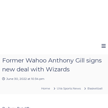
Former Wahoo Anthony Gill signs
new deal with Wizards
June 30, 2022 at 10:34 pm
Home
UVa Sports News
Basketball