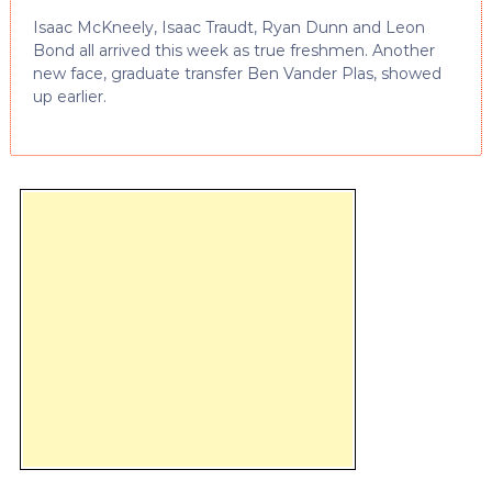
Isaac McKneely, Isaac Traudt, Ryan Dunn and Leon
Bond all arrived this week as true freshmen. Another
new face, graduate transfer Ben Vander Plas, showed
up earlier.