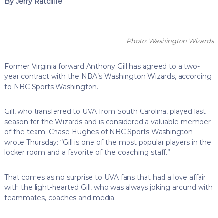
By Jerry Ratcliffe
Photo: Washington Wizards
Former Virginia forward Anthony Gill has agreed to a two-
year contract with the NBA’s Washington Wizards, according
to NBC Sports Washington.
Gill, who transferred to UVA from South Carolina, played last
season for the Wizards and is considered a valuable member
of the team. Chase Hughes of NBC Sports Washington
wrote Thursday: “Gill is one of the most popular players in the
locker room and a favorite of the coaching staff.”
That comes as no surprise to UVA fans that had a love affair
with the light-hearted Gill, who was always joking around with
teammates, coaches and media.