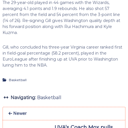
The 29-year-old played in 44 games with the Wizards,
averaging 4.1 points and 1.9 rebounds. He also shot 57
percent from the field and 54 percent from the 3-point line
(14 of 26). Re-signing Gill gives Washington quality depth at
his forward position along with Rui Hachimura and Kyle
Kuzma.
Gill, who concluded his three-year Virginia career ranked first
in field-goal percentage (58.2 percent), played in the
EuroLeague after finishing up at UVA prior to Washington
luring him to the NBA.
Basketball
Navigating:
Basketball
Newer
UVA’s Coach Mox pulls