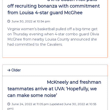
off recruiting bonanza with commitment
from Louisa 4-star guard McGhee
June 30, 2022 at 10:54 pm
Virginia women’s basketball pulled off a big-time get
on Thursday evening when 4-star combo guard Olivia
McGhee from nearby Louisa County announced she
had committed to the Cavaliers.
Older
McKneely and freshman
teammates arrive at UVA: ‘Hopefully, we
can make some noise’
June 24, 2022 at 11:05 pm
(updated
June 30, 2022 at 10:55
pm
)