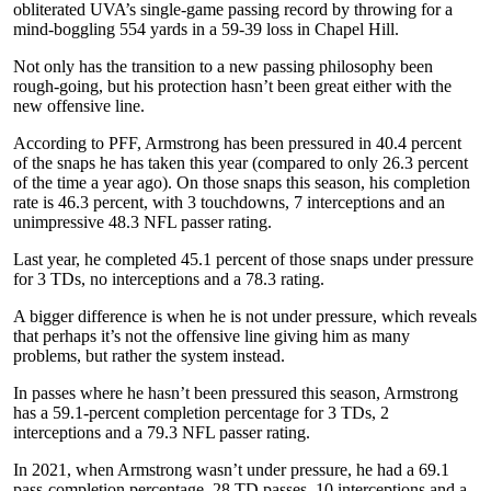
obliterated UVA’s single-game passing record by throwing for a
mind-boggling 554 yards in a 59-39 loss in Chapel Hill.
Not only has the transition to a new passing philosophy been
rough-going, but his protection hasn’t been great either with the
new offensive line.
According to PFF, Armstrong has been pressured in 40.4 percent
of the snaps he has taken this year (compared to only 26.3 percent
of the time a year ago). On those snaps this season, his completion
rate is 46.3 percent, with 3 touchdowns, 7 interceptions and an
unimpressive 48.3 NFL passer rating.
Last year, he completed 45.1 percent of those snaps under pressure
for 3 TDs, no interceptions and a 78.3 rating.
A bigger difference is when he is not under pressure, which reveals
that perhaps it’s not the offensive line giving him as many
problems, but rather the system instead.
In passes where he hasn’t been pressured this season, Armstrong
has a 59.1-percent completion percentage for 3 TDs, 2
interceptions and a 79.3 NFL passer rating.
In 2021, when Armstrong wasn’t under pressure, he had a 69.1
pass-completion percentage, 28 TD passes, 10 interceptions and a