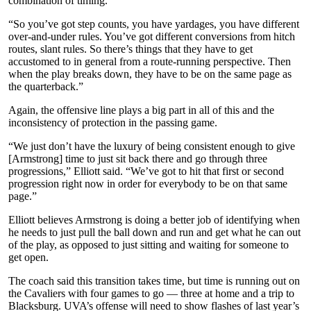
combination of timing.
“So you’ve got step counts, you have yardages, you have different
over-and-under rules. You’ve got different conversions from hitch
routes, slant rules. So there’s things that they have to get
accustomed to in general from a route-running perspective. Then
when the play breaks down, they have to be on the same page as
the quarterback.”
Again, the offensive line plays a big part in all of this and the
inconsistency of protection in the passing game.
“We just don’t have the luxury of being consistent enough to give
[Armstrong] time to just sit back there and go through three
progressions,” Elliott said. “We’ve got to hit that first or second
progression right now in order for everybody to be on that same
page.”
Elliott believes Armstrong is doing a better job of identifying when
he needs to just pull the ball down and run and get what he can out
of the play, as opposed to just sitting and waiting for someone to
get open.
The coach said this transition takes time, but time is running out on
the Cavaliers with four games to go — three at home and a trip to
Blacksburg. UVA’s offense will need to show flashes of last year’s