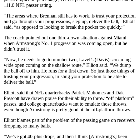
111.0 NFL passer rating.
“The areas where Brennan still has to work, is trust your protection
and go through your progressions, step up, deliver the ball,” Elliott
said, “as opposed to looking to break the pocket too quickly.”
The coach pointed out one third-down situation against Miami
when Armstrong’s No. 1 progression was coming open, but he
didn’t trust it.
“Now, he needs to go to number two, Lavel’s (Davis) screaming
wide open coming on the shallow route,” Elliott said. “We dump
the ball off to him. He runs for a first down. So just those things of
trusting your progression, trusting your protection to be able to
deliver the ball.”
Elliott said that NFL quarterbacks Patrick Mahomes and Dak
Prescott have drawn praise for their ability to throw “off-platform”
passes, and college quarterbacks want to emulate those throws,
even though Armstrong is pretty good at the off-platform throws.
Elliott blames part of the problem of the passing game on receivers
dropping so many balls.
“We’ve got 40-plus drops, and then I think [Armstrong’s] been