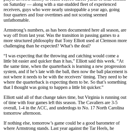
on Saturday — along with a star-studded fleet of experienced
receivers, guys who were nearly unstoppable a year ago, going
four quarters and four overtimes and not scoring seemed
unfathomable.
Armstrong’s numbers, as has been documented here all season, are
way off from last year. Was the transition in passing games to a
more structured philosophy that Tony Elliott used at Clemson more
challenging than he expected? What’s the deal?
“I was expecting that the throwing and catching would come a
little bit easier and quicker than it has,” Elliott said this week. “At
the same time, when the quarterback is learning a new progression
system, and if he’s late with the ball, then now the ball placement is
not where it needs to be with the receivers’ timing. They need to be
where the quarterback is expecting them to be. So that’s something
that I thought was going to happen a little bit quicker.”
Elliott said all of that change takes time, but Virginia is running out
of time with four games left this season. The Cavaliers are 3-5
overall, 1-4 in the ACC, and underdogs to No. 17 North Carolina
tomorrow afternoon.
If nothing else, tomorrow’s game could be a good barometer of
where Armstrong stands. Last year against the Tar Heels, he