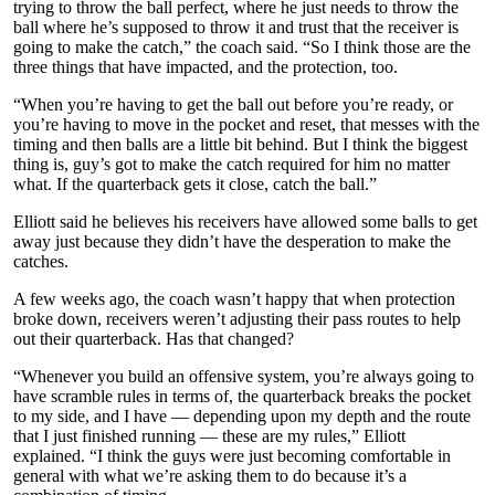
trying to throw the ball perfect, where he just needs to throw the
ball where he’s supposed to throw it and trust that the receiver is
going to make the catch,” the coach said. “So I think those are the
three things that have impacted, and the protection, too.
“When you’re having to get the ball out before you’re ready, or
you’re having to move in the pocket and reset, that messes with the
timing and then balls are a little bit behind. But I think the biggest
thing is, guy’s got to make the catch required for him no matter
what. If the quarterback gets it close, catch the ball.”
Elliott said he believes his receivers have allowed some balls to get
away just because they didn’t have the desperation to make the
catches.
A few weeks ago, the coach wasn’t happy that when protection
broke down, receivers weren’t adjusting their pass routes to help
out their quarterback. Has that changed?
“Whenever you build an offensive system, you’re always going to
have scramble rules in terms of, the quarterback breaks the pocket
to my side, and I have — depending upon my depth and the route
that I just finished running — these are my rules,” Elliott
explained. “I think the guys were just becoming comfortable in
general with what we’re asking them to do because it’s a