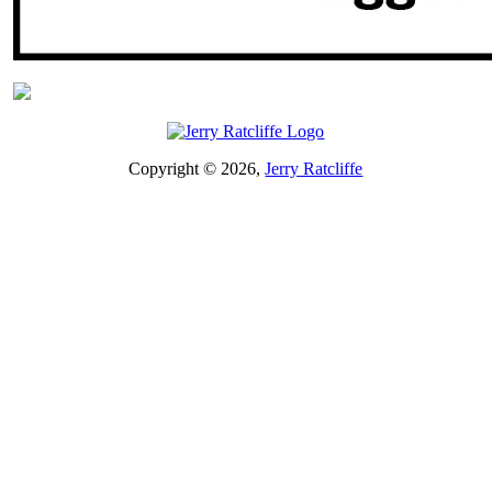
Copyright © 2026,
Jerry Ratcliffe