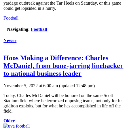
yardage outbreak against the Tar Heels on Saturday, or this game
could get lopsided in a hurry.
Football
Navigating:
Football
Newer
Hoos Making a Difference: Charles
McDaniel, from bone-jarring linebacker
to national business leader
November 5, 2022 at 6:00 am
(updated
12:48 pm
)
Today, Charles McDaniel will be honored on the same Scott
Stadium field where he terrorized opposing teams, not only for his
gridiron exploits, but for what he has accomplished in life off the
field.
Older