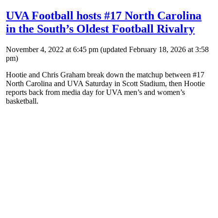
UVA Football hosts #17 North Carolina
in the South’s Oldest Football Rivalry
November 4, 2022 at 6:45 pm
(updated
February 18, 2026 at 3:58
pm
)
Hootie and Chris Graham break down the matchup between #17
North Carolina and UVA Saturday in Scott Stadium, then Hootie
reports back from media day for UVA men’s and women’s
basketball.