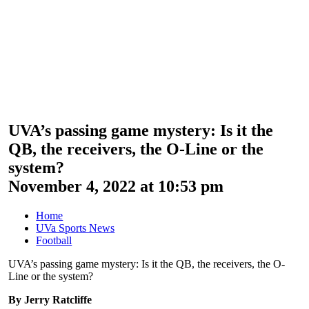
UVA’s passing game mystery: Is it the
QB, the receivers, the O-Line or the
system?
November 4, 2022 at 10:53 pm
Home
UVa Sports News
Football
UVA’s passing game mystery: Is it the QB, the receivers, the O-
Line or the system?
By Jerry Ratcliffe