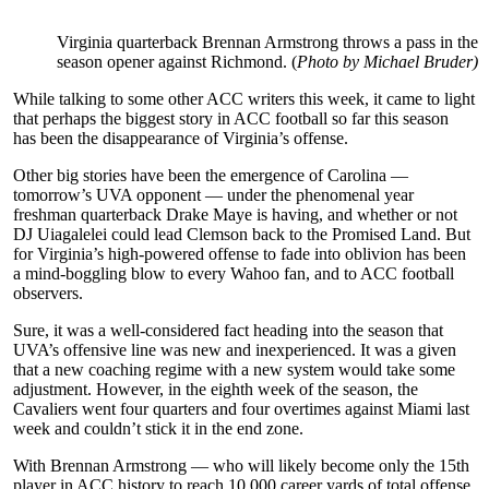
Virginia quarterback Brennan Armstrong throws a pass in the
season opener against Richmond. (
Photo by Michael Bruder)
While talking to some other ACC writers this week, it came to light
that perhaps the biggest story in ACC football so far this season
has been the disappearance of Virginia’s offense.
Other big stories have been the emergence of Carolina —
tomorrow’s UVA opponent — under the phenomenal year
freshman quarterback Drake Maye is having, and whether or not
DJ Uiagalelei could lead Clemson back to the Promised Land. But
for Virginia’s high-powered offense to fade into oblivion has been
a mind-boggling blow to every Wahoo fan, and to ACC football
observers.
Sure, it was a well-considered fact heading into the season that
UVA’s offensive line was new and inexperienced. It was a given
that a new coaching regime with a new system would take some
adjustment. However, in the eighth week of the season, the
Cavaliers went four quarters and four overtimes against Miami last
week and couldn’t stick it in the end zone.
With Brennan Armstrong — who will likely become only the 15th
player in ACC history to reach 10,000 career yards of total offense