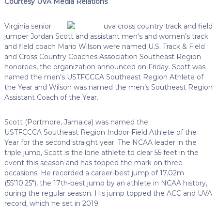
Courtesy UVA Media Relations
Virginia senior
jumper Jordan Scott and assistant men’s and women’s track
and field coach Mario Wilson were named U.S. Track & Field
and Cross Country Coaches Association Southeast Region
honorees, the organization announced on Friday. Scott was
named the men’s
USTFCCCA
Southeast Region Athlete of
the Year and Wilson was named the men’s Southeast Region
Assistant Coach of the Year.
Scott (
Portmore
, Jamaica) was named the
USTFCCCA
Southeast Region Indoor Field Athlete of the
Year for the second straight year. The NCAA leader in the
triple jump, Scott is the lone athlete to clear 55 feet in the
event this season and has topped the mark on three
occasions. He recorded a career-best jump of 17.02m
(55’10.25″), the
17th-best
jump by an athlete in NCAA history,
during the regular season. His jump topped the ACC and UVA
record, which he set in 2019.