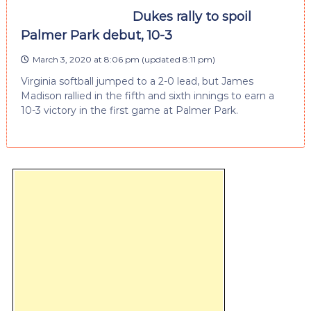
Dukes rally to spoil
Palmer Park debut, 10-3
March 3, 2020 at 8:06 pm
(updated
8:11 pm
)
Virginia softball jumped to a 2-0 lead, but James
Madison rallied in the fifth and sixth innings to earn a
10-3 victory in the first game at Palmer Park.