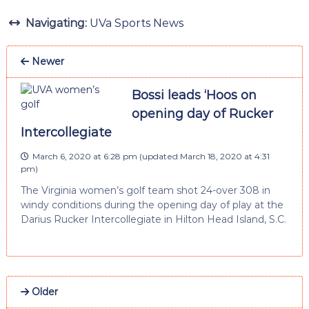
Navigating:
UVa Sports News
Newer
Bossi leads ‘Hoos on
opening day of Rucker
Intercollegiate
March 6, 2020 at 6:28 pm
(updated
March 18, 2020 at 4:31
pm
)
The Virginia women’s golf team shot 24-over 308 in
windy conditions during the opening day of play at the
Darius Rucker Intercollegiate in Hilton Head Island, S.C.
Older