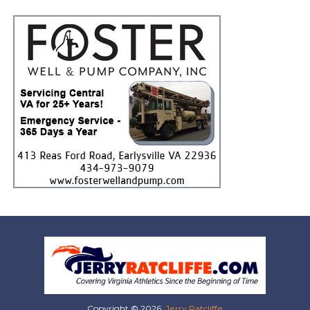
Copyright © 2026,
Jerry Ratcliffe