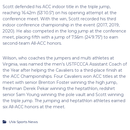
Scott defended his ACC indoor title in the triple jump,
reaching 16.42m (53’10.5″) on his opening attempt at the
conference meet. With the win, Scott recorded his third
indoor conference championship in the event (2017, 2019,
2020). He also competed in the long jump at the conference
meet, placing fifth with a jump of 7.56m (24’9.75″) to earn
second-team All-ACC honors.
Wilson, who coaches the jumpers and multi athletes at
Virginia, was named the men’s
USTFCCCA
Assistant Coach of
the Year after helping the Cavaliers to a third-place finish at
the ACC Championships. Four Cavaliers won ACC titles at the
meet with senior Brenton Foster winning the high jump,
freshman Derek
Pekar
winning the heptathlon,
redshirt
senior Sam Young winning the pole vault and Scott winning
the triple jump. The jumping and heptathlon athletes earned
six All-ACC honors at the meet.
UVa Sports News