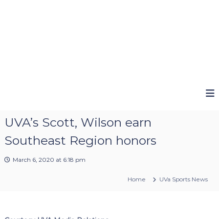
UVA’s Scott, Wilson earn
Southeast Region honors
March 6, 2020 at 6:18 pm
Home
UVa Sports News