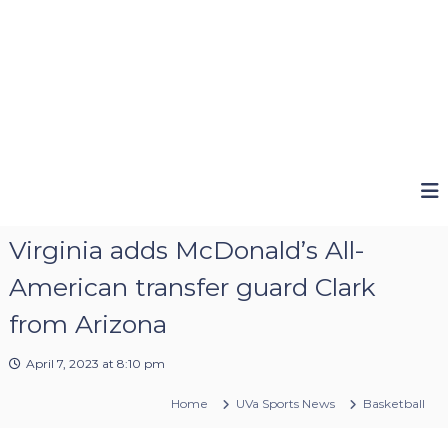
Virginia adds McDonald’s All-
American transfer guard Clark
from Arizona
April 7, 2023 at 8:10 pm
Home
UVa Sports News
Basketball