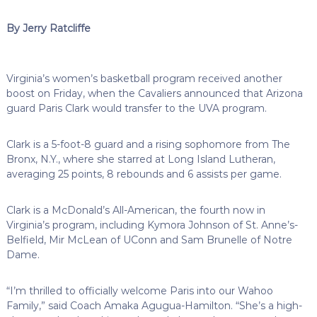
By Jerry Ratcliffe
Virginia’s women’s basketball program received another
boost on Friday, when the Cavaliers announced that Arizona
guard Paris Clark would transfer to the UVA program.
Clark is a 5-foot-8 guard and a rising sophomore from The
Bronx, N.Y., where she starred at Long Island Lutheran,
averaging 25 points, 8 rebounds and 6 assists per game.
Clark is a McDonald’s All-American, the fourth now in
Virginia’s program, including Kymora Johnson of St. Anne’s-
Belfield, Mir McLean of UConn and Sam Brunelle of Notre
Dame.
“I’m thrilled to officially welcome Paris into our Wahoo
Family,” said Coach Amaka Agugua-Hamilton. “She’s a high-