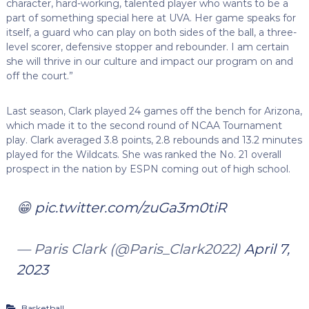
character, hard-working, talented player who wants to be a
part of something special here at UVA. Her game speaks for
itself, a guard who can play on both sides of the ball, a three-
level scorer, defensive stopper and rebounder. I am certain
she will thrive in our culture and impact our program on and
off the court.”
Last season, Clark played 24 games off the bench for Arizona,
which made it to the second round of NCAA Tournament
play. Clark averaged 3.8 points, 2.8 rebounds and 13.2 minutes
played for the Wildcats. She was ranked the No. 21 overall
prospect in the nation by ESPN coming out of high school.
😁
pic.twitter.com/zuGa3m0tiR
— Paris Clark (@Paris_Clark2022)
April 7,
2023
Basketball