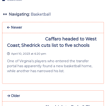
Navigating:
Basketball
Newer
Caffaro headed to West
Coast; Shedrick cuts list to five schools
April 10, 2023 at 6:20 pm
One of Virginia’s players who entered the transfer
portal has apparently found a new basketball home,
while another has narrowed his list.
Older