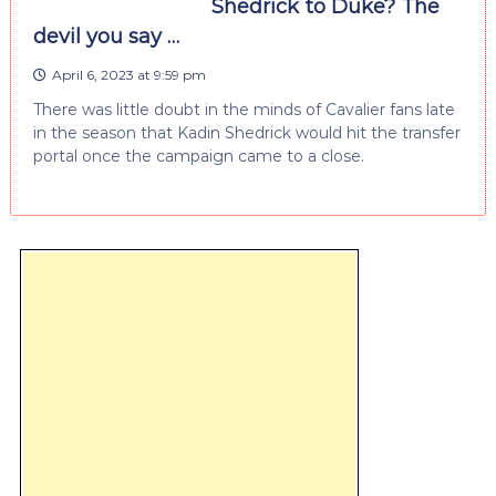
Shedrick to Duke? The
devil you say …
April 6, 2023 at 9:59 pm
There was little doubt in the minds of Cavalier fans late
in the season that Kadin Shedrick would hit the transfer
portal once the campaign came to a close.