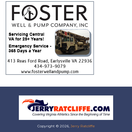
Copyright © 2026,
Jerry Ratcliffe