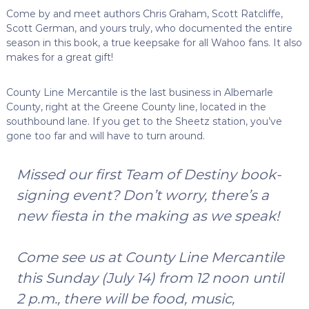
Come by and meet authors Chris Graham, Scott Ratcliffe,
Scott German, and yours truly, who documented the entire
season in this book, a true keepsake for all Wahoo fans. It also
makes for a great gift!
County Line Mercantile is the last business in Albemarle
County, right at the Greene County line, located in the
southbound lane. If you get to the Sheetz station, you’ve
gone too far and will have to turn around.
Missed our first Team of Destiny book-
signing event? Don’t worry, there’s a
new fiesta in the making as we speak!
Come see us at County Line Mercantile
this Sunday (July 14) from 12 noon until
2 p.m., there will be food, music,