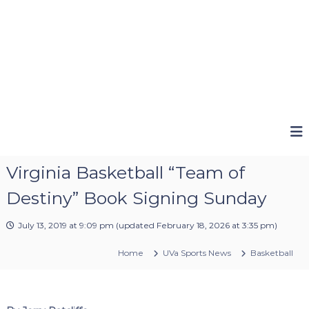
Virginia Basketball “Team of
Destiny” Book Signing Sunday
July 13, 2019 at 9:09 pm
(updated
February 18, 2026 at 3:35 pm
)
Home
UVa Sports News
Basketball