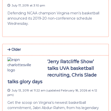
July 17, 2019 at 3:10 pm
Defending NCAA champion Virginia men’s basketball
announced its 2019-20 non-conference schedule
Wednesday.
Older
‘Jerry Ratcliffe Show’
talks UVA basketball
recruiting, Chris Slade
talks glory days
July 13, 2019 at 11:22 am
(updated
February 18, 2026 at 4:12
pm
)
Get the scoop on Virginia’s newest basketball
commitment, Jabri Abdur-Rahim, from his legendary