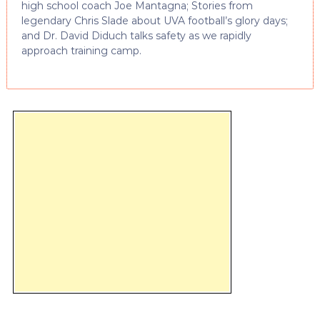
high school coach Joe Mantagna; Stories from
legendary Chris Slade about UVA football’s glory days;
and Dr. David Diduch talks safety as we rapidly
approach training camp.