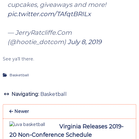
cupcakes, giveaways and more!
pic.twitter.com/TAfqtBRILx
— JerryRatcliffe.Com
(@hootie_dotcom)
July 8, 2019
See ya’ll there.
Basketball
Navigating:
Basketball
Newer
Virginia Releases 2019-
20 Non-Conference Schedule