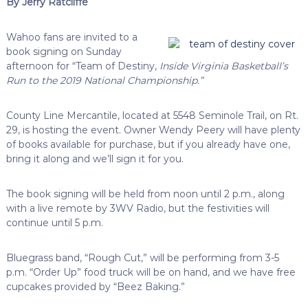
By Jerry Ratcliffe
Wahoo fans are invited to a
book signing on Sunday
afternoon for “Team of Destiny,
Inside Virginia Basketball’s
Run to the 2019 National Championship.”
County Line Mercantile, located at 5548 Seminole Trail, on Rt.
29, is hosting the event. Owner Wendy Peery will have plenty
of books available for purchase, but if you already have one,
bring it along and we’ll sign it for you.
The book signing will be held from noon until 2 p.m., along
with a live remote by 3WV Radio, but the festivities will
continue until 5 p.m.
Bluegrass band, “Rough Cut,” will be performing from 3-5
p.m. “Order Up” food truck will be on hand, and we have free
cupcakes provided by “Beez Baking.”