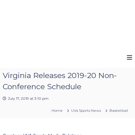
Virginia Releases 2019-20 Non-
Conference Schedule
July 17, 2019 at 3:10 pm
Home
UVa Sports News
Basketball