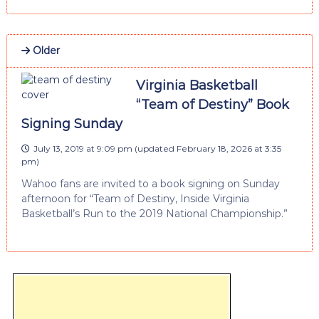
Older
Virginia Basketball
“Team of Destiny” Book
Signing Sunday
July 13, 2019 at 9:09 pm
(updated
February 18, 2026 at 3:35
pm
)
Wahoo fans are invited to a book signing on Sunday
afternoon for “Team of Destiny, Inside Virginia
Basketball’s Run to the 2019 National Championship.”