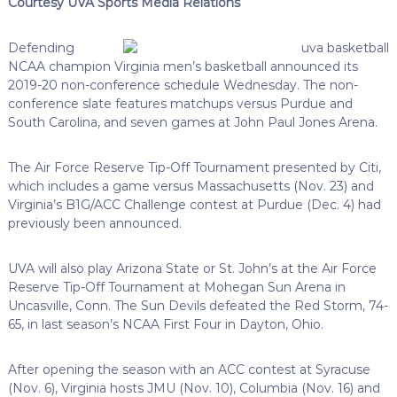
Courtesy UVA Sports Media Relations
Defending
NCAA champion Virginia men’s basketball announced its
2019-20 non-conference schedule Wednesday. The non-
conference slate features matchups versus Purdue and
South Carolina, and seven games at John Paul Jones Arena.
The Air Force Reserve Tip-Off Tournament presented by Citi,
which includes a game versus Massachusetts (Nov. 23) and
Virginia’s B1G/ACC Challenge contest at Purdue (Dec. 4) had
previously been announced.
UVA will also play Arizona State or St. John’s at the Air Force
Reserve Tip-Off Tournament at Mohegan Sun Arena in
Uncasville, Conn. The Sun Devils defeated the Red Storm, 74-
65, in last season’s NCAA First Four in Dayton, Ohio.
After opening the season with an ACC contest at Syracuse
(Nov. 6), Virginia hosts JMU (Nov. 10), Columbia (Nov. 16) and