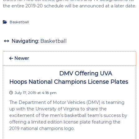
the entire 2019-20 schedule will be announced at a later date.
Basketball
Navigating:
Basketball
Newer
DMV Offering UVA
Hoops National Champions License Plates
July 17, 2019 at 4:18 pm
The Department of Motor Vehicles (DMV) is teaming
up with the University of Virginia to share the
excitement of the men’s basketball team’s success by
offering a limited edition license plate featuring the
2019 national champions logo.