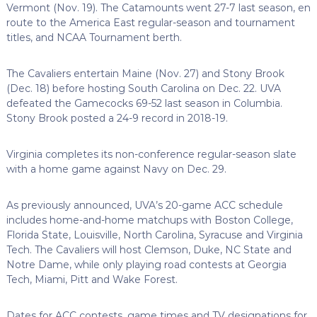
Vermont (Nov. 19). The Catamounts went 27-7 last season, en
route to the America East regular-season and tournament
titles, and NCAA Tournament berth.
The Cavaliers entertain Maine (Nov. 27) and Stony Brook
(Dec. 18) before hosting South Carolina on Dec. 22. UVA
defeated the Gamecocks 69-52 last season in Columbia.
Stony Brook posted a 24-9 record in 2018-19.
Virginia completes its non-conference regular-season slate
with a home game against Navy on Dec. 29.
As previously announced, UVA’s 20-game ACC schedule
includes home-and-home matchups with Boston College,
Florida State, Louisville, North Carolina, Syracuse and Virginia
Tech. The Cavaliers will host Clemson, Duke, NC State and
Notre Dame, while only playing road contests at Georgia
Tech, Miami, Pitt and Wake Forest.
Dates for ACC contests, game times and TV designations for