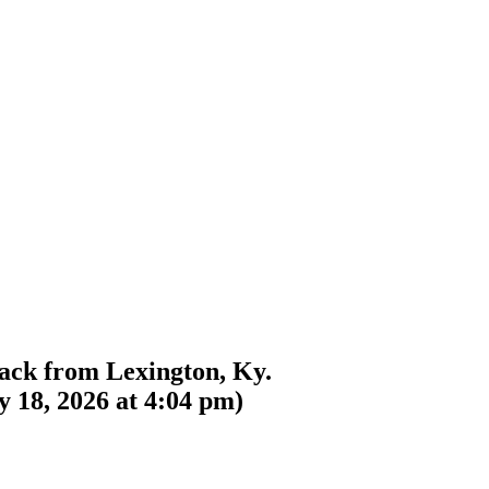
back from Lexington, Ky.
 18, 2026 at 4:04 pm
)