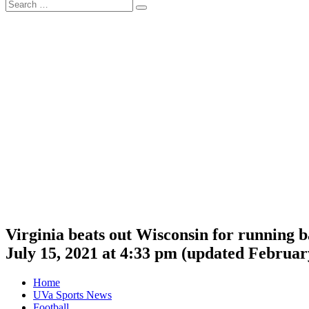
Search
Search
for:
Virginia beats out Wisconsin for running 
July 15, 2021 at 4:33 pm
(updated
February
Home
UVa Sports News
Football