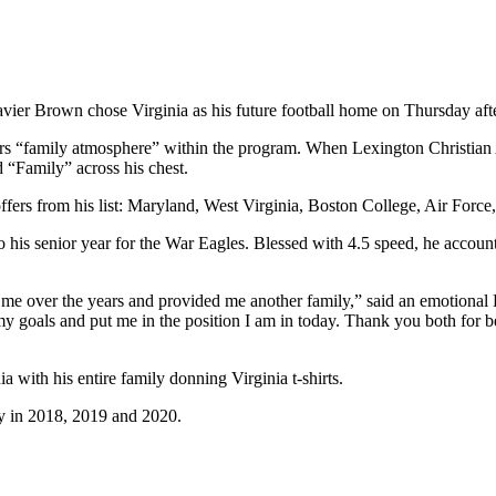
avier Brown chose Virginia as his future football home on Thursday af
rs “family atmosphere” within the program. When Lexington Christian
 “Family” across his chest.
offers from his list: Maryland, West Virginia, Boston College, Air For
 his senior year for the War Eagles. Blessed with 4.5 speed, he accoun
 me over the years and provided me another family,” said an emotional 
y goals and put me in the position I am in today. Thank you both for be
 with his entire family donning Virginia t-shirts.
y in 2018, 2019 and 2020.