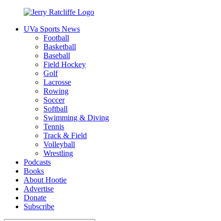
Skip
to
UVa Sports News
content
Jerry
Your
Football
Ratcliffe
#1
Basketball
UVA
Baseball
News
Field Hockey
Source
Golf
Lacrosse
Rowing
Soccer
Softball
Swimming & Diving
Tennis
Track & Field
Volleyball
Wrestling
Podcasts
Books
About Hootie
Advertise
Donate
Subscribe