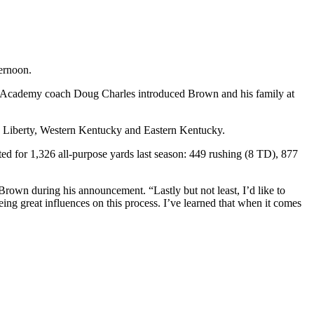
ternoon.
 Academy coach Doug Charles introduced Brown and his family at
ce, Liberty, Western Kentucky and Eastern Kentucky.
ted for 1,326 all-purpose yards last season: 449 rushing (8 TD), 877
Brown during his announcement. “Lastly but not least, I’d like to
ing great influences on this process. I’ve learned that when it comes