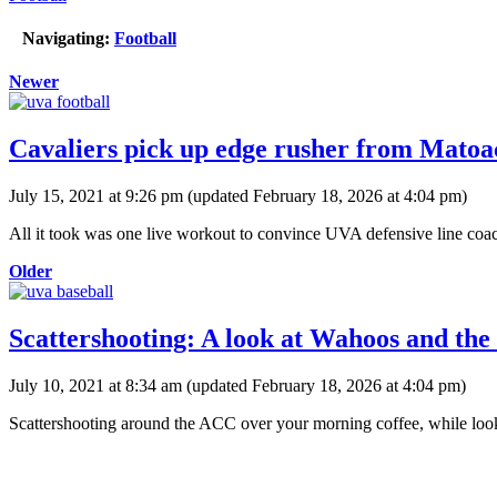
Navigating:
Football
Newer
Cavaliers pick up edge rusher from Matoa
July 15, 2021 at 9:26 pm
(updated
February 18, 2026 at 4:04 pm
)
All it took was one live workout to convince UVA defensive line coa
Older
Scattershooting: A look at Wahoos and th
July 10, 2021 at 8:34 am
(updated
February 18, 2026 at 4:04 pm
)
Scattershooting around the ACC over your morning coffee, while looki