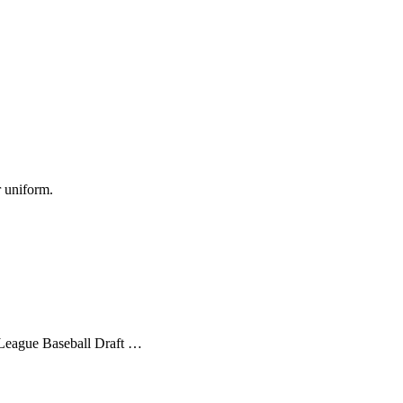
r uniform.
r League Baseball Draft …