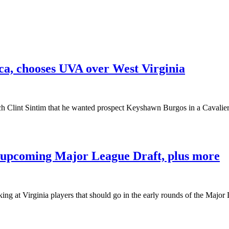
ca, chooses UVA over West Virginia
ch Clint Sintim that he wanted prospect Keyshawn Burgos in a Cavalie
e upcoming Major League Draft, plus more
ng at Virginia players that should go in the early rounds of the Majo