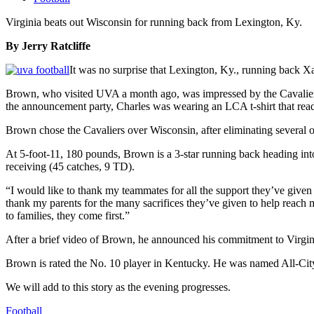
Virginia beats out Wisconsin for running back from Lexington, Ky.
By Jerry Ratcliffe
It was no surprise that Lexington, Ky., running back X
Brown, who visited UVA a month ago, was impressed by the Cavalie
the announcement party, Charles was wearing an LCA t-shirt that read
Brown chose the Cavaliers over Wisconsin, after eliminating several 
At 5-foot-11, 180 pounds, Brown is a 3-star running back heading into
receiving (45 catches, 9 TD).
“I would like to thank my teammates for all the support they’ve given
thank my parents for the many sacrifices they’ve given to help reach m
to families, they come first.”
After a brief video of Brown, he announced his commitment to Virginia
Brown is rated the No. 10 player in Kentucky. He was named All-Cit
We will add to this story as the evening progresses.
Football