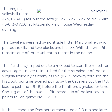
The Virginia
volleyball team
(8-5, 1-2 ACC) fell in three sets (19-25, 15-25, 15-25) to No. 2 Pitt
(13-0, 3-0 ACC) at Fitzgerald Field House Wednesday
evening.
The Cavaliers were led by right side hitter Mary Shaffer, who
posted six kills and two blocks and hit .235. With the win, Pitt
remains one of three unbeaten teams in the nation.
The Panthers jumped out to a 4-0 lead to start the match, an
advantage it never relinquished for the remainder of the set.
Virginia trailed by as many as five (18-13) midway through the
first, but four unanswered points by the Cavaliers cut the Pitt
lead to just one (19-18) before the Panthers signaled for time.
Coming out of the huddle, Pitt scored six of the last seven
points to win game No. 1, 25-19.
In the second, the Panthers orchestrated a 6-0 run and later