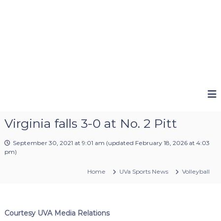
Virginia falls 3-0 at No. 2 Pitt
September 30, 2021 at 9:01 am
(updated
February 18, 2026 at 4:03
pm
)
Home
UVa Sports News
Volleyball
Courtesy UVA Media Relations