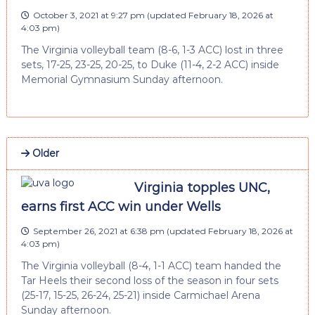
October 3, 2021 at 9:27 pm
(updated
February 18, 2026 at
4:03 pm
)
The Virginia volleyball team (8-6, 1-3 ACC) lost in three
sets, 17-25, 23-25, 20-25, to Duke (11-4, 2-2 ACC) inside
Memorial Gymnasium Sunday afternoon.
Older
Virginia topples UNC,
earns first ACC win under Wells
September 26, 2021 at 6:38 pm
(updated
February 18, 2026 at
4:03 pm
)
The Virginia volleyball (8-4, 1-1 ACC) team handed the
Tar Heels their second loss of the season in four sets
(25-17, 15-25, 26-24, 25-21) inside Carmichael Arena
Sunday afternoon.