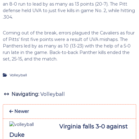
an 8-0 run to lead by as many as 13 points (20-7). The Pitt
defense held UVA to just five kills in game No. 2, while hitting
.304.
Coming out of the break, errors plagued the Cavaliers as four
of Pitts’ first five points were a result of UVA mishaps. The
Panthers led by as many as 10 (13-23) with the help of a 5-0
run late in the game. Back-to-back Panther kills ended the
set, 25-15, and the match.
Volleyball
Navigating:
Volleyball
Newer
Virginia falls 3-0 against
Duke