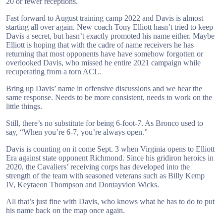
20 or fewer receptions.
Fast forward to August training camp 2022 and Davis is almost
starting all over again. New coach Tony Elliott hasn’t tried to keep
Davis a secret, but hasn’t exactly promoted his name either. Maybe
Elliott is hoping that with the cadre of name receivers he has
returning that most opponents have have somehow forgotten or
overlooked Davis, who missed he entire 2021 campaign while
recuperating from a torn ACL.
Bring up Davis’ name in offensive discussions and we hear the
same response. Needs to be more consistent, needs to work on the
little things.
Still, there’s no substitute for being 6-foot-7. As Bronco used to
say, “When you’re 6-7, you’re always open.”
Davis is counting on it come Sept. 3 when Virginia opens to Elliott
Era against state opponent Richmond. Since his gridiron heroics in
2020, the Cavaliers’ receiving corps has developed into the
strength of the team with seasoned veterans such as Billy Kemp
IV, Keytaeon Thompson and Dontayvion Wicks.
All that’s just fine with Davis, who knows what he has to do to put
his name back on the map once again.