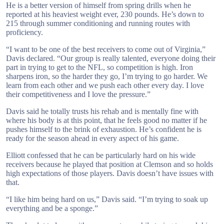
He is a better version of himself from spring drills when he
reported at his heaviest weight ever, 230 pounds. He’s down to
215 through summer conditioning and running routes with
proficiency.
“I want to be one of the best receivers to come out of Virginia,”
Davis declared. “Our group is really talented, everyone doing their
part in trying to get to the NFL, so competition is high. Iron
sharpens iron, so the harder they go, I’m trying to go harder. We
learn from each other and we push each other every day. I love
their competitiveness and I love the pressure.”
Davis said he totally trusts his rehab and is mentally fine with
where his body is at this point, that he feels good no matter if he
pushes himself to the brink of exhaustion. He’s confident he is
ready for the season ahead in every aspect of his game.
Elliott confessed that he can be particularly hard on his wide
receivers because he played that position at Clemson and so holds
high expectations of those players. Davis doesn’t have issues with
that.
“I like him being hard on us,” Davis said. “I’m trying to soak up
everything and be a sponge.”