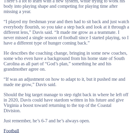
There’s a lot to learn with a new system, while trying to work his
body into playing shape and competing for playing time after
missing a year.
“I played my freshman year and then had to sit back and just watch
everybody flourish, so you take a step back and look at it through a
different lens,” Davis said. “It made me grow as a teammate. I
never missed a single season of football since I started playing, so I
have a different type of hunger coming back.”
He describes the coaching change, bringing in some new coaches,
some who even have a background from his home state of South
Carolina as all part of “God’s plan,” something he and his
grandmother agree on.
“If was an adjustment on how to adapt to it, but it pushed me and
made me grow,” Davis said.
Should the big target manage to step right back in where he left off
in 2020, Davis could have stardom written in his future and give
Virginia a boost toward returning to the top of the Coastal
Division.
Just remember, he’s 6-7 and he’s always open.
Football