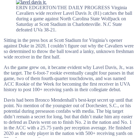
ERIN EDGERTON/THE DAILY PROGRESS Virginia
Cavaliers wide receiver Lavel Davis Jr. (81) catches the ball
during a game against North Carolina State Wolfpack on
Saturday at Scott Stadium in Charlottesville. N.C State
defeated UVa 38-21.
Sitting in the press box at Scott Stadium for Virginia’s opener
against Duke in 2020, I couldn’t figure out why the Cavaliers were
so determined to throw the ball toward a lanky, unknown freshman
wide receiver in the first half.
As the game grew on, it became evident why Lavel Davis, Jr., was
the target. The 6-foot-7 rookie eventually caught four passes in that
game, two of them fourth-quarter touchdowns, and was named
ACC Rookie of the Week for becoming the first receiver in UVA
history to post 100+ receiving yards in their collegiate debut.
Davis had been Bronco Mendenhall’s best-kept secret up until that
point. No mention of the youngster out of Dorchester, S.C., or his
potential during preseason confabs with media. The big target
didn’t remain a secret for long, but that didn’t make him any easier
to defend as Davis went on to finish No. 2 in the nation and No. 1
in the ACC with a 25.75 yards per reception average. He finished
2020 as the only player in the nation with 500+ receiving yards on