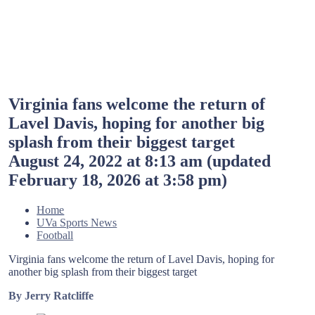
Virginia fans welcome the return of
Lavel Davis, hoping for another big
splash from their biggest target
August 24, 2022 at 8:13 am
(updated
February 18, 2026 at 3:58 pm
)
Home
UVa Sports News
Football
Virginia fans welcome the return of Lavel Davis, hoping for
another big splash from their biggest target
By Jerry Ratcliffe