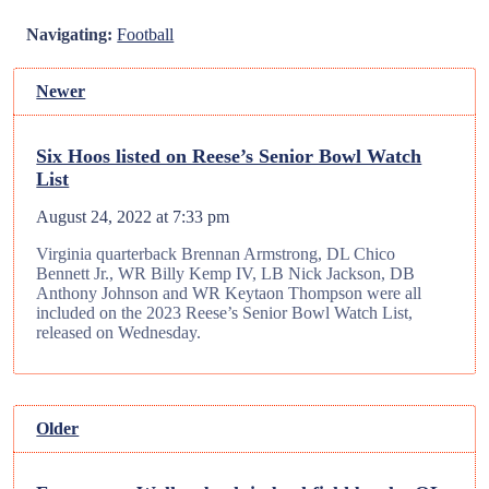
Navigating:
Football
Newer
Six Hoos listed on Reese’s Senior Bowl Watch
List
August 24, 2022 at 7:33 pm
Virginia quarterback Brennan Armstrong, DL Chico
Bennett Jr., WR Billy Kemp IV, LB Nick Jackson, DB
Anthony Johnson and WR Keytaon Thompson were all
included on the 2023 Reese’s Senior Bowl Watch List,
released on Wednesday.
Older