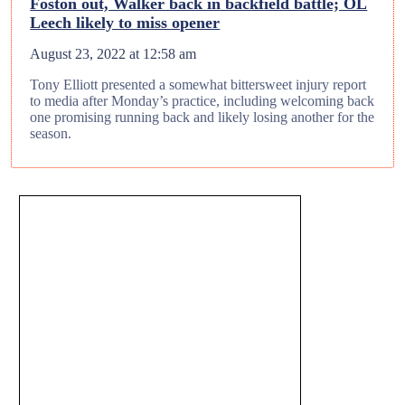
Foston out, Walker back in backfield battle; OL
Leech likely to miss opener
August 23, 2022 at 12:58 am
Tony Elliott presented a somewhat bittersweet injury report
to media after Monday’s practice, including welcoming back
one promising running back and likely losing another for the
season.