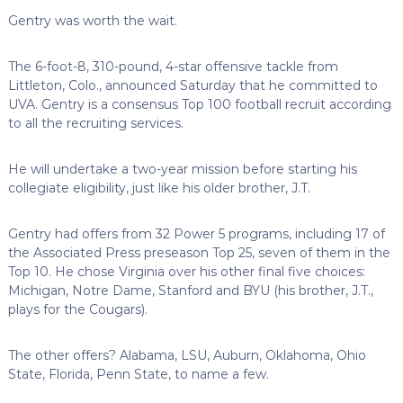
Gentry was worth the wait.
The 6-foot-8, 310-pound, 4-star offensive tackle from
Littleton, Colo., announced Saturday that he committed to
UVA. Gentry is a consensus Top 100 football recruit according
to all the recruiting services.
He will undertake a two-year mission before starting his
collegiate eligibility, just like his older brother, J.T.
Gentry had offers from 32 Power 5 programs, including 17 of
the Associated Press preseason Top 25, seven of them in the
Top 10. He chose Virginia over his other final five choices:
Michigan, Notre Dame, Stanford and BYU (his brother, J.T.,
plays for the Cougars).
The other offers? Alabama, LSU, Auburn, Oklahoma, Ohio
State, Florida, Penn State, to name a few.