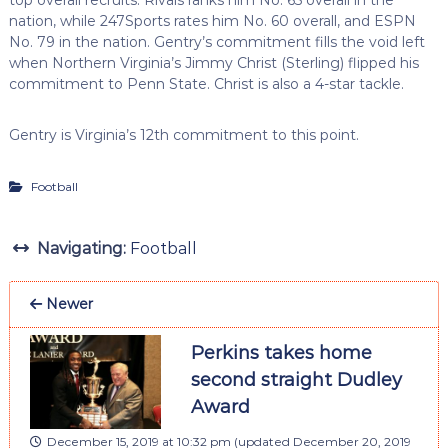
nation, while 247Sports rates him No. 60 overall, and ESPN
No. 79 in the nation. Gentry’s commitment fills the void left
when Northern Virginia’s Jimmy Christ (Sterling) flipped his
commitment to Penn State. Christ is also a 4-star tackle.
Gentry is Virginia’s 12th commitment to this point.
Football
Navigating:
Football
Newer
Perkins takes home
second straight Dudley
Award
December 15, 2019 at 10:32 pm
(updated
December 20, 2019