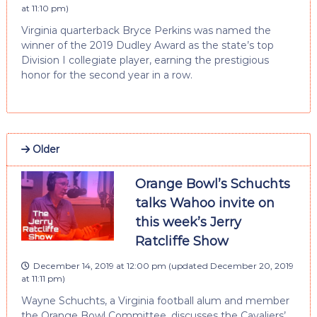
at 11:10 pm
)
Virginia quarterback Bryce Perkins was named the
winner of the 2019 Dudley Award as the state’s top
Division I collegiate player, earning the prestigious
honor for the second year in a row.
Older
Orange Bowl’s Schuchts
talks Wahoo invite on
this week’s Jerry
Ratcliffe Show
December 14, 2019 at 12:00 pm
(updated
December 20, 2019
at 11:11 pm
)
Wayne Schuchts, a Virginia football alum and member
the Orange Bowl Committee, discusses the Cavaliers’