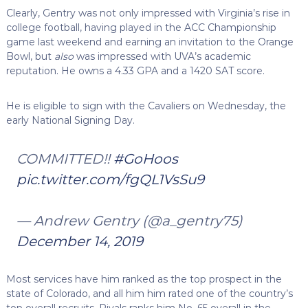
Clearly, Gentry was not only impressed with Virginia’s rise in
college football, having played in the ACC Championship
game last weekend and earning an invitation to the Orange
Bowl, but
also
was impressed with UVA’s academic
reputation. He owns a 4.33 GPA and a 1420 SAT score.
He is eligible to sign with the Cavaliers on Wednesday, the
early National Signing Day.
COMMITTED!!
#GoHoos
pic.twitter.com/fgQL1VsSu9
— Andrew Gentry (@a_gentry75)
December 14, 2019
Most services have him ranked as the top prospect in the
state of Colorado, and all him him rated one of the country’s
top overall recruits. Rivals ranks him No. 65 overall in the