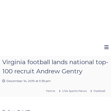
Virginia football lands national top-
100 recruit Andrew Gentry
December 14, 2019 at 9:35 pm
Home
UVa Sports News
Football