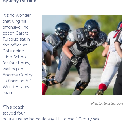
By Jerry Ratcliffe
It’s no wonder
that Virginia
offensive line
coach Garett
Tujague sat in
the office at
Columbine
High School
for four hours,
waiting on
Andrew Gentry
to finish an AP
World History
exam.
Photo: twitter.com
“This coach
stayed four
hours, just so he could say ‘Hi’ to me,” Gentry said.