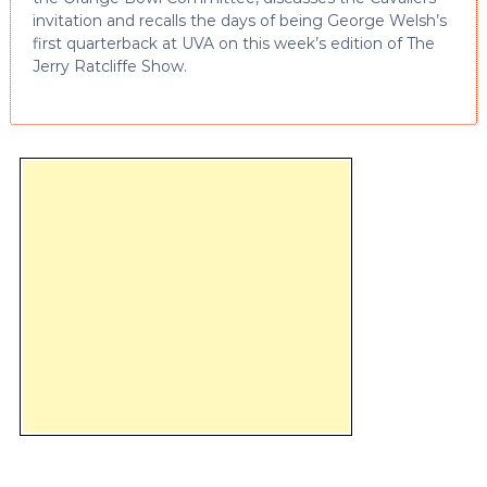
invitation and recalls the days of being George Welsh’s
first quarterback at UVA on this week’s edition of The
Jerry Ratcliffe Show.