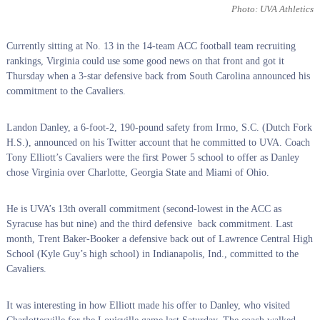
Photo: UVA Athletics
Currently sitting at No. 13 in the 14-team ACC football team recruiting
rankings, Virginia could use some good news on that front and got it
Thursday when a 3-star defensive back from South Carolina announced his
commitment to the Cavaliers.
Landon Danley, a 6-foot-2, 190-pound safety from Irmo, S.C. (Dutch Fork
H.S.), announced on his Twitter account that he committed to UVA. Coach
Tony Elliott’s Cavaliers were the first Power 5 school to offer as Danley
chose Virginia over Charlotte, Georgia State and Miami of Ohio.
He is UVA’s 13th overall commitment (second-lowest in the ACC as
Syracuse has but nine) and the third defensive back commitment. Last
month, Trent Baker-Booker a defensive back out of Lawrence Central High
School (Kyle Guy’s high school) in Indianapolis, Ind., committed to the
Cavaliers.
It was interesting in how Elliott made his offer to Danley, who visited