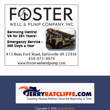
Copyright © 2026,
Jerry Ratcliffe