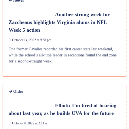
Newer
Another strong week for
Zaccheaus highlights Virginia alums in NFL
Week 5 action
October 14, 2022 at 9:58 pm
One former Cavalier recorded his first career stats last weekend,
while the school’s all-time leader in receptions found the end zone
for a second-straight week.
Older
Elliott: I’m tired of hearing
about last year, as he builds UVA for the future
October 9, 2022 at 2:11 am