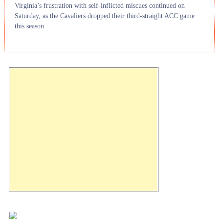
Virginia’s frustration with self-inflicted miscues continued on
Saturday, as the Cavaliers dropped their third-straight ACC game
this season.