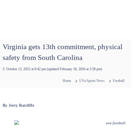
Virginia gets 13th commitment, physical
safety from South Carolina
October 13, 2022 at 8:42 pm
(updated
February 18, 2026 at 3:58 pm
)
Home
UVa Sports News
Football
By Jerry Ratcliffe