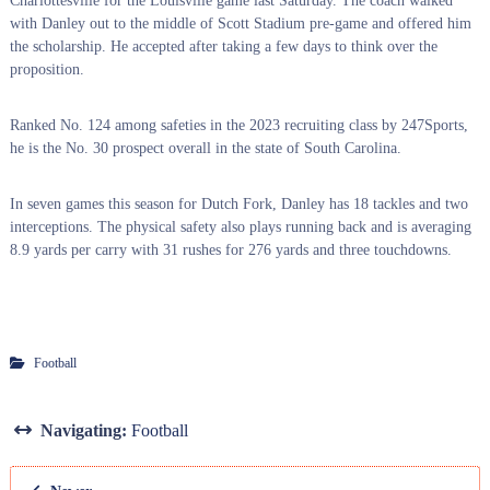
Charlottesville for the Louisville game last Saturday. The coach walked
with Danley out to the middle of Scott Stadium pre-game and offered him
the scholarship. He accepted after taking a few days to think over the
proposition.
Ranked No. 124 among safeties in the 2023 recruiting class by 247Sports,
he is the No. 30 prospect overall in the state of South Carolina.
In seven games this season for Dutch Fork, Danley has 18 tackles and two
interceptions. The physical safety also plays running back and is averaging
8.9 yards per carry with 31 rushes for 276 yards and three touchdowns.
Football
Navigating:
Football