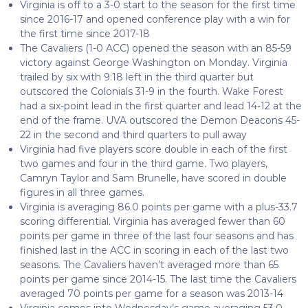
Virginia is off to a 3-0 start to the season for the first time
since 2016-17 and opened conference play with a win for
the first time since 2017-18
The Cavaliers (1-0 ACC) opened the season with an 85-59
victory against George Washington on Monday. Virginia
trailed by six with 9:18 left in the third quarter but
outscored the Colonials 31-9 in the fourth. Wake Forest
had a six-point lead in the first quarter and lead 14-12 at the
end of the frame. UVA outscored the Demon Deacons 45-
22 in the second and third quarters to pull away
Virginia had five players score double in each of the first
two games and four in the third game. Two players,
Camryn Taylor and Sam Brunelle, have scored in double
figures in all three games.
Virginia is averaging 86.0 points per game with a plus-33.7
scoring differential. Virginia has averaged fewer than 60
points per game in three of the last four seasons and has
finished last in the ACC in scoring in each of the last two
seasons. The Cavaliers haven’t averaged more than 65
points per game since 2014-15. The last time the Cavaliers
averaged 70 points per game for a season was 2013-14
Virginia comes into Wednesday’s game averaging 53.0