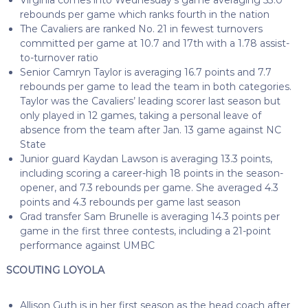
rebounds per game which ranks fourth in the nation
The Cavaliers are ranked No. 21 in fewest turnovers
committed per game at 10.7 and 17th with a 1.78 assist-
to-turnover ratio
Senior Camryn Taylor is averaging 16.7 points and 7.7
rebounds per game to lead the team in both categories.
Taylor was the Cavaliers’ leading scorer last season but
only played in 12 games, taking a personal leave of
absence from the team after Jan. 13 game against NC
State
Junior guard Kaydan Lawson is averaging 13.3 points,
including scoring a career-high 18 points in the season-
opener, and 7.3 rebounds per game. She averaged 4.3
points and 4.3 rebounds per game last season
Grad transfer Sam Brunelle is averaging 14.3 points per
game in the first three contests, including a 21-point
performance against UMBC
SCOUTING LOYOLA
Allison Guth is in her first season as the head coach after