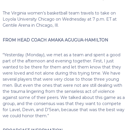
The Virginia women’s basketball team travels to take on
Loyola University Chicago on Wednesday at 7 p.m. ET at
Gentile Arena in Chicago, Ill.
FROM HEAD COACH AMAKA AGUGUA-HAMILTON
“Yesterday (Monday), we met as a team and spent a good
part of the afternoon and evening together. First, I just
wanted to be there for them and let them know that they
were loved and not alone during this trying time. We have
several players that were very close to those three young
men. But even the ones that were not are still dealing with
the trauma lingering from the senseless act of violence
against some of their peers. We talked about this game as a
group, and the consensus was that they want to compete
for Lavel, Devin, and D’Sean, because that was the best way
we could honor them.”