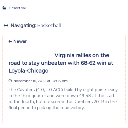
Basketball
Navigating:
Basketball
Newer
Virginia rallies on the
road to stay unbeaten with 68-62 win at
Loyola-Chicago
November 16, 2022 at 10:08 pm
The Cavaliers (4-0, 1-0 ACC) trailed by eight points early
in the third quarter and were down 49-48 at the start
of the fourth, but outscored the Ramblers 20-13 in the
final period to pick up the road victory.