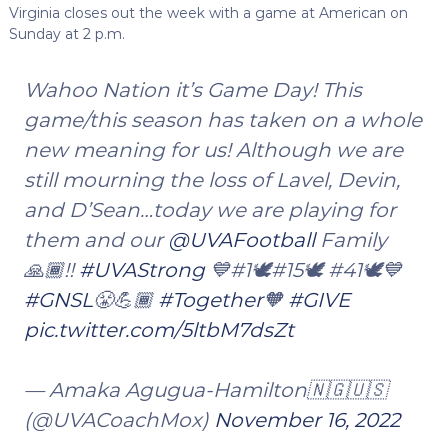
Virginia closes out the week with a game at American on
Sunday at 2 p.m.
Wahoo Nation it’s Game Day! This
game/this season has taken on a whole
new meaning for us! Although we are
still mourning the loss of Lavel, Devin,
and D’Sean…today we are playing for
them and our
@UVAFootball
Family
🙏🏾!!
#UVAStrong
💙#1🕊️#15🕊️ #41🕊️💙
#GNSL
😤💪🏾
#Together
🧡
#GIVE
pic.twitter.com/5ltbM7dsZt
— Amaka Agugua-Hamilton🇳🇬🇺🇸
(@UVACoachMox)
November 16, 2022