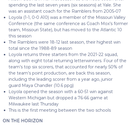
spending the last seven years (six seasons) at Yale. She
was an assistant coach for the Ramblers from 2005-07
Loyola (1-1, 0-0 A10) was a member of the Missouri Valley
Conference (the same conference as Coach Mox’s former
team, Missouri State), but has moved to the Atlantic 10
this season
The Ramblers were 18-12 last season, their highest win
total since the 1988-89 season
Loyola returns three starters from the 2021-22 squad,
along with eight total returning letterwinners. Four of the
team’s top six scorers, that accounted for nearly 50% of
the team’s point production, are back this season,
including the leading scorer from a year ago, junior
guard Maya Chandler (10.6 ppg)
Loyola opened the season with a 60-51 win against
Western Michigan but dropped a 76-66 game at
Milwaukee last Thursday
This is the first meeting between the two schools
ON THE HORIZON