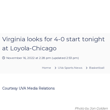
Virginia looks for 4-0 start tonight
at Loyola-Chicago
November 16, 2022 at 2:28 pm
(updated
2:53 pm
)
Home
UVa Sports News
Basketball
Courtesy UVA Media Relations
Photo by Jon Golden