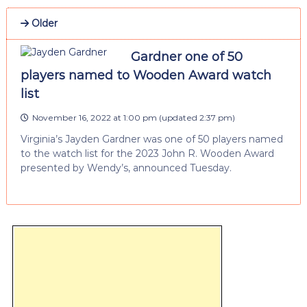
Older
Gardner one of 50
players named to Wooden Award watch
list
November 16, 2022 at 1:00 pm
(updated
2:37 pm
)
Virginia’s Jayden Gardner was one of 50 players named
to the watch list for the 2023 John R. Wooden Award
presented by Wendy’s, announced Tuesday.