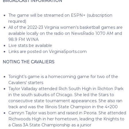
BROADCAST INFORMATION
The game will be streamed on ESPN+ (subscription
required)
All of the 2022-23 Virginia women’s basketball games are
available locally on the radio on NewsRadio 1070 AM and
98.9 FM WINA
Live stats be available
Links are posted on VirginiaSports.com
NOTING THE CAVALIERS
Tonight’s game is a homecoming game for two of the
Cavaliers’ starters
Taylor Valladay attended Rich South High in Richton Park
in the south suburbs of Chicago. She led the Stars to
consecutive state tournament appearances. She also ran
track and was the Illinois State Champion in the 4×200
Camryn Taylor was born and raised in Peoria. She attended
Richwoods High in her hometown, leading the Knights to
a Class 3A State Championship as a junior