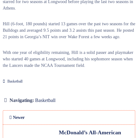
starred for two seasons at Longwood before playing the last two seasons in
Athens.
Hill (6-foot, 180 pounds) started 13 games over the past two seasons for the
Bulldogs and averaged 9.5 points and 3.2 assists this past season. He posted
21 points in Georgia’s NIT win over Wake Forest a few weeks ago.
With one year of eligibility remaining, Hill is a solid passer and playmaker
who started 40 games at Longwood, including his sophomore season when
the Lancers made the NCAA Tournament field.
Basketball
Navigating:
Basketball
Newer
McDonald’s All-American