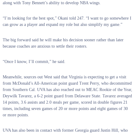
along with Tony Bennett’s ability to develop NBA wings.
“I’m looking for the best spot,” Okani told 247. “I want to go somewhere I
can grow as a player and expand my role but also simplify my game.”
The big forward said he will make his decision sooner rather than later
because coaches are anxious to settle their rosters.
“Once I know, I’ll commit,” he said.
Meanwhile, sources out West said that Virginia is expecting to get a visit
from McDonald’s All-American point guard Trent Perry, who decommitted
from Southern Cal. UVA has also reached out to MEAC Rookie of the Year,
Deywilk Tavarez, a 6-2 point guard from Delaware State. Tavarez averaged
14 points, 3.6 assists and 2.0 steals per game, scored in double figures 21
times, including seven games of 20 or more points and eight games of 30
or more points.
UVA has also been in contact with former Georgia guard Justin Hill, who