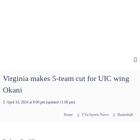
Virginia makes 5-team cut for UIC wing
Okani
April 16, 2024 at 8:00 pm
(updated
11:09 pm
)
Home
UVa Sports News
Basketball