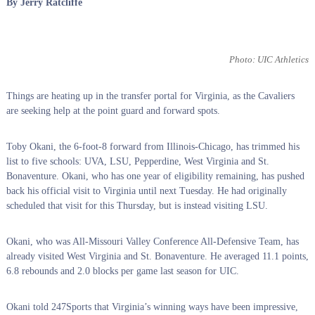
By Jerry Ratcliffe
Photo: UIC Athletics
Things are heating up in the transfer portal for Virginia, as the Cavaliers
are seeking help at the point guard and forward spots.
Toby Okani, the 6-foot-8 forward from Illinois-Chicago, has trimmed his
list to five schools: UVA, LSU, Pepperdine, West Virginia and St.
Bonaventure. Okani, who has one year of eligibility remaining, has pushed
back his official visit to Virginia until next Tuesday. He had originally
scheduled that visit for this Thursday, but is instead visiting LSU.
Okani, who was All-Missouri Valley Conference All-Defensive Team, has
already visited West Virginia and St. Bonaventure. He averaged 11.1 points,
6.8 rebounds and 2.0 blocks per game last season for UIC.
Okani told 247Sports that Virginia’s winning ways have been impressive,