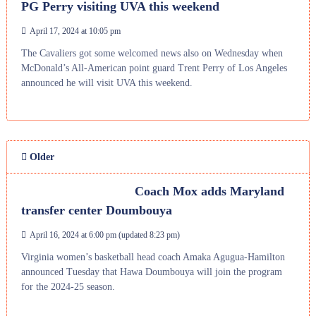
PG Perry visiting UVA this weekend
April 17, 2024 at 10:05 pm
The Cavaliers got some welcomed news also on Wednesday when
McDonald’s All-American point guard Trent Perry of Los Angeles
announced he will visit UVA this weekend.
Older
Coach Mox adds Maryland
transfer center Doumbouya
April 16, 2024 at 6:00 pm
(updated
8:23 pm
)
Virginia women’s basketball head coach Amaka Agugua-Hamilton
announced Tuesday that Hawa Doumbouya will join the program
for the 2024-25 season.