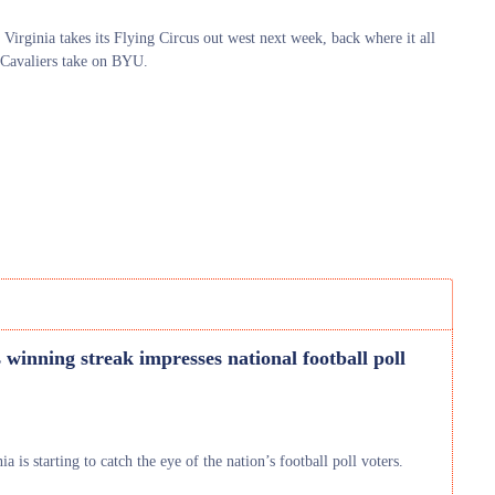
 Virginia takes its Flying Circus out west next week, back where it all
 Cavaliers take on BYU.
s winning streak impresses national football poll
 is starting to catch the eye of the nation’s football poll voters.