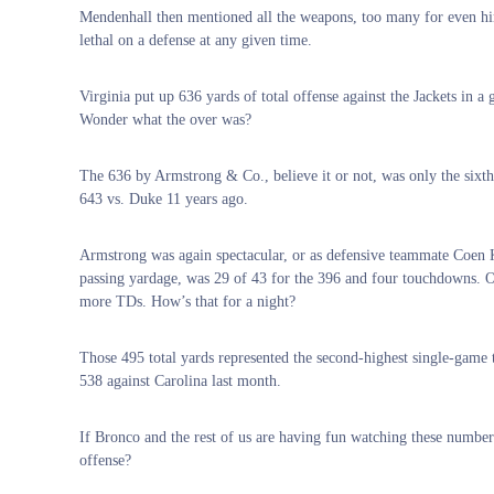
Mendenhall then mentioned all the weapons, too many for even him t
lethal on a defense at any given time.
Virginia put up 636 yards of total offense against the Jackets in 
Wonder what the over was?
The 636 by Armstrong & Co., believe it or not, was only the sixth
643 vs. Duke 11 years ago.
Armstrong was again spectacular, or as defensive teammate Coen Ki
passing yardage, was 29 of 43 for the 396 and four touchdowns. O
more TDs. How’s that for a night?
Those 495 total yards represented the second-highest single-game 
538 against Carolina last month.
If Bronco and the rest of us are having fun watching these number
offense?