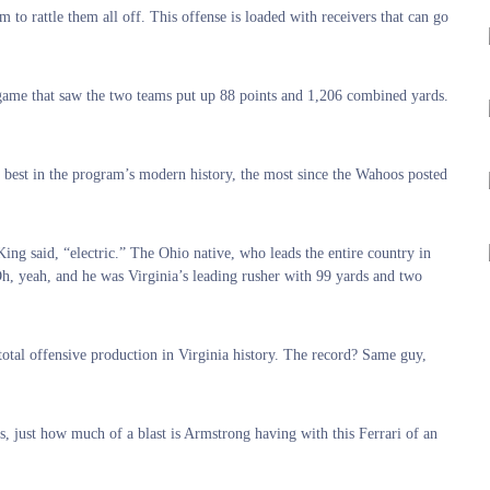
o rattle them all off. This offense is loaded with receivers that can go
a game that saw the two teams put up 88 points and 1,206 combined yards.
 best in the program’s modern history, the most since the Wahoos posted
ng said, “electric.” The Ohio native, who leads the entire country in
h, yeah, and he was Virginia’s leading rusher with 99 yards and two
total offensive production in Virginia history. The record? Same guy,
s, just how much of a blast is Armstrong having with this Ferrari of an