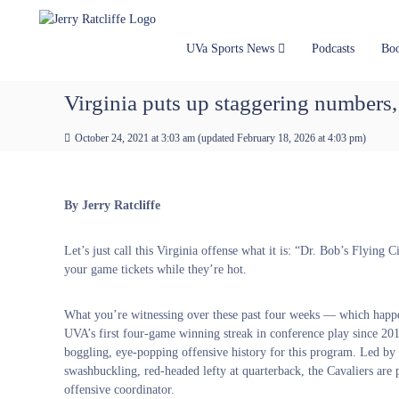
J
S
Y
k
e
o
i
u
r
UVa Sports News
Podcasts
Bo
p
r
r
t
#
y
Virginia puts up staggering numbers,
o
1
R
c
U
a
October 24, 2021 at 3:03 am
(updated
February 18, 2026 at 4:03 pm
)
o
V
t
n
A
t
c
N
e
e
l
By Jerry Ratcliffe
n
w
i
t
s
f
Let’s just call this Virginia offense what it is: “Dr. Bob’s Flying C
S
f
your game tickets while they’re hot.
o
e
u
r
What you’re witnessing over these past four weeks — which happ
c
UVA’s first four-game winning streak in conference play since 20
e
boggling, eye-popping offensive history for this program. Led by
swashbuckling, red-headed lefty at quarterback, the Cavaliers are
offensive coordinator.