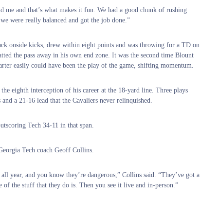
ound me and that’s what makes it fun. We had a good chunk of rushing
e we were really balanced and got the job done.”
ack onside kicks, drew within eight points and was throwing for a TD on
tted the pass away in his own end zone. It was the second time Blount
uarter easily could have been the play of the game, shifting momentum.
e eighth interception of his career at the 18-yard line. Three plays
and a 21-16 lead that the Cavaliers never relinquished.
utscoring Tech 34-11 in that span.
Georgia Tech coach Geoff Collins.
all year, and you know they’re dangerous,” Collins said. “They’ve got a
 the stuff that they do is. Then you see it live and in-person.”