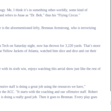
ogy. Me, I think it’s in something other-worldly, some kind of
d refers to Anae as “Dr. Bob,” thus his “Flying Circus.”
r is the aforementioned lefty, Brennan Armstrong, who is terrorizing
ia Tech on Saturday night, now has thrown for 3,220 yards. That’s more
he Yellow Jackets of Atlanta, watched him slice and dice and cut their
th its sixth win, enjoys watching this aerial show just like the rest of
fensive staff is doing a great job using the resources we have,”
n the ACC. “It starts with the coaching and our offensive staff. Robert
 is doing a really good job. Then it goes to Brennan. Every play goes