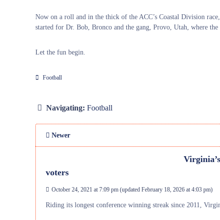
Now on a roll and in the thick of the ACC’s Coastal Division race,
started for Dr. Bob, Bronco and the gang, Provo, Utah, where the
Let the fun begin.
Football
Navigating:
Football
Newer
Virginia’
voters
October 24, 2021 at 7:09 pm
(updated
February 18, 2026 at 4:03 pm
)
Riding its longest conference winning streak since 2011, Virginia