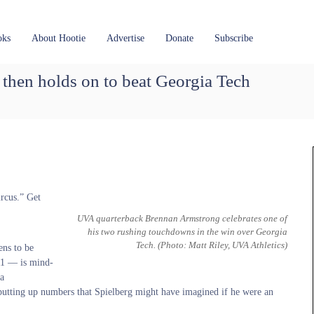
oks
About Hootie
Advertise
Donate
Subscribe
 then holds on to beat Georgia Tech
ircus.” Get
UVA quarterback Brennan Armstrong celebrates one of
his two rushing touchdowns in the win over Georgia
Tech.
(Photo: Matt Riley, UVA Athletics)
ens to be
11 — is mind-
 a
 putting up numbers that Spielberg might have imagined if he were an