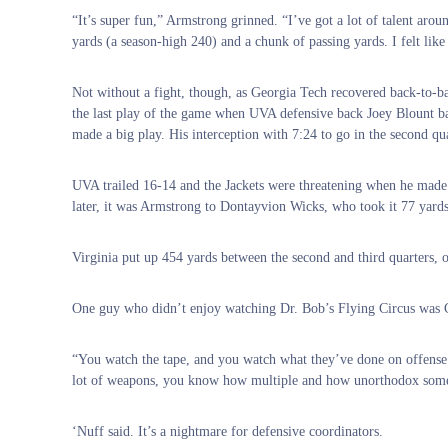
“It’s super fun,” Armstrong grinned. “I’ve got a lot of talent ar
yards (a season-high 240) and a chunk of passing yards. I felt lik
Not without a fight, though, as Georgia Tech recovered back-to-b
the last play of the game when UVA defensive back Joey Blount ba
made a big play. His interception with 7:24 to go in the second q
UVA trailed 16-14 and the Jackets were threatening when he made th
later, it was Armstrong to Dontayvion Wicks, who took it 77 yards 
Virginia put up 454 yards between the second and third quarters, o
One guy who didn’t enjoy watching Dr. Bob’s Flying Circus was 
“You watch the tape, and you watch what they’ve done on offense 
lot of weapons, you know how multiple and how unorthodox some of
‘Nuff said. It’s a nightmare for defensive coordinators.