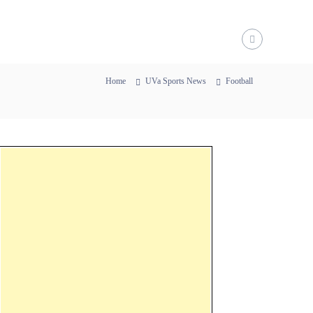
Home
UVa Sports News
Football