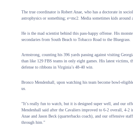
The true coordinator is Robert Anae, who has a doctorate in sociol
astrophysics or something; e=mc2. Media sometimes kids around an
He is the mad scientist behind this pass-happy offense. His monste
secondaries from South Beach to Tobacco Road to the Bluegrass.
Armstrong, counting his 396 yards passing against visiting Georg
than like 129 FBS teams in only eight games. His latest victims, t
defense to ribbons in Virginia’s 48-40 win.
Bronco Mendenhall, upon watching his team become bowl-eligible wi
us.
“It’s really fun to watch, but it is designed super well, and our of
Mendenhall said after the Cavaliers improved to 6-2 overall, 4-2 i
Anae and Jason Beck (quarterbacks coach), and our offensive staff
through him.”