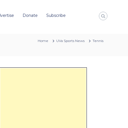
vertise
Donate
Subscribe
Home
UVa Sports News
Tennis