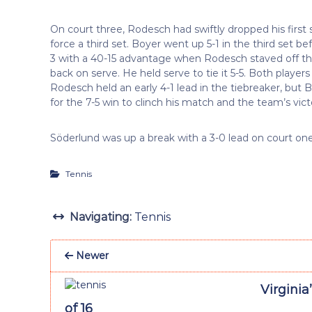
On court three, Rodesch had swiftly dropped his first 
force a third set. Boyer went up 5-1 in the third set
3 with a 40-15 advantage when Rodesch staved off th
back on serve. He held serve to tie it 5-5. Both player
Rodesch held an early 4-1 lead in the tiebreaker, but 
for the 7-5 win to clinch his match and the team’s vict
Söderlund was up a break with a 3-0 lead on court 
Tennis
Navigating:
Tennis
Newer
Virginia
of 16