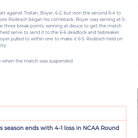
set against Tristan, Boyer, 6-2, but won the second 6-4 to
 before Rodesch began his comeback. Boyer was serving at 5-
e three break points, winning at deuce to get the match
s held serve to send it to the 6-6 deadlock and tiebreaker.
Boyer pulled to within one to make it 6-5. Rodesch held on
ory.
one when the match was suspended.
’s season ends with 4-1 loss in NCAA Round