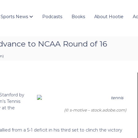
 Sports News
Podcasts
Books
About Hootie
Ad
 advance to NCAA Round of 16
pm
)
 Stanford by
n’s Tennis
 at the
(© s-motive – stock.adobe.com)
d from a 5-1 deficit in his third set to clinch the victory