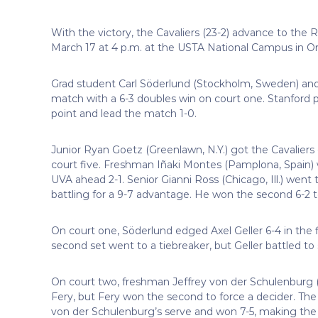
With the victory, the Cavaliers (23-2) advance to the
March 17 at 4 p.m. at the USTA National Campus in Orl
Grad student Carl Söderlund (Stockholm, Sweden) and
match with a 6-3 doubles win on court one. Stanford p
point and lead the match 1-0.
Junior Ryan Goetz (Greenlawn, N.Y.) got the Cavaliers 
court five. Freshman Iñaki Montes (Pamplona, Spain) w
UVA ahead 2-1. Senior Gianni Ross (Chicago, Ill.) went t
battling for a 9-7 advantage. He won the second 6-2 t
On court one, Söderlund edged Axel Geller 6-4 in the 
second set went to a tiebreaker, but Geller battled to s
On court two, freshman Jeffrey von der Schulenburg (Zu
Fery, but Fery won the second to force a decider. The
von der Schulenburg’s serve and won 7-5, making the