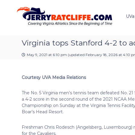
J
S
Y
k
e
o
i
u
UVa
r
p
r
r
t
#
y
o
1
R
c
Virginia tops Stanford 4-2 to
U
a
o
V
t
n
A
May 9, 2021 at 6:10 pm
(updated
February 18, 2026 at 4:10 
t
c
N
e
e
l
n
w
i
Courtesy UVA Media Relations
t
s
f
S
f
o
The No. 5 Virginia men’s tennis team defeated No. 21
e
u
a 4-2 score in the second round of the 2021 NCAA Me
r
Championship on Sunday at the Virginia Tennis Facility
c
Boar’s Head Resort.
e
Freshman Chris Rodesch (Angelsberg, Luxembourg) rallie
for the Cavaliers.