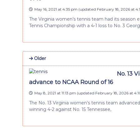
May 16, 2021 at 4:35 pm
(updated
February 18, 2026 at 4
The Virginia women’s tennis team had its season 
Tennis Championship with a 4-1 loss to No. 3 Georg
Older
No. 13 V
advance to NCAA Round of 16
May 8, 2021 at 11:13 pm
(updated
February 18, 2026 at 4:
The No. 13 Virginia women’s tennis team advance
winning 4-2 against No. 15 Tennessee,