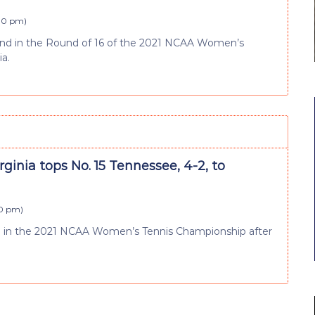
:10 pm
)
end in the Round of 16 of the 2021 NCAA Women’s
ia.
irginia tops No. 15 Tennessee, 4-2, to
10 pm
)
d in the 2021 NCAA Women’s Tennis Championship after