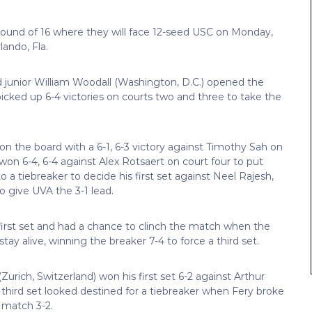
 Round of 16 where they will face 12-seed USC on Monday,
ando, Fla.
 junior William Woodall (Washington, D.C.) opened the
icked up 6-4 victories on courts two and three to take the
on the board with a 6-1, 6-3 victory against Timothy Sah on
on 6-4, 6-4 against Alex Rotsaert on court four to put
o a tiebreaker to decide his first set against Neel Rajesh,
o give UVA the 3-1 lead.
first set and had a chance to clinch the match when the
tay alive, winning the breaker 7-4 to force a third set.
rich, Switzerland) won his first set 6-2 against Arthur
 third set looked destined for a tiebreaker when Fery broke
 match 3-2.