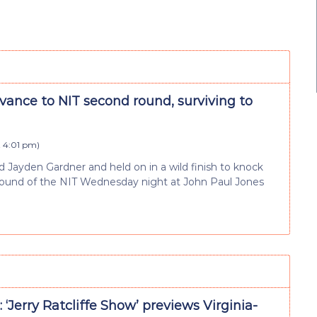
vance to NIT second round, surviving to
t 4:01 pm
)
rd Jayden Gardner and held on in a wild finish to knock
ng round of the NIT Wednesday night at John Paul Jones
 ‘Jerry Ratcliffe Show’ previews Virginia-