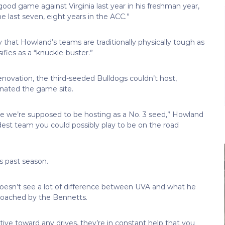
good game against Virginia last year in his freshman year,
e last seven, eight years in the ACC.”
hat Howland’s teams are traditionally physically tough as
ifies as a “knuckle-buster.”
enovation, the third-seeded Bulldogs couldn’t host,
gnated the game site.
se we’re supposed to be hosting as a No. 3 seed,” Howland
dest team you could possibly play to be on the road
is past season.
doesn’t see a lot of difference between UVA and what he
coached by the Bennetts.
tive toward any drives, they’re in constant help that you