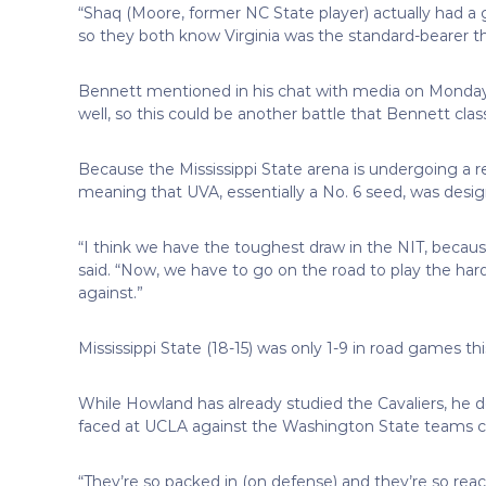
“Shaq (Moore, former NC State player) actually had a 
so they both know Virginia was the standard-bearer th
Bennett mentioned in his chat with media on Monday t
well, so this could be another battle that Bennett class
Because the Mississippi State arena is undergoing a r
meaning that UVA, essentially a No. 6 seed, was desi
“I think we have the toughest draw in the NIT, becau
said. “Now, we have to go on the road to play the har
against.”
Mississippi State (18-15) was only 1-9 in road games th
While Howland has already studied the Cavaliers, he 
faced at UCLA against the Washington State teams 
“They’re so packed in (on defense) and they’re so reac