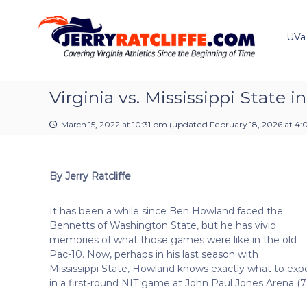
J
S
Y
k
e
o
i
u
UVa
r
p
r
r
t
#
y
o
1
R
c
Virginia vs. Mississippi State i
U
a
o
V
t
n
A
March 15, 2022 at 10:31 pm
(updated
February 18, 2026 at 4:
t
c
N
e
e
l
n
w
i
By Jerry Ratcliffe
t
s
f
S
f
o
It has been a while since Ben Howland faced the
e
u
Bennetts of Washington State, but he has vivid
r
memories of what those games were like in the old
c
Pac-10. Now, perhaps in his last season with
e
Mississippi State, Howland knows exactly what to exp
in a first-round NIT game at John Paul Jones Arena (7