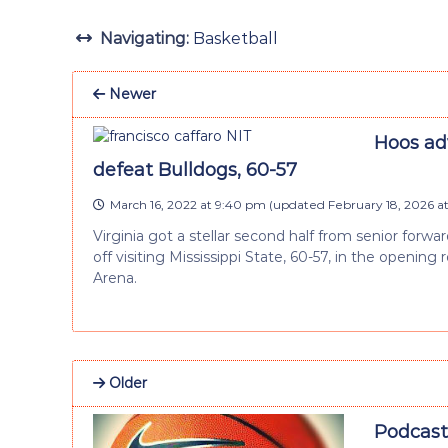
Navigating:
Basketball
Newer
Hoos ad
defeat Bulldogs, 60-57
March 16, 2022 at 9:40 pm
(updated
February 18, 2026 a
Virginia got a stellar second half from senior forwa
off visiting Mississippi State, 60-57, in the openi
Arena.
Older
Podcast: