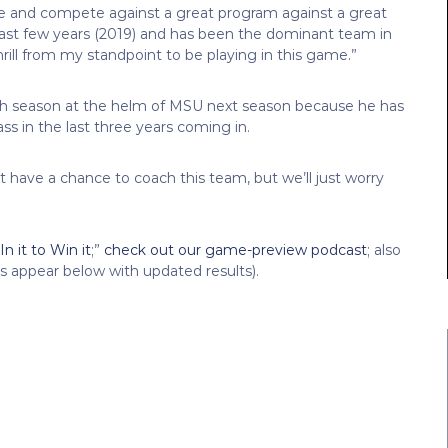
e and compete against a great program against a great
last few years (2019) and has been the dominant team in
thrill from my standpoint to be playing in this game.”
hth season at the helm of MSU next season because he has
ass in the last three years coming in.
t have a chance to coach this team, but we’ll just worry
n it to Win it
;”
check out our game-preview podcast
; also
ts appear below with updated results).