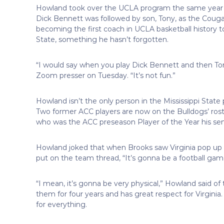
Howland took over the UCLA program the same year
Dick Bennett was followed by son, Tony, as the Couga
becoming the first coach in UCLA basketball history 
State, something he hasn’t forgotten.
“I would say when you play Dick Bennett and then Tony 
Zoom presser on Tuesday. “It’s not fun.”
Howland isn’t the only person in the Mississippi Stat
Two former ACC players are now on the Bulldogs’ rost
who was the ACC preseason Player of the Year his seni
Howland joked that when Brooks saw Virginia pop up a
put on the team thread, “It’s gonna be a football gam
“I mean, it’s gonna be very physical,” Howland said of
them for four years and has great respect for Virgini
for everything.