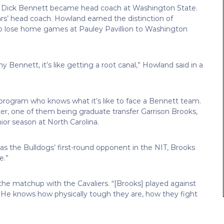
 Dick Bennett became head coach at Washington State.
rs’ head coach. Howland earned the distinction of
to lose home games at Pauley Pavillion to Washington
Bennett, it’s like getting a root canal,” Howland said in a
e program who knows what it’s like to face a Bennett team.
er, one of them being graduate transfer Garrison Brooks,
or season at North Carolina.
s the Bulldogs’ first-round opponent in the NIT, Brooks
e.”
 the matchup with the Cavaliers. “[Brooks] played against
a. He knows how physically tough they are, how they fight