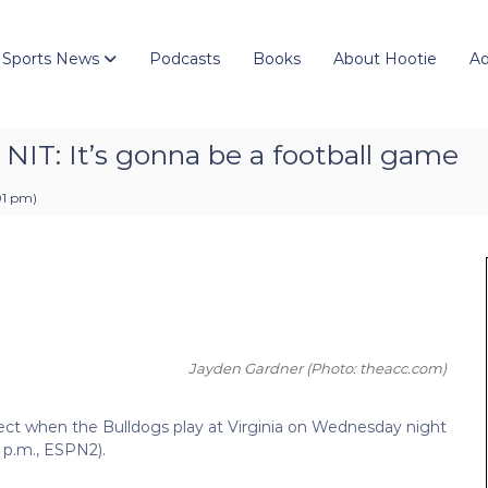
 Sports News
Podcasts
Books
About Hootie
Ad
n NIT: It’s gonna be a football game
01 pm
)
Jayden Gardner
(Photo: theacc.com)
ect when the Bulldogs play at Virginia on Wednesday night
 p.m., ESPN2).