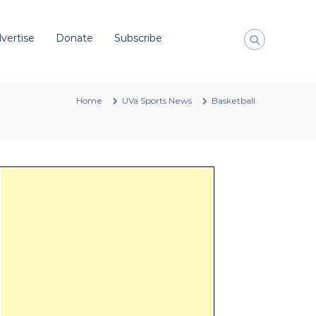
vertise
Donate
Subscribe
Home
UVa Sports News
Basketball