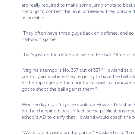
are really required to make some jump shots to beat 
hand up to contest the level of release. They double t
as possible.
“They often have three guys back on defense, and so t
half-court game.”
That’s just on the defensive side of the ball. Offens
“Virginia’s tempo is No. 357 out of 357,” Howland said. “
control game where they’re going to have the ball a lot
of the top teams in the country in assist-to-turnover r
got to shoot the ball against them.”
Wednesday night’s game could be Howland’s last as Bul
on the chopping block. In fact, some publications rep
school’s AD to clarify that Howland would coach the t
“We’re just focused on the game,” Howland said. “I’m no