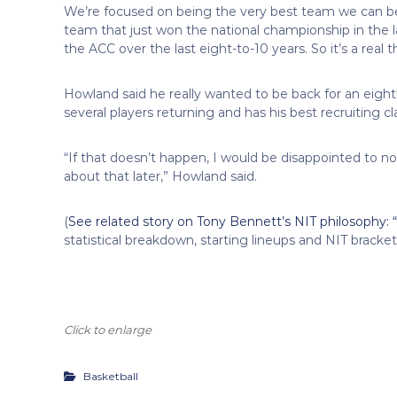
We’re focused on being the very best team we can b
team that just won the national championship in the 
the ACC over the last eight-to-10 years. So it’s a real 
Howland said he really wanted to be back for an eig
several players returning and has his best recruiting cl
“If that doesn’t happen, I would be disappointed to no
about that later,” Howland said.
(
See related story on Tony Bennett’s NIT philosophy: “I
statistical breakdown, starting lineups and NIT bracke
Click to enlarge
Basketball