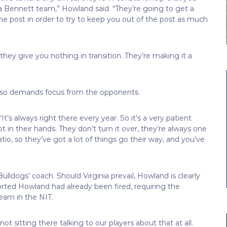
a Bennett team,” Howland said. “They’re going to get a
he post in order to try to keep you out of the post as much
hey give you nothing in transition. They’re making it a
e also demands focus from the opponents.
It’s always right there every year. So it’s a very patient
 in their hands. They don’t turn it over, they’re always one
atio, so they’ve got a lot of things go their way, and you’ve
ldogs’ coach. Should Virginia prevail, Howland is clearly
orted Howland had already been fired, requiring the
eam in the NIT.
t sitting there talking to our players about that at all.