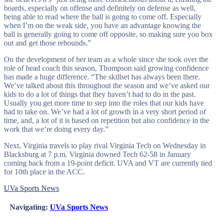
boards, especially on offense and definitely on defense as well,
being able to read where the ball is going to come off. Especially
when I’m on the weak side, you have an advantage knowing the
ball is generally going to come off opposite, so making sure you box
out and get those rebounds.”
On the development of her team as a whole since she took over the
role of head coach this season, Thompson said growing confidence
has made a huge difference. “The skillset has always been there.
We’ve talked about this throughout the season and we’ve asked our
kids to do a lot of things that they haven’t had to do in the past.
Usually you get more time to step into the roles that our kids have
had to take on. We’ve had a lot of growth in a very short period of
time, and, a lot of it is based on repetition but also confidence in the
work that we’re doing every day.”
Next, Virginia travels to play rival Virginia Tech on Wednesday in
Blacksburg at 7 p.m. Virginia downed Tech 62-58 in January
coming back from a 19-point deficit. UVA and VT are currently tied
for 10th place in the ACC.
UVa Sports News
Navigating:
UVa Sports News