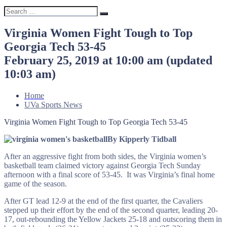
Search
Search
for:
Virginia Women Fight Tough to Top
Georgia Tech 53-45
February 25, 2019 at 10:00 am
(updated
10:03 am
)
Home
UVa Sports News
Virginia Women Fight Tough to Top Georgia Tech 53-45
By Kipperly Tidball
After an aggressive fight from both sides, the Virginia women’s
basketball team claimed victory against Georgia Tech Sunday
afternoon with a final score of 53-45. It was Virginia’s final home
game of the season.
After GT lead 12-9 at the end of the first quarter, the Cavaliers
stepped up their effort by the end of the second quarter, leading 20-
17, out-rebounding the Yellow Jackets 25-18 and outscoring them in