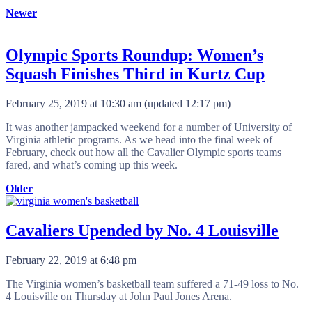
Newer
Olympic Sports Roundup: Women’s
Squash Finishes Third in Kurtz Cup
February 25, 2019 at 10:30 am
(updated
12:17 pm
)
It was another jampacked weekend for a number of University of
Virginia athletic programs. As we head into the final week of
February, check out how all the Cavalier Olympic sports teams
fared, and what’s coming up this week.
Older
Cavaliers Upended by No. 4 Louisville
February 22, 2019 at 6:48 pm
The Virginia women’s basketball team suffered a 71-49 loss to No.
4 Louisville on Thursday at John Paul Jones Arena.