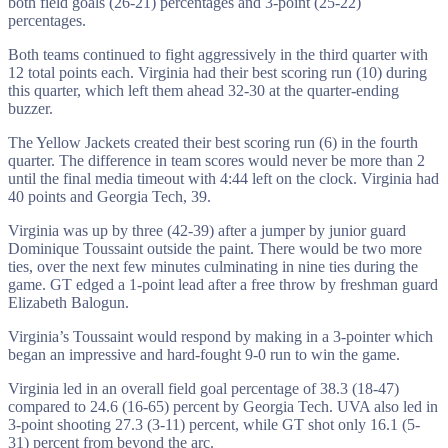
both field goals (26-21) percentages and 3-point (25-22)
percentages.
Both teams continued to fight aggressively in the third quarter with
12 total points each. Virginia had their best scoring run (10) during
this quarter, which left them ahead 32-30 at the quarter-ending
buzzer.
The Yellow Jackets created their best scoring run (6) in the fourth
quarter. The difference in team scores would never be more than 2
until the final media timeout with 4:44 left on the clock. Virginia had
40 points and Georgia Tech, 39.
Virginia was up by three (42-39) after a jumper by junior guard
Dominique Toussaint outside the paint. There would be two more
ties, over the next few minutes culminating in nine ties during the
game. GT edged a 1-point lead after a free throw by freshman guard
Elizabeth Balogun.
Virginia’s Toussaint would respond by making in a 3-pointer which
began an impressive and hard-fought 9-0 run to win the game.
Virginia led in an overall field goal percentage of 38.3 (18-47)
compared to 24.6 (16-65) percent by Georgia Tech. UVA also led in
3-point shooting 27.3 (3-11) percent, while GT shot only 16.1 (5-
31) percent from beyond the arc.