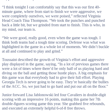
“I think tonight I can comfortably say that this was our first 40-
minute game, where from start to finish we were aggressive, we
were completely ourselves, we were poised,” reflected Virginia
Head Coach Tina Thompson. “We took the punches and punched
back a little bit, but we grinded from start to finish. This is who, in
my mind, our team is.
“We were good, really good, even when the game was tough. I
think both teams had a tough time scoring. Defense was what was
highlighted in the game in a whole lot of moments. We didn’t buckle
at all and continued to play and grind.”
Toussaint described the growth of Virginia’s effort and aggressive
play displayed in the game, saying, “In a lot of previous games there
were a lot of times where there’d be only half of us playing hard and
diving on the ball and getting those hustle plays. A big emphasis for
this game was that everybody had to give their full effort. Playing
Georgia Tech is never going to be easy. They’re basically the bullies
of the ACC. So, we just had to go hard and put our all on the floor.”
Junior forward Lisa Jablonowski led four Cavaliers in double-digit
scoring with an impressive 16 points, making this game her 7th
double-figures scoring game this year. She grabbed five rebounds,
and executed an extremely helpful 6-of-8 free throws.