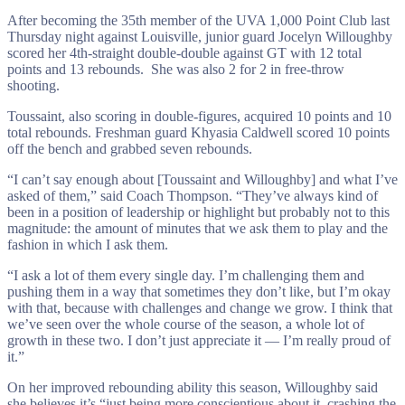
After becoming the 35th member of the UVA 1,000 Point Club last
Thursday night against Louisville, junior guard Jocelyn Willoughby
scored her 4th-straight double-double against GT with 12 total
points and 13 rebounds. She was also 2 for 2 in free-throw
shooting.
Toussaint, also scoring in double-figures, acquired 10 points and 10
total rebounds. Freshman guard Khyasia Caldwell scored 10 points
off the bench and grabbed seven rebounds.
“I can’t say enough about [Toussaint and Willoughby] and what I’ve
asked of them,” said Coach Thompson. “They’ve always kind of
been in a position of leadership or highlight but probably not to this
magnitude: the amount of minutes that we ask them to play and the
fashion in which I ask them.
“I ask a lot of them every single day. I’m challenging them and
pushing them in a way that sometimes they don’t like, but I’m okay
with that, because with challenges and change we grow. I think that
we’ve seen over the whole course of the season, a whole lot of
growth in these two. I don’t just appreciate it — I’m really proud of
it.”
On her improved rebounding ability this season, Willoughby said
she believes it’s “just being more conscientious about it, crashing the