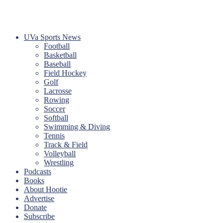
UVa Sports News
Football
Basketball
Baseball
Field Hockey
Golf
Lacrosse
Rowing
Soccer
Softball
Swimming & Diving
Tennis
Track & Field
Volleyball
Wrestling
Podcasts
Books
About Hootie
Advertise
Donate
Subscribe