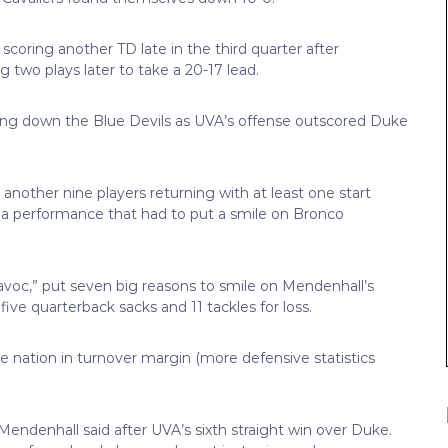
coring another TD late in the third quarter after
g two plays later to take a 20-17 lead.
ng down the Blue Devils as UVA’s offense outscored Duke
 another nine players returning with at least one start
n a performance that had to put a smile on Bronco
Havoc,” put seven big reasons to smile on Mendenhall’s
five quarterback sacks and 11 tackles for loss.
the nation in turnover margin (more defensive statistics
Mendenhall said after UVA’s sixth straight win over Duke.