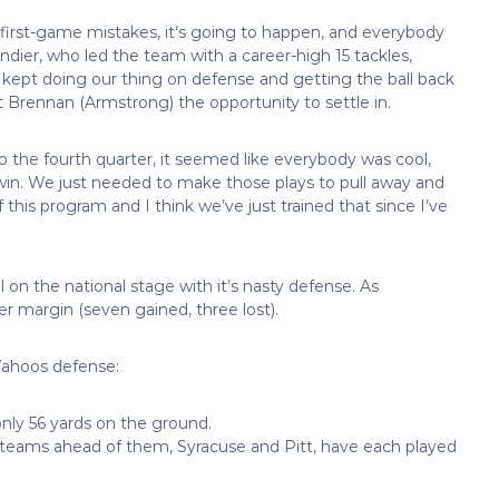
rs, first-game mistakes, it’s going to happen, and everybody
andier, who led the team with a career-high 15 tackles,
e kept doing our thing on defense and getting the ball back
 Brennan (Armstrong) the opportunity to settle in.
o the fourth quarter, it seemed like everybody was cool,
 win. We just needed to make those plays to pull away and
f this program and I think we’ve just trained that since I’ve
ll on the national stage with it’s nasty defense. As
er margin (seven gained, three lost).
ahoos defense:
only 56 yards on the ground.
wo teams ahead of them, Syracuse and Pitt, have each played