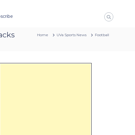
scribe
sacks
Home
UVa Sports News
Football