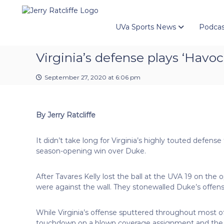
J
S
Y
k
e
o
i
u
UVa Sports News
Podcas
r
p
r
r
t
#
y
Virginia’s defense plays ‘Havoc
o
1
R
c
U
a
o
September 27, 2020 at 6:06 pm
V
t
n
A
t
c
N
e
e
l
By Jerry Ratcliffe
n
w
i
t
s
f
It didn’t take long for Virginia’s highly touted defense
S
f
season-opening win over Duke.
o
e
u
r
After Tavares Kelly lost the ball at the UVA 19 on the 
c
were against the wall. They stonewalled Duke’s offense 
e
While Virginia’s offense sputtered throughout most of t
touchdown on a blown coverage assignment and the 