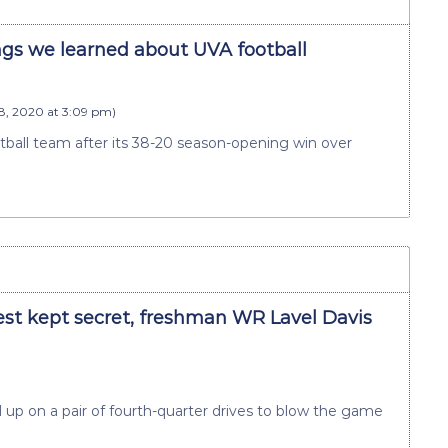
ngs we learned about UVA football
, 2020 at 3:09 pm
)
otball team after its 38-20 season-opening win over
est kept secret, freshman WR Lavel Davis
p on a pair of fourth-quarter drives to blow the game