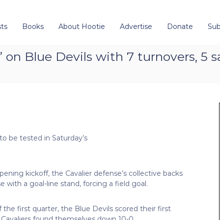
ts
Books
About Hootie
Advertise
Donate
Sub
’ on Blue Devils with 7 turnovers, 5 
 to be tested in Saturday’s
opening kickoff, the Cavalier defense’s collective backs
with a goal-line stand, forcing a field goal.
he first quarter, the Blue Devils scored their first
Cavaliers found themselves down 10-0.