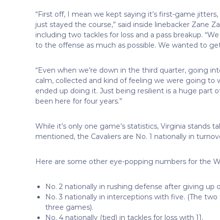
“First off, I mean we kept saying it’s first-game jitte
just stayed the course,” said inside linebacker Zane Z
including two tackles for loss and a pass breakup. “W
to the offense as much as possible. We wanted to get
“Even when we’re down in the third quarter, going int
calm, collected and kind of feeling we were going to
ended up doing it. Just being resilient is a huge part o
been here for four years.”
While it’s only one game’s statistics, Virginia stands ta
mentioned, the Cavaliers are No. 1 nationally in turnov
Here are some other eye-popping numbers for the W
No. 2 nationally in rushing defense after giving up 
No. 3 nationally in interceptions with five. (The t
three games).
No. 4 nationally (tied) in tackles for loss with 11.