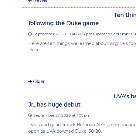
Newer
Ten thi
following the Duke game
September 27, 2020 at 8:08 pm
(updated
September 28
Here are ten things we learned about Virginia’s fo
Duke:
Older
UVA’s b
Jr., has huge debut
September 27, 2020 at 1:05 pm
Davis and quarterback Brennan Armstrong hooked u
open as UVA downed Duke, 38-20.