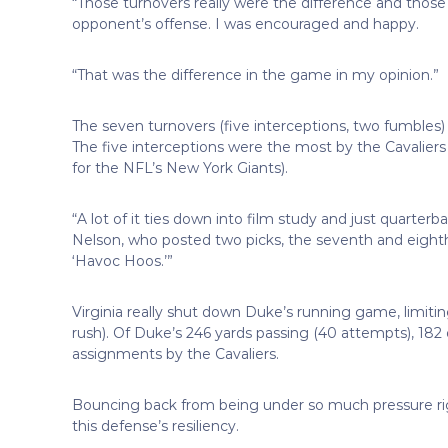
“Those turnovers really were the difference and those
opponent’s offense. I was encouraged and happy.
“That was the difference in the game in my opinion.”
The seven turnovers (five interceptions, two fumbles)
The five interceptions were the most by the Cavaliers
for the NFL’s New York Giants).
“A lot of it ties down into film study and just quarte
Nelson, who posted two picks, the seventh and eighth
‘Havoc Hoos.’”
Virginia really shut down Duke’s running game, limitin
rush). Of Duke’s 246 yards passing (40 attempts), 182 
assignments by the Cavaliers.
Bouncing back from being under so much pressure right
this defense’s resiliency.