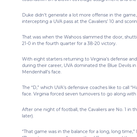
Duke didn’t generate a lot more offense in the game, s
intercepting a UVA pass at the Cavaliers’ 10 and scorin
That was when the Wahoos slammed the door, shutti
21-0 in the fourth quarter for a 38-20 victory.
With eight starters returning to Virginia’s defense and
during their career, UVA dominated the Blue Devils i
Mendenhall’s face.
The “D,” which UVA’s defensive coaches like to call “
face. Virginia forced seven turnovers to go along with 
After one night of football, the Cavaliers are No. 1 in 
later).
“That game was in the balance for a long, long time,” 