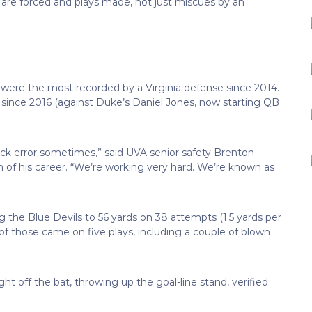
 are forced and plays made, not just miscues by an
 were the most recorded by a Virginia defense since 2014.
 since 2016 (against Duke’s Daniel Jones, now starting QB
rback error sometimes,” said UVA senior safety Brenton
 of his career. “We’re working very hard. We’re known as
g the Blue Devils to 56 yards on 38 attempts (1.5 yards per
of those came on five plays, including a couple of blown
 off the bat, throwing up the goal-line stand, verified