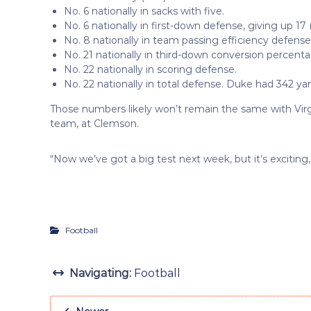
No. 6 nationally in sacks with five.
No. 6 nationally in first-down defense, giving up 17 
No. 8 nationally in team passing efficiency defense
No. 21 nationally in third-down conversion percent
No. 22 nationally in scoring defense.
No. 22 nationally in total defense. Duke had 342 yar
Those numbers likely won’t remain the same with Virgi
team, at Clemson.
“Now we’ve got a big test next week, but it’s exciting,
Football
Navigating:
Football