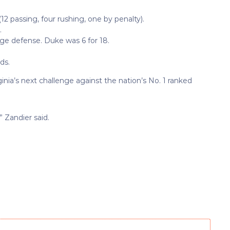
(12 passing, four rushing, one by penalty).
.
age defense. Duke was 6 for 18.
ds.
nia’s next challenge against the nation’s No. 1 ranked
” Zandier said.