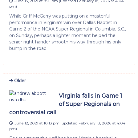
June 13, 2021 at 8:31 pm
(updated
February 18, 2026 at 4:04
pm
)
While Griff McGarry was putting on a masterful
performance in Virginia’s win over Dallas Baptist in
Game 2 of the NCAA Super Regional in Columbia, S.C.,
on Sunday, perhaps a lighter moment helped the
senior right-hander smooth his way through his only
bump in the road.
Older
Virginia falls in Game 1
of Super Regionals on
controversial call
June 12, 2021 at 10:13 pm
(updated
February 18, 2026 at 4:04
pm
)