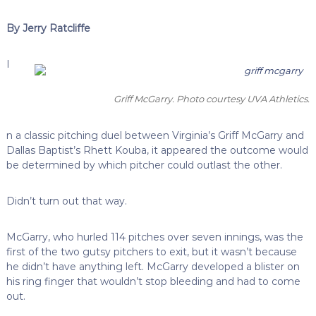
By Jerry Ratcliffe
I
Griff McGarry. Photo courtesy UVA Athletics.
n a classic pitching duel between Virginia’s Griff McGarry and
Dallas Baptist’s Rhett Kouba, it appeared the outcome would
be determined by which pitcher could outlast the other.
Didn’t turn out that way.
McGarry, who hurled 114 pitches over seven innings, was the
first of the two gutsy pitchers to exit, but it wasn’t because
he didn’t have anything left. McGarry developed a blister on
his ring finger that wouldn’t stop bleeding and had to come
out.