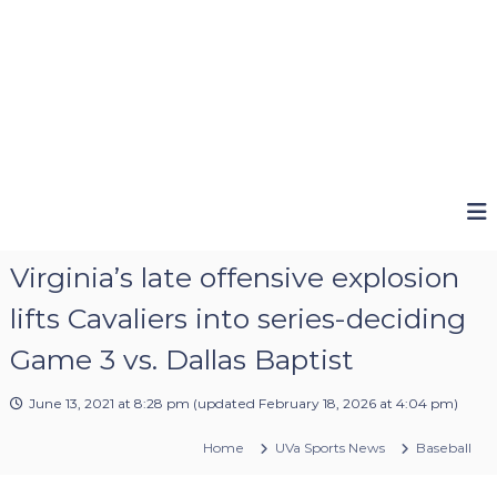
Virginia’s late offensive explosion
lifts Cavaliers into series-deciding
Game 3 vs. Dallas Baptist
June 13, 2021 at 8:28 pm
(updated
February 18, 2026 at 4:04 pm
)
Home
UVa Sports News
Baseball