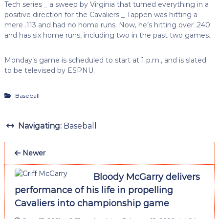
Tech series _ a sweep by Virginia that turned everything in a
positive direction for the Cavaliers _ Tappen was hitting a
mere .113 and had no home runs. Now, he’s hitting over .240
and has six home runs, including two in the past two games.
Monday’s game is scheduled to start at 1 p.m., and is slated
to be televised by ESPNU.
Baseball
Navigating:
Baseball
Newer
Bloody McGarry delivers
performance of his life in propelling
Cavaliers into championship game