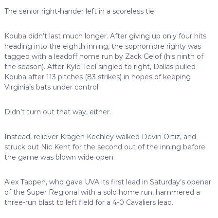
The senior right-hander left in a scoreless tie.
Kouba didn’t last much longer. After giving up only four hits
heading into the eighth inning, the sophomore righty was
tagged with a leadoff home run by Zack Gelof (his ninth of
the season). After Kyle Teel singled to right, Dallas pulled
Kouba after 113 pitches (83 strikes) in hopes of keeping
Virginia’s bats under control.
Didn’t turn out that way, either.
Instead, reliever Kragen Kechley walked Devin Ortiz, and
struck out Nic Kent for the second out of the inning before
the game was blown wide open.
Alex Tappen, who gave UVA its first lead in Saturday’s opener
of the Super Regional with a solo home run, hammered a
three-run blast to left field for a 4-0 Cavaliers lead.