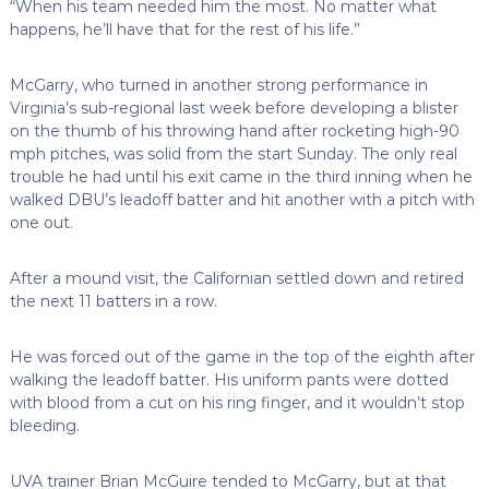
“When his team needed him the most. No matter what
happens, he’ll have that for the rest of his life.”
McGarry, who turned in another strong performance in
Virginia’s sub-regional last week before developing a blister
on the thumb of his throwing hand after rocketing high-90
mph pitches, was solid from the start Sunday. The only real
trouble he had until his exit came in the third inning when he
walked DBU’s leadoff batter and hit another with a pitch with
one out.
After a mound visit, the Californian settled down and retired
the next 11 batters in a row.
He was forced out of the game in the top of the eighth after
walking the leadoff batter. His uniform pants were dotted
with blood from a cut on his ring finger, and it wouldn’t stop
bleeding.
UVA trainer Brian McGuire tended to McGarry, but at that