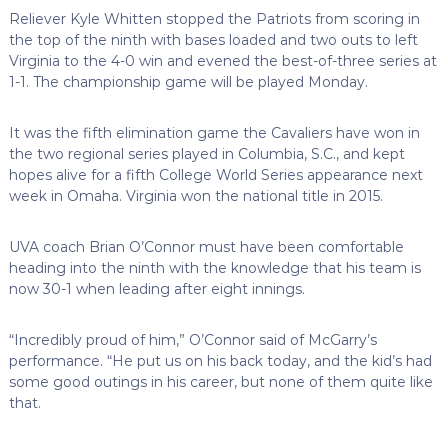
Reliever Kyle Whitten stopped the Patriots from scoring in
the top of the ninth with bases loaded and two outs to left
Virginia to the 4-0 win and evened the best-of-three series at
1-1. The championship game will be played Monday.
It was the fifth elimination game the Cavaliers have won in
the two regional series played in Columbia, S.C., and kept
hopes alive for a fifth College World Series appearance next
week in Omaha. Virginia won the national title in 2015.
UVA coach Brian O’Connor must have been comfortable
heading into the ninth with the knowledge that his team is
now 30-1 when leading after eight innings.
“Incredibly proud of him,” O’Connor said of McGarry’s
performance. “He put us on his back today, and the kid’s had
some good outings in his career, but none of them quite like
that.