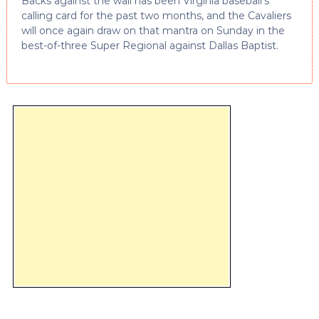
Backs against the wall has been Virginia baseball’s
calling card for the past two months, and the Cavaliers
will once again draw on that mantra on Sunday in the
best-of-three Super Regional against Dallas Baptist.