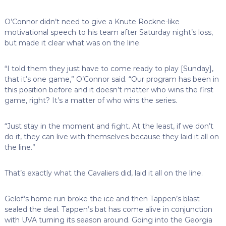
O’Connor didn’t need to give a Knute Rockne-like
motivational speech to his team after Saturday night’s loss,
but made it clear what was on the line.
“I told them they just have to come ready to play [Sunday],
that it’s one game,” O’Connor said. “Our program has been in
this position before and it doesn’t matter who wins the first
game, right? It’s a matter of who wins the series.
“Just stay in the moment and fight. At the least, if we don’t
do it, they can live with themselves because they laid it all on
the line.”
That’s exactly what the Cavaliers did, laid it all on the line.
Gelof’s home run broke the ice and then Tappen’s blast
sealed the deal. Tappen’s bat has come alive in conjunction
with UVA turning its season around. Going into the Georgia