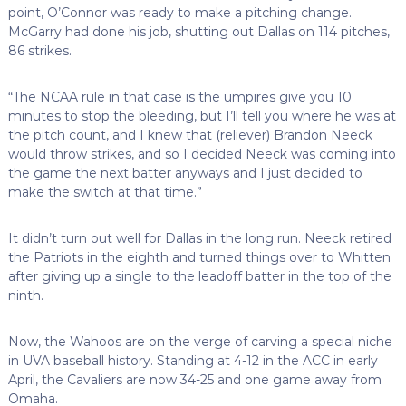
point, O’Connor was ready to make a pitching change.
McGarry had done his job, shutting out Dallas on 114 pitches,
86 strikes.
“The NCAA rule in that case is the umpires give you 10
minutes to stop the bleeding, but I’ll tell you where he was at
the pitch count, and I knew that (reliever) Brandon Neeck
would throw strikes, and so I decided Neeck was coming into
the game the next batter anyways and I just decided to
make the switch at that time.”
It didn’t turn out well for Dallas in the long run. Neeck retired
the Patriots in the eighth and turned things over to Whitten
after giving up a single to the leadoff batter in the top of the
ninth.
Now, the Wahoos are on the verge of carving a special niche
in UVA baseball history. Standing at 4-12 in the ACC in early
April, the Cavaliers are now 34-25 and one game away from
Omaha.