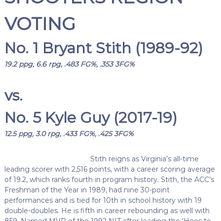
VOTING
No. 1 Bryant Stith (1989-92)
19.2 ppg, 6.6 rpg, .483 FG%, .353 3FG%
vs.
No. 5 Kyle Guy (2017-19)
12.5 ppg, 3.0 rpg, .433 FG%, .425 3FG%
Stith reigns as Virginia’s all-time
leading scorer with 2,516 points, with a career scoring average
of 19.2, which ranks fourth in program history. Stith, the ACC’s
Freshman of the Year in 1989, had nine 30-point
performances and is tied for 10th in school history with 19
double-doubles. He is fifth in career rebounding as well with
859. Named MVP of the 1992 NIT after leading the ‘Hoos to