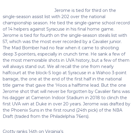
Jerome is tied for third on the
single-season assist list with 202 over the national
championship season. He tied the single-game school record
of 14 helpers against Syracuse in his final home game.
Jerome is tied for fourth on the single-season steals list with
57, which was the most ever recorded by a Cavalier junior.
The Mad Bomber had no fear when it came to shooting
deep 3-pointers, especially in crunch time. He sank a few of
the most memorable shots in UVA history, but a few of them
will always stand out. We all recall the one from nearly
halfcourt at the block-S logo at Syracuse in a Wahoo 3-point
barrage, the one at the end of the first half in the national
title game that gave the ‘Hoos a halftime lead. But the one
Jerome shot that will never be forgotten by Cavalier fans was
his dagger at Cameron Indoor Stadium in 2018 to clinch the
first UVA win at Duke in over 20 years. Jerome was drafted by
the Phoenix Suns in the first round (24th pick) of the NBA
Draft (traded from the Philadelphia 76ers).
Crotty ranks 14th on Virginia’s