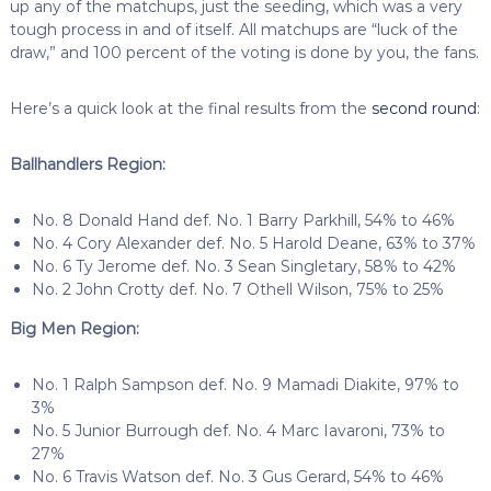
up any of the matchups, just the seeding, which was a very
tough process in and of itself. All matchups are “luck of the
draw,” and 100 percent of the voting is done by you, the fans.
Here’s a quick look at the final results from the
second round
:
Ballhandlers Region:
No. 8 Donald Hand def. No. 1 Barry Parkhill, 54% to 46%
No. 4 Cory Alexander def. No. 5 Harold Deane, 63% to 37%
No. 6 Ty Jerome def. No. 3 Sean Singletary, 58% to 42%
No. 2 John Crotty def. No. 7 Othell Wilson, 75% to 25%
Big Men Region:
No. 1 Ralph Sampson def. No. 9 Mamadi Diakite, 97% to
3%
No. 5 Junior Burrough def. No. 4 Marc Iavaroni, 73% to
27%
No. 6 Travis Watson def. No. 3 Gus Gerard, 54% to 46%