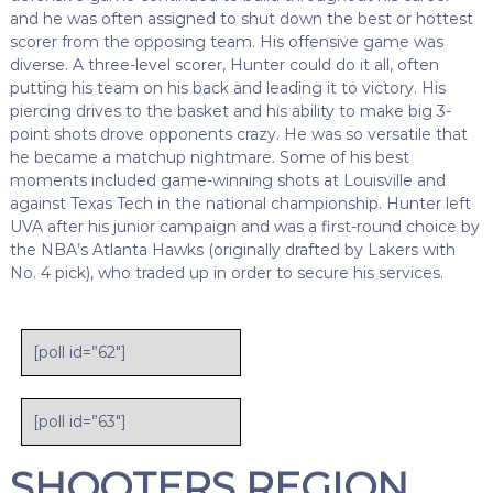
and he was often assigned to shut down the best or hottest
scorer from the opposing team. His offensive game was
diverse. A three-level scorer, Hunter could do it all, often
putting his team on his back and leading it to victory. His
piercing drives to the basket and his ability to make big 3-
point shots drove opponents crazy. He was so versatile that
he became a matchup nightmare. Some of his best
moments included game-winning shots at Louisville and
against Texas Tech in the national championship. Hunter left
UVA after his junior campaign and was a first-round choice by
the NBA’s Atlanta Hawks (originally drafted by Lakers with
No. 4 pick), who traded up in order to secure his services.
[poll id=”62″]
[poll id=”63″]
SHOOTERS REGION