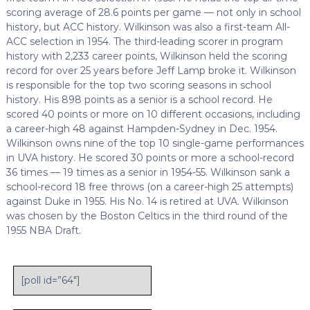
scoring average of 28.6 points per game — not only in school
history, but ACC history. Wilkinson was also a first-team All-
ACC selection in 1954. The third-leading scorer in program
history with 2,233 career points, Wilkinson held the scoring
record for over 25 years before Jeff Lamp broke it. Wilkinson
is responsible for the top two scoring seasons in school
history. His 898 points as a senior is a school record. He
scored 40 points or more on 10 different occasions, including
a career-high 48 against Hampden-Sydney in Dec. 1954.
Wilkinson owns nine of the top 10 single-game performances
in UVA history. He scored 30 points or more a school-record
36 times — 19 times as a senior in 1954-55. Wilkinson sank a
school-record 18 free throws (on a career-high 25 attempts)
against Duke in 1955. His No. 14 is retired at UVA. Wilkinson
was chosen by the Boston Celtics in the third round of the
1955 NBA Draft.
[poll id=”64″]