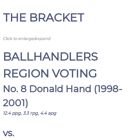
THE BRACKET
Click to enlarge/expand
BALLHANDLERS
REGION VOTING
No. 8 Donald Hand (1998-
2001)
12.4 ppg, 3.3 rpg, 4.4 apg
vs.