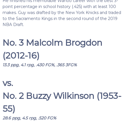
He finished his memorable Wahoo career with the best 3-
point percentage in school history (.425) with at least 100
makes. Guy was drafted by the New York Knicks and traded
to the Sacramento Kings in the second round of the 2019
NBA Draft.
No. 3 Malcolm Brogdon
(2012-16)
13.3 ppg, 4.1 rpg, .430 FG%, .365 3FG%
vs.
No. 2 Buzzy Wilkinson (1953-
55)
28.6 ppg, 4.5 rpg, .520 FG%