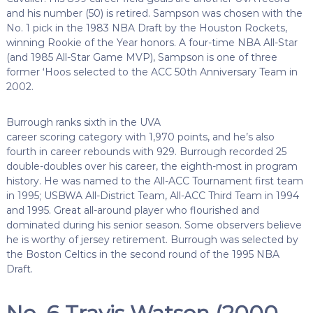
and his number (50) is retired. Sampson was chosen with the
No. 1 pick in the 1983 NBA Draft by the Houston Rockets,
winning Rookie of the Year honors. A four-time NBA All-Star
(and 1985 All-Star Game MVP), Sampson is one of three
former ‘Hoos selected to the ACC 50th Anniversary Team in
2002.
Burrough ranks sixth in the UVA
career scoring category with 1,970 points, and he’s also
fourth in career rebounds with 929. Burrough recorded 25
double-doubles over his career, the eighth-most in program
history. He was named to the All-ACC Tournament first team
in 1995; USBWA All-District Team, All-ACC Third Team in 1994
and 1995. Great all-around player who flourished and
dominated during his senior season. Some observers believe
he is worthy of jersey retirement. Burrough was selected by
the Boston Celtics in the second round of the 1995 NBA
Draft.