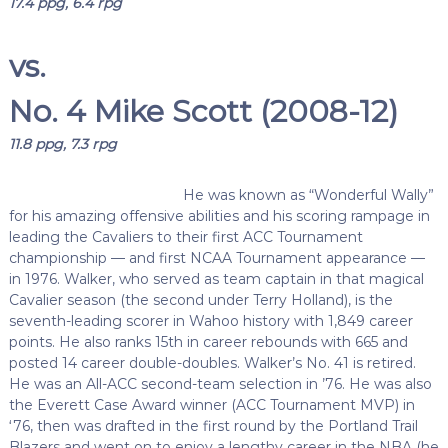
17.4 ppg, 6.4 rpg
vs.
No. 4 Mike Scott (2008-12)
11.8 ppg, 7.3 rpg
He was known as “Wonderful Wally”
for his amazing offensive abilities and his scoring rampage in
leading the Cavaliers to their first ACC Tournament
championship — and first NCAA Tournament appearance —
in 1976. Walker, who served as team captain in that magical
Cavalier season (the second under Terry Holland), is the
seventh-leading scorer in Wahoo history with 1,849 career
points. He also ranks 15th in career rebounds with 665 and
posted 14 career double-doubles. Walker’s No. 41 is retired.
He was an All-ACC second-team selection in ’76. He was also
the Everett Case Award winner (ACC Tournament MVP) in
‘76, then was drafted in the first round by the Portland Trail
Blazers and went on to enjoy a lengthy career in the NBA (he