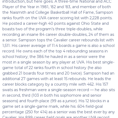
introduction, but here goes. A three-time National and ACC
Player of the Year in 1981, ‘82 and ‘83, and member of both
the Naismith and College Basketball Hall of Fame, Sampson
ranks fourth on the UVA career scoring list with 2,228 points.
He posted a career-high 40 points against Ohio State and
boasts two of the program’s three triple-doubles, while
recording an insane 84 career double-doubles, 24 of them as
a senior. Sampson tops the Cavalier career rebounds list with
1,511. His career average of 11.4 boards a game is also a school
record. He owns each of the top 4 rebounding seasons in
school history; the 386 he hauled in as a senior were the
most in a single season by any player at UVA. His best single-
game total of 22 ranks fourth in school history (he also
grabbed 21 boards four times and 20 twice). Sampson had an
additional 27 games with at least 15 rebounds. He leads the
career blocks category by a country mile with 462. His 157
swats as freshman were a single-season record — he also sits
in second, third (103 in both his sophomore and senior
seasons) and fourth place (99 as a junior). His 12 blocks in a
game set a single-game mark, while his .604 field-goal
percentage (250 for 414) as a senior was the best ever by any
Cavalier. His 899 career field goals are another UVA record