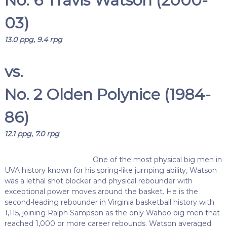
No. 6 Travis Watson (2000-
03)
13.0 ppg, 9.4 rpg
vs.
No. 2 Olden Polynice (1984-
86)
12.1 ppg, 7.0 rpg
One of the most physical big men in
UVA history known for his spring-like jumping ability, Watson
was a lethal shot blocker and physical rebounder with
exceptional power moves around the basket. He is the
second-leading rebounder in Virginia basketball history with
1,115, joining Ralph Sampson as the only Wahoo big men that
reached 1,000 or more career rebounds. Watson averaged