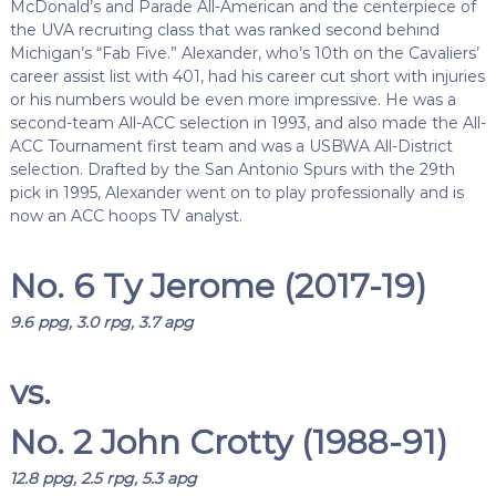
McDonald’s and Parade All-American and the centerpiece of
the UVA recruiting class that was ranked second behind
Michigan’s “Fab Five.” Alexander, who’s 10th on the Cavaliers’
career assist list with 401, had his career cut short with injuries
or his numbers would be even more impressive. He was a
second-team All-ACC selection in 1993, and also made the All-
ACC Tournament first team and was a USBWA All-District
selection. Drafted by the San Antonio Spurs with the 29th
pick in 1995, Alexander went on to play professionally and is
now an ACC hoops TV analyst.
No. 6 Ty Jerome (2017-19)
9.6 ppg, 3.0 rpg, 3.7 apg
vs.
No. 2 John Crotty (1988-91)
12.8 ppg, 2.5 rpg, 5.3 apg