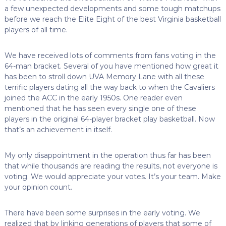
a few unexpected developments and some tough matchups
before we reach the Elite Eight of the best Virginia basketball
players of all time.
We have received lots of comments from fans voting in the
64-man bracket. Several of you have mentioned how great it
has been to stroll down UVA Memory Lane with all these
terrific players dating all the way back to when the Cavaliers
joined the ACC in the early 1950s. One reader even
mentioned that he has seen every single one of these
players in the original 64-player bracket play basketball. Now
that’s an achievement in itself.
My only disappointment in the operation thus far has been
that while thousands are reading the results, not everyone is
voting. We would appreciate your votes. It’s your team. Make
your opinion count.
There have been some surprises in the early voting. We
realized that by linking generations of players that some of