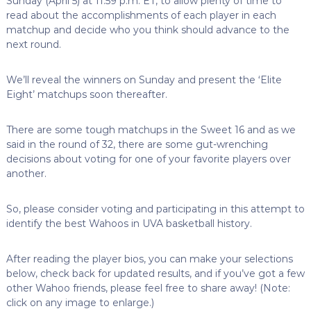
Sunday (April 5) at 11:59 p.m. ET, to allow plenty of time to
read about the accomplishments of each player in each
matchup and decide who you think should advance to the
next round.
We’ll reveal the winners on Sunday and present the ‘Elite
Eight’ matchups soon thereafter.
There are some tough matchups in the Sweet 16 and as we
said in the round of 32, there are some gut-wrenching
decisions about voting for one of your favorite players over
another.
So, please consider voting and participating in this attempt to
identify the best Wahoos in UVA basketball history.
After reading the player bios, you can make your selections
below, check back for updated results, and if you’ve got a few
other Wahoo friends, please feel free to share away! (Note:
click on any image to enlarge.)