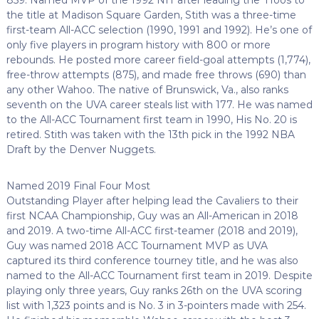
the title at Madison Square Garden, Stith was a three-time
first-team All-ACC selection (1990, 1991 and 1992). He’s one of
only five players in program history with 800 or more
rebounds. He posted more career field-goal attempts (1,774),
free-throw attempts (875), and made free throws (690) than
any other Wahoo. The native of Brunswick, Va., also ranks
seventh on the UVA career steals list with 177. He was named
to the All-ACC Tournament first team in 1990, His No. 20 is
retired. Stith was taken with the 13th pick in the 1992 NBA
Draft by the Denver Nuggets.
Named 2019 Final Four Most
Outstanding Player after helping lead the Cavaliers to their
first NCAA Championship, Guy was an All-American in 2018
and 2019. A two-time All-ACC first-teamer (2018 and 2019),
Guy was named 2018 ACC Tournament MVP as UVA
captured its third conference tourney title, and he was also
named to the All-ACC Tournament first team in 2019. Despite
playing only three years, Guy ranks 26th on the UVA scoring
list with 1,323 points and is No. 3 in 3-pointers made with 254.