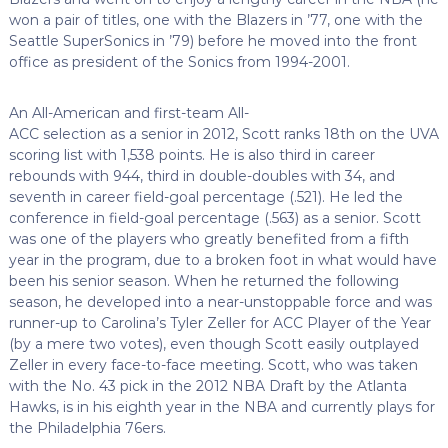
won a pair of titles, one with the Blazers in ’77, one with the
Seattle SuperSonics in ’79) before he moved into the front
office as president of the Sonics from 1994-2001.
An All-American and first-team All-
ACC selection as a senior in 2012, Scott ranks 18th on the UVA
scoring list with 1,538 points. He is also third in career
rebounds with 944, third in double-doubles with 34, and
seventh in career field-goal percentage (.521). He led the
conference in field-goal percentage (.563) as a senior. Scott
was one of the players who greatly benefited from a fifth
year in the program, due to a broken foot in what would have
been his senior season. When he returned the following
season, he developed into a near-unstoppable force and was
runner-up to Carolina’s Tyler Zeller for ACC Player of the Year
(by a mere two votes), even though Scott easily outplayed
Zeller in every face-to-face meeting. Scott, who was taken
with the No. 43 pick in the 2012 NBA Draft by the Atlanta
Hawks, is in his eighth year in the NBA and currently plays for
the Philadelphia 76ers.