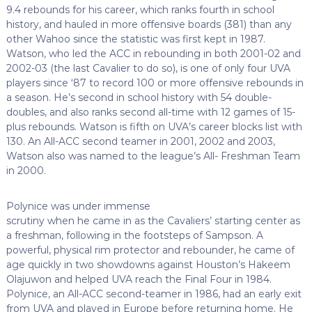
9.4 rebounds for his career, which ranks fourth in school
history, and hauled in more offensive boards (381) than any
other Wahoo since the statistic was first kept in 1987.
Watson, who led the ACC in rebounding in both 2001-02 and
2002-03 (the last Cavalier to do so), is one of only four UVA
players since ‘87 to record 100 or more offensive rebounds in
a season. He’s second in school history with 54 double-
doubles, and also ranks second all-time with 12 games of 15-
plus rebounds. Watson is fifth on UVA’s career blocks list with
130. An All-ACC second teamer in 2001, 2002 and 2003,
Watson also was named to the league’s All- Freshman Team
in 2000.
Polynice was under immense
scrutiny when he came in as the Cavaliers’ starting center as
a freshman, following in the footsteps of Sampson. A
powerful, physical rim protector and rebounder, he came of
age quickly in two showdowns against Houston’s Hakeem
Olajuwon and helped UVA reach the Final Four in 1984.
Polynice, an All-ACC second-teamer in 1986, had an early exit
from UVA and played in Europe before returning home. He