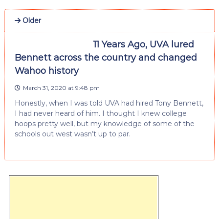
Older
11 Years Ago, UVA lured
Bennett across the country and changed
Wahoo history
March 31, 2020 at 9:48 pm
Honestly, when I was told UVA had hired Tony Bennett,
I had never heard of him. I thought I knew college
hoops pretty well, but my knowledge of some of the
schools out west wasn’t up to par.