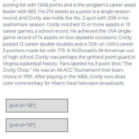
scoring list with 1,646 points and is the program’s career assist
leader with 683. His 214 assists as a junior is a single-season
record, and Crotty also holds the No. 2 spot with 208 in his
sophomore season. Crotty notched 10 or more assists in 13
career games, a school record. He achieved the UVA single-
game record of 14 assists on two separate occasions. Crotty
posted 12 career double-doubles and is 10th on UVA’s career
3-pointers made list with 179. A McDonald’s All-American out
of high school, Crotty was perhaps the grittiest point guard in
Virginia basketball history. Fans labeled his 3-point shot “The
Crotty Chop.” He was an All-ACC Tournament first-team
choice in 1991. After playing in the NBA, Crotty now does
color commentary for Miami Heat television broadcasts.
[poll id=”58″]
[poll id=”59″]