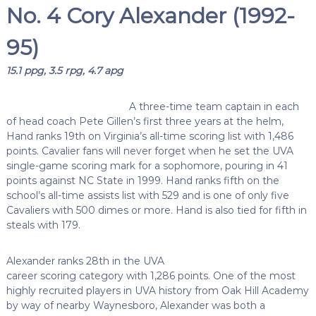
No. 4 Cory Alexander (1992-
95)
15.1 ppg, 3.5 rpg, 4.7 apg
A three-time team captain in each
of head coach Pete Gillen’s first three years at the helm,
Hand ranks 19th on Virginia’s all-time scoring list with 1,486
points. Cavalier fans will never forget when he set the UVA
single-game scoring mark for a sophomore, pouring in 41
points against NC State in 1999. Hand ranks fifth on the
school’s all-time assists list with 529 and is one of only five
Cavaliers with 500 dimes or more. Hand is also tied for fifth in
steals with 179.
Alexander ranks 28th in the UVA
career scoring category with 1,286 points. One of the most
highly recruited players in UVA history from Oak Hill Academy
by way of nearby Waynesboro, Alexander was both a