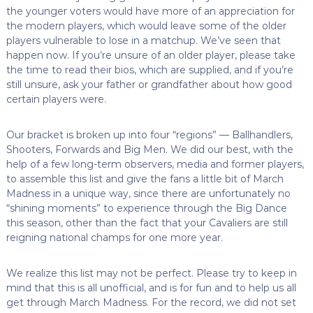
the younger voters would have more of an appreciation for
the modern players, which would leave some of the older
players vulnerable to lose in a matchup. We’ve seen that
happen now. If you’re unsure of an older player, please take
the time to read their bios, which are supplied, and if you’re
still unsure, ask your father or grandfather about how good
certain players were.
O
ur bracket is broken up into four “regions” — Ballhandlers,
Shooters, Forwards and Big Men. We did our best, with the
help of a few long-term observers, media and former players,
to assemble this list and give the fans a little bit of March
Madness in a unique way, since there are unfortunately no
“shining moments” to experience through the Big Dance
this season, other than the fact that your Cavaliers are still
reigning national champs for one more year.
We realize this list may not be perfect. Please try to keep in
mind that this is all unofficial, and is for fun and to help us all
get through March Madness. For the record, we did not set