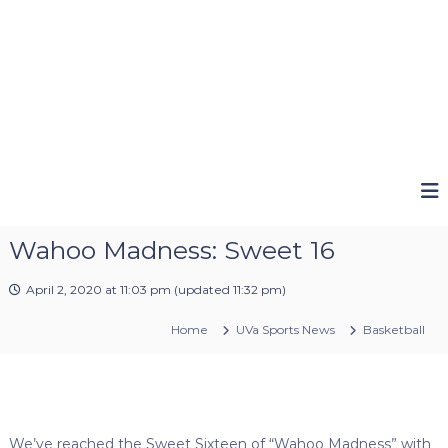
Wahoo Madness: Sweet 16
April 2, 2020 at 11:03 pm
(updated
11:32 pm
)
Home
UVa Sports News
Basketball
We’ve reached the Sweet Sixteen of “Wahoo Madness” with