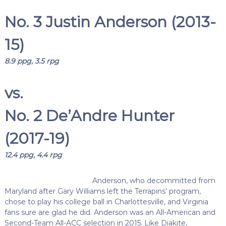
No. 3 Justin Anderson (2013-
15)
8.9 ppg, 3.5 rpg
vs.
No. 2 De’Andre Hunter
(2017-19)
12.4 ppg, 4.4 rpg
Anderson, who decommitted from
Maryland after Gary Williams left the Terrapins’ program,
chose to play his college ball in Charlottesville, and Virginia
fans sure are glad he did. Anderson was an All-American and
Second-Team All-ACC selection in 2015. Like Diakite,