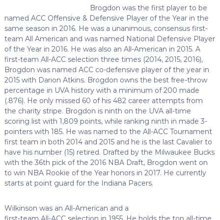
Brogdon was the first player to be
named ACC Offensive & Defensive Player of the Year in the
same season in 2016. He was a unanimous, consensus first-
team All American and was named National Defensive Player
of the Year in 2016. He was also an All-American in 2015. A
first-team All-ACC selection three times (2014, 2015, 2016),
Brogdon was named ACC co-defensive player of the year in
2015 with Darion Atkins. Brogdon owns the best free-throw
percentage in UVA history with a minimum of 200 made
(.876). He only missed 60 of his 482 career attempts from
the charity stripe. Brogdon is ninth on the UVA all-time
scoring list with 1,809 points, while ranking ninth in made 3-
pointers with 185. He was named to the All-ACC Tournament
first team in both 2014 and 2015 and he is the last Cavalier to
have his number (15) retired. Drafted by the Milwaukee Bucks
with the 36th pick of the 2016 NBA Draft, Brogdon went on
to win NBA Rookie of the Year honors in 2017. He currently
starts at point guard for the Indiana Pacers.
Wilkinson was an All-American and a
first-team All-ACC selection in 1955. He holds the top all-time