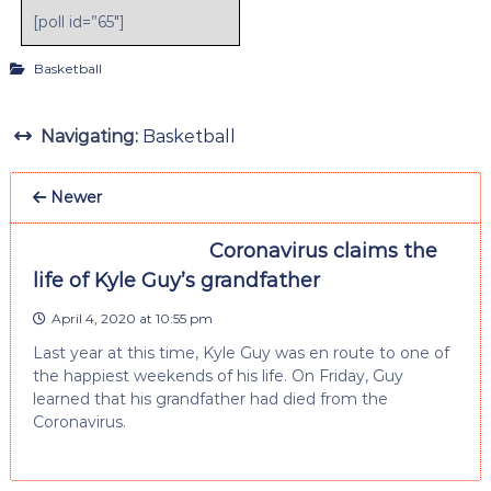
[poll id=”65″]
Basketball
Navigating:
Basketball
Newer
Coronavirus claims the
life of Kyle Guy’s grandfather
April 4, 2020 at 10:55 pm
Last year at this time, Kyle Guy was en route to one of
the happiest weekends of his life. On Friday, Guy
learned that his grandfather had died from the
Coronavirus.