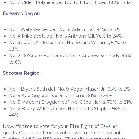
No. 2 Olden Polynice def. No. 10 Elton Brown, 88% to 12%
Forwards Region:
No. 1 Wally Walker def. No. 8 Adam Hall, 94% to 6%
No. 4 Mike Scott def. No. 5 Anthony Gill, 76% to 24%
No. 3 Justin Anderson def. No. 6 Chris Williams, 62% to
38%
No. 2 De’Andre Hunter def. No. 7 Andrew Kennedy, 94%
to 6%
Shooters Region:
No. 1 Bryant Stith def. No. 9 Roger Mason Jr., 95% to 5%
No. 5 Kyle Guy def. No. 4 Jeff Lamp, 61% to 39%
No. 3 Malcolm Brogdon def. No. 6 Joe Harris, 79% to 21%
No. 2 Buzzy Wilkinson def. No. 7 Curtis Staples, 56% to
44%
Now, it’s time to vote for your ‘Elite Eight’ of Cavalier
greats.
Our second-round voting will run from now until