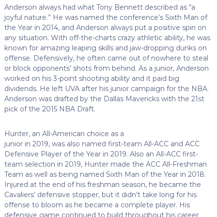
Anderson always had what Tony Bennett described as “a
joyful nature.” He was named the conference’s Sixth Man of
the Year in 2014, and Anderson always put a positive spin on
any situation. With off-the-charts crazy athletic ability, he was
known for amazing leaping skills and jaw-dropping dunks on
offense. Defensively, he often came out of nowhere to steal
or block opponents’ shots from behind. As a junior, Anderson
worked on his 3-point shooting ability and it paid big
dividends. He left UVA after his junior campaign for the NBA.
Anderson was drafted by the Dallas Mavericks with the 21st
pick of the 2015 NBA Draft.
Hunter, an All-American choice as a
junior in 2019, was also named first-team All-ACC and ACC
Defensive Player of the Year in 2019. Also an All-ACC first-
team selection in 2019, Hunter made the ACC All-Freshman
Team as well as being named Sixth Man of the Year in 2018.
Injured at the end of his freshman season, he became the
Cavaliers’ defensive stopper, but it didn’t take long for his
offense to bloom as he became a complete player. His
defensive game continued to build throughout his career