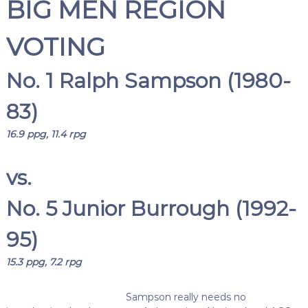
BIG MEN REGION
VOTING
No. 1 Ralph Sampson (1980-
83)
16.9 ppg, 11.4 rpg
vs.
No. 5 Junior Burrough (1992-
95)
15.3 ppg, 7.2 rpg
Sampson really needs no