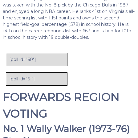
was taken with the No. 8 pick by the Chicago Bulls in 1987
and enjoyed a long NBA career. He ranks 41st on Virginia’s all-
time scoring list with 1,151 points and owns the second-
highest field-goal percentage (.578) in school history. He is
14th on the career rebounds list with 667 and is tied for 10th
in school history with 19 double-doubles.
[poll id=”60″]
[poll id=”61″]
FORWARDS REGION
VOTING
No. 1 Wally Walker (1973-76)