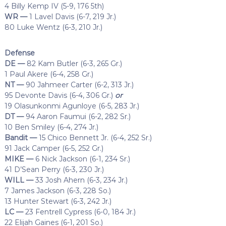
4 Billy Kemp IV (5-9, 176 5th)
WR —
1 Lavel Davis (6-7, 219 Jr.)
80 Luke Wentz (6-3, 210 Jr.)
Defense
DE —
82 Kam Butler (6-3, 265 Gr.)
1 Paul Akere (6-4, 258 Gr.)
NT —
90 Jahmeer Carter (6-2, 313 Jr.)
95 Devonte Davis (6-4, 306 Gr.)
or
19 Olasunkonmi Agunloye (6-5, 283 Jr.)
DT —
94 Aaron Faumui (6-2, 282 Sr.)
10 Ben Smiley (6-4, 274 Jr.)
Bandit —
15 Chico Bennett Jr. (6-4, 252 Sr.)
91 Jack Camper (6-5, 252 Gr.)
MIKE —
6 Nick Jackson (6-1, 234 Sr.)
41 D’Sean Perry (6-3, 230 Jr.)
WILL —
33 Josh Ahern (6-3, 234 Jr.)
7 James Jackson (6-3, 228 So.)
13 Hunter Stewart (6-3, 242 Jr.)
LC —
23 Fentrell Cypress (6-0, 184 Jr.)
22 Elijah Gaines (6-1, 201 So.)