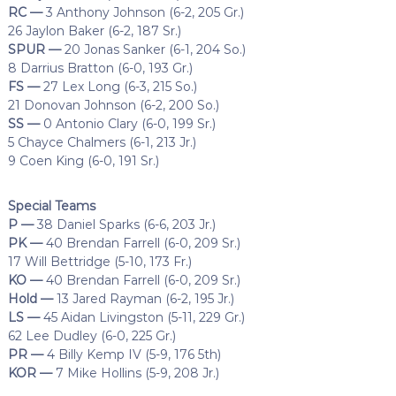
RC —
3 Anthony Johnson (6-2, 205 Gr.)
26 Jaylon Baker (6-2, 187 Sr.)
SPUR —
20 Jonas Sanker (6-1, 204 So.)
8 Darrius Bratton (6-0, 193 Gr.)
FS —
27 Lex Long (6-3, 215 So.)
21 Donovan Johnson (6-2, 200 So.)
SS —
0 Antonio Clary (6-0, 199 Sr.)
5 Chayce Chalmers (6-1, 213 Jr.)
9 Coen King (6-0, 191 Sr.)
Special Teams
P —
38 Daniel Sparks (6-6, 203 Jr.)
PK —
40 Brendan Farrell (6-0, 209 Sr.)
17 Will Bettridge (5-10, 173 Fr.)
KO —
40 Brendan Farrell (6-0, 209 Sr.)
Hold —
13 Jared Rayman (6-2, 195 Jr.)
LS —
45 Aidan Livingston (5-11, 229 Gr.)
62 Lee Dudley (6-0, 225 Gr.)
PR —
4 Billy Kemp IV (5-9, 176 5th)
KOR —
7 Mike Hollins (5-9, 208 Jr.)