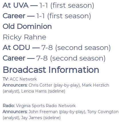
At UVA —
1-1 (first season)
Career —
1-1 (first season)
Old Dominion
Ricky Rahne
At ODU —
7-8 (second season)
Career —
7-8 (second season)
Broadcast Information
TV:
ACC Network
Announcers:
Chris Cotter (play-by-play), Mark Herzlich
(analyst), Lericia Harris (sideline)
Radio:
Virginia Sports Radio Network
Announcers:
John Freeman (play-by-play), Tony Covington
(analyst), Jay James (sideline)