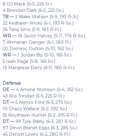
8 DJ Mack (6-3, 226 Sr.)
4 Brendon Clark (6-2, 225 So.)
TB —
2 Blake Watson (5-9, 193 R-Jr.)
22 Keshawn Wicks (6-1, 193 R-So.)
26 Tariq Sims (5-9, 183 R-Fr.)
WR —
18 Javon Harvey (5-11, 176 R-So.)
7 Ahmarian Granger (6-1, 180 Fr.)
20 Dominic Dutton (5-10, 162 So.)
WR —
1 Jordan Bly (5-10, 165 So.)
5 Isiah Page (5-8, 165 So.)
13 Marqeese Dietz (6-0, 180 R-Fr.)
Defense
DE —
4 Amorie Morrison (6-4, 252 So.)
43 Kris Trinidad (6-5, 225 R-Fr.)
DT —
5 Alonzo Ford (6-3, 275 So.)
10 Chazz Wallace (6-2, 292 So.)
55 Keyshawn Hunter (6-2, 295 R-Fr.)
DT —
99 Tyre Bibby (6-3, 281 R-Sr.)
97 Devin Brandt-Epps (6-3, 285 So.)
45 Denzel Lowry (6-2, 280 R-Fr.)