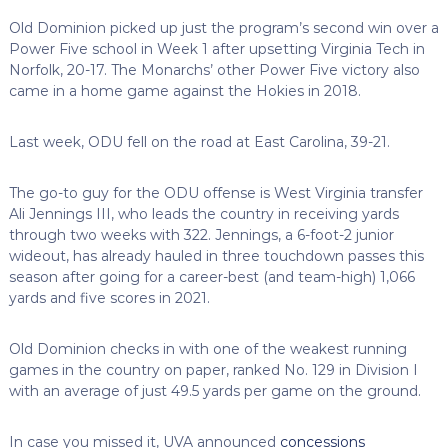
Old Dominion picked up just the program’s second win over a
Power Five school in Week 1 after upsetting Virginia Tech in
Norfolk, 20-17. The Monarchs’ other Power Five victory also
came in a home game against the Hokies in 2018.
Last week, ODU fell on the road at East Carolina, 39-21.
The go-to guy for the ODU offense is West Virginia transfer
Ali Jennings III, who leads the country in receiving yards
through two weeks with 322. Jennings, a 6-foot-2 junior
wideout, has already hauled in three touchdown passes this
season after going for a career-best (and team-high) 1,066
yards and five scores in 2021.
Old Dominion checks in with one of the weakest running
games in the country on paper, ranked No. 129 in Division I
with an average of just 49.5 yards per game on the ground.
In case you missed it, UVA announced
concessions