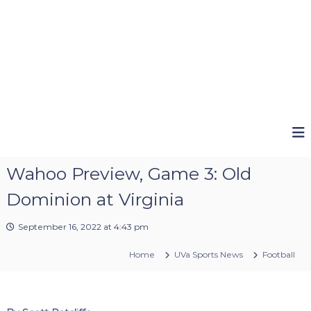
Wahoo Preview, Game 3: Old
Dominion at Virginia
September 16, 2022 at 4:43 pm
Home
UVa Sports News
Football