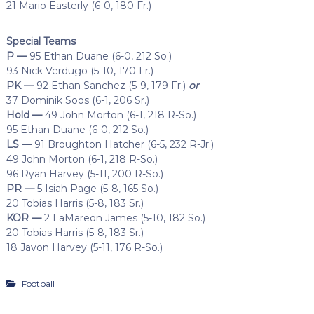
21 Mario Easterly (6-0, 180 Fr.)
Special Teams
P —
95 Ethan Duane (6-0, 212 So.)
93 Nick Verdugo (5-10, 170 Fr.)
PK —
92 Ethan Sanchez (5-9, 179 Fr.)
or
37 Dominik Soos (6-1, 206 Sr.)
Hold —
49 John Morton (6-1, 218 R-So.)
95 Ethan Duane (6-0, 212 So.)
LS —
91 Broughton Hatcher (6-5, 232 R-Jr.)
49 John Morton (6-1, 218 R-So.)
96 Ryan Harvey (5-11, 200 R-So.)
PR —
5 Isiah Page (5-8, 165 So.)
20 Tobias Harris (5-8, 183 Sr.)
KOR —
2 LaMareon James (5-10, 182 So.)
20 Tobias Harris (5-8, 183 Sr.)
18 Javon Harvey (5-11, 176 R-So.)
Football