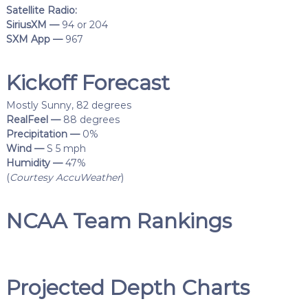
Satellite Radio:
SiriusXM —
94 or 204
SXM App —
967
Kickoff Forecast
Mostly Sunny, 82 degrees
RealFeel —
88 degrees
Precipitation —
0%
Wind —
S 5 mph
Humidity —
47%
(
Courtesy AccuWeather
)
NCAA Team Rankings
Projected Depth Charts