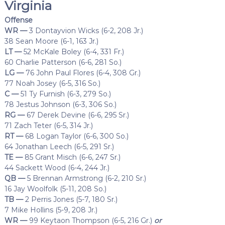
Virginia
Offense
WR —
3 Dontayvion Wicks (6-2, 208 Jr.)
38 Sean Moore (6-1, 163 Jr.)
LT —
52 McKale Boley (6-4, 331 Fr.)
60 Charlie Patterson (6-6, 281 So.)
LG —
76 John Paul Flores (6-4, 308 Gr.)
77 Noah Josey (6-5, 316 So.)
C —
51 Ty Furnish (6-3, 279 So.)
78 Jestus Johnson (6-3, 306 So.)
RG —
67 Derek Devine (6-6, 295 Sr.)
71 Zach Teter (6-5, 314 Jr.)
RT —
68 Logan Taylor (6-6, 300 So.)
64 Jonathan Leech (6-5, 291 Sr.)
TE —
85 Grant Misch (6-6, 247 Sr.)
44 Sackett Wood (6-4, 244 Jr.)
QB —
5 Brennan Armstrong (6-2, 210 Sr.)
16 Jay Woolfolk (5-11, 208 So.)
TB —
2 Perris Jones (5-7, 180 Sr.)
7 Mike Hollins (5-9, 208 Jr.)
WR —
99 Keytaon Thompson (6-5, 216 Gr.)
or