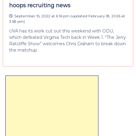
hoops recruiting news
September 15, 2022 at 6:16 pm
(updated
February 18, 2026 at
3:58 pm
)
UVA has its work cut out this weekend with ODU,
which defeated Virginia Tech back in Week 1. “The Jerry
Ratcliffe Show” welcomes Chris Graham to break down
the matchup.