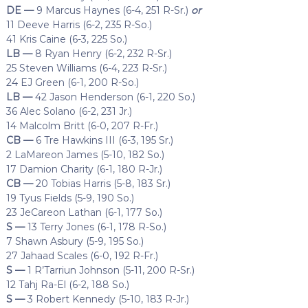
DE —
9 Marcus Haynes (6-4, 251 R-Sr.)
or
11 Deeve Harris (6-2, 235 R-So.)
41 Kris Caine (6-3, 225 So.)
LB —
8 Ryan Henry (6-2, 232 R-Sr.)
25 Steven Williams (6-4, 223 R-Sr.)
24 EJ Green (6-1, 200 R-So.)
LB —
42 Jason Henderson (6-1, 220 So.)
36 Alec Solano (6-2, 231 Jr.)
14 Malcolm Britt (6-0, 207 R-Fr.)
CB —
6 Tre Hawkins III (6-3, 195 Sr.)
2 LaMareon James (5-10, 182 So.)
17 Damion Charity (6-1, 180 R-Jr.)
CB —
20 Tobias Harris (5-8, 183 Sr.)
19 Tyus Fields (5-9, 190 So.)
23 JeCareon Lathan (6-1, 177 So.)
S —
13 Terry Jones (6-1, 178 R-So.)
7 Shawn Asbury (5-9, 195 So.)
27 Jahaad Scales (6-0, 192 R-Fr.)
S —
1 R’Tarriun Johnson (5-11, 200 R-Sr.)
12 Tahj Ra-El (6-2, 188 So.)
S —
3 Robert Kennedy (5-10, 183 R-Jr.)