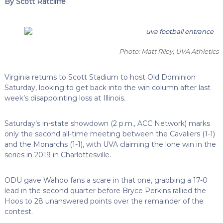
By Scott Ratcliffe
Photo: Matt Riley, UVA Athletics
Virginia returns to Scott Stadium to host Old Dominion
Saturday, looking to get back into the win column after last
week’s disappointing loss at Illinois.
Saturday’s in-state showdown (2 p.m., ACC Network) marks
only the second all-time meeting between the Cavaliers (1-1)
and the Monarchs (1-1), with UVA claiming the lone win in the
series in 2019 in Charlottesville.
ODU gave Wahoo fans a scare in that one, grabbing a 17-0
lead in the second quarter before Bryce Perkins rallied the
Hoos to 28 unanswered points over the remainder of the
contest.