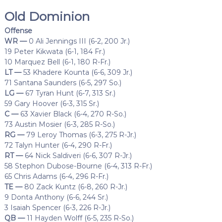
Old Dominion
Offense
WR —
0 Ali Jennings III (6-2, 200 Jr.)
19 Peter Kikwata (6-1, 184 Fr.)
10 Marquez Bell (6-1, 180 R-Fr.)
LT —
53 Khadere Kounta (6-6, 309 Jr.)
71 Santana Saunders (6-5, 297 So.)
LG —
67 Tyran Hunt (6-7, 313 Sr.)
59 Gary Hoover (6-3, 315 Sr.)
C —
63 Xavier Black (6-4, 270 R-So.)
73 Austin Mosier (6-3, 285 R-So.)
RG —
79 Leroy Thomas (6-3, 275 R-Jr.)
72 Talyn Hunter (6-4, 290 R-Fr.)
RT —
64 Nick Saldiveri (6-6, 307 R-Jr.)
58 Stephon Dubose-Bourne (6-4, 313 R-Fr.)
65 Chris Adams (6-4, 296 R-Fr.)
TE —
80 Zack Kuntz (6-8, 260 R-Jr.)
9 Donta Anthony (6-6, 244 Sr.)
3 Isaiah Spencer (6-3, 226 R-Jr.)
QB —
11 Hayden Wolff (6-5, 235 R-So.)