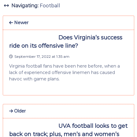
Navigating:
Football
Newer
Does Virginia’s success
ride on its offensive line?
September 17, 2022 at 1:35 am
Virginia football fans have been here before, when a
lack of experienced offensive linemen has caused
havoc with game plans.
Older
UVA football looks to get
back on track; plus, men’s and women’s