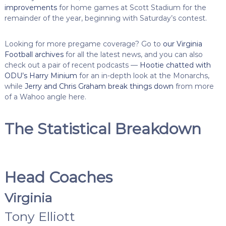
improvements
for home games at Scott Stadium for the
remainder of the year, beginning with Saturday’s contest.
Looking for more pregame coverage? Go to
our Virginia
Football archives
for all the latest news, and you can also
check out a pair of recent podcasts —
Hootie chatted with
ODU’s Harry Minium
for an in-depth look at the Monarchs,
while
Jerry and Chris Graham break things down
from more
of a Wahoo angle here.
The Statistical Breakdown
Head Coaches
Virginia
Tony Elliott