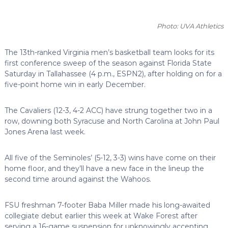
Photo: UVA Athletics
The 13th-ranked Virginia men’s basketball team looks for its
first conference sweep of the season against Florida State
Saturday in Tallahassee (4 p.m., ESPN2), after holding on for a
five-point home win in early December.
The Cavaliers (12-3, 4-2 ACC) have strung together two in a
row, downing both Syracuse and North Carolina at John Paul
Jones Arena last week.
All five of the Seminoles’ (5-12, 3-3) wins have come on their
home floor, and they’ll have a new face in the lineup the
second time around against the Wahoos.
FSU freshman 7-footer Baba Miller made his long-awaited
collegiate debut earlier this week at Wake Forest after
serving a 16-game suspension for unknowingly accepting