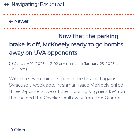
Navigating:
Basketball
Newer
Now that the parking
brake is off, McKneely ready to go bombs
away on UVA opponents
January 14, 2023 at 2:02 am
(updated
January 25, 2023 at
10:26 pm
)
Within a seven-minute span in the first half against
Syracuse a week ago, freshman Isaac McNeely drilled
three 3-pointers, two of them during Virginia’s 15-4 run
that helped the Cavaliers pull away from the Orange.
Older