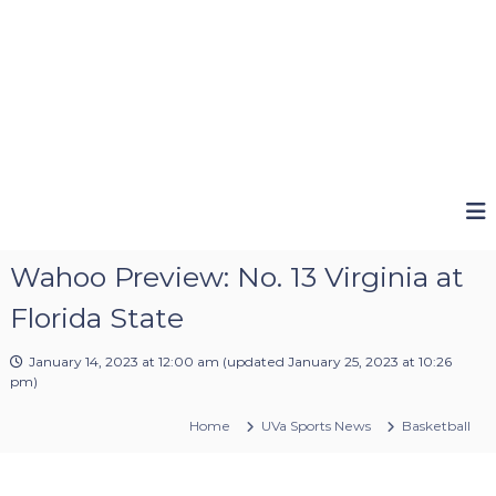
Wahoo Preview: No. 13 Virginia at
Florida State
January 14, 2023 at 12:00 am
(updated
January 25, 2023 at 10:26
pm
)
Home
UVa Sports News
Basketball