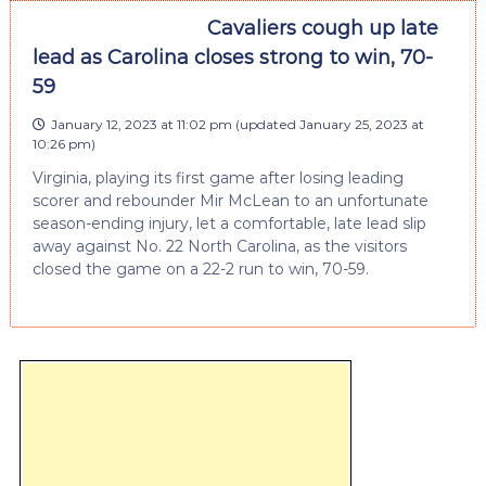
Cavaliers cough up late
lead as Carolina closes strong to win, 70-
59
January 12, 2023 at 11:02 pm
(updated
January 25, 2023 at
10:26 pm
)
Virginia, playing its first game after losing leading
scorer and rebounder Mir McLean to an unfortunate
season-ending injury, let a comfortable, late lead slip
away against No. 22 North Carolina, as the visitors
closed the game on a 22-2 run to win, 70-59.