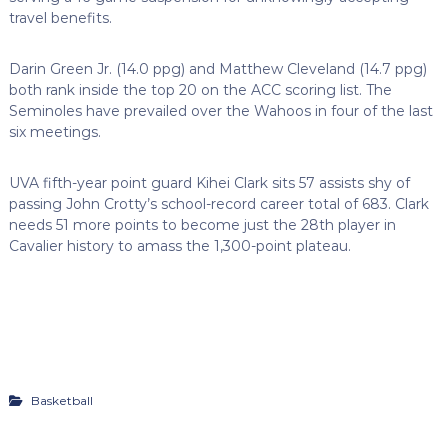
travel benefits.
Darin Green Jr. (14.0 ppg) and Matthew Cleveland (14.7 ppg)
both rank inside the top 20 on the ACC scoring list. The
Seminoles have prevailed over the Wahoos in four of the last
six meetings.
UVA fifth-year point guard Kihei Clark sits 57 assists shy of
passing John Crotty’s school-record career total of 683. Clark
needs 51 more points to become just the 28th player in
Cavalier history to amass the 1,300-point plateau.
Basketball