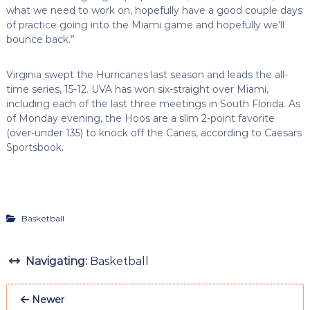
what we need to work on, hopefully have a good couple days
of practice going into the Miami game and hopefully we’ll
bounce back.”
Virginia swept the Hurricanes last season and leads the all-
time series, 15-12. UVA has won six-straight over Miami,
including each of the last three meetings in South Florida. As
of Monday evening, the Hoos are a slim 2-point favorite
(over-under 135) to knock off the Canes, according to Caesars
Sportsbook.
Basketball
Navigating:
Basketball
Newer