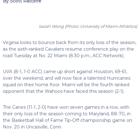
By Scott Ratcliffe
Isaiah Wong
(Photo: University of Miami Athletics)
Virginia looks to bounce back from its only loss of the season,
as the sixth-ranked Cavaliers resume conference play on the
road Tuesday at No. 22 Miami (8:30 p.m., ACC Network).
UVA (8-1, 1-0 ACC) came up short against Houston, 69-61,
over the weekend, and will now face a talented Hurricanes
squad on their home floor. Miami will be the fourth ranked
opponent that the Wahoos have faced this season (2-1).
The Canes (11-1, 2-0) have won seven games in a row, with
their only loss of the season coming to Maryland, 88-70, in
the Basketball Hall of Fame Tip-Off championship game on
Nov. 20 in Uncasville, Conn.