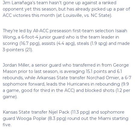
Jim Larrañaga’s team hasn’t gone up against a ranked
opponent yet this season, but has already picked up a pair of
ACC victories this month (at Louisville, vs. NC State).
They’re led by All-ACC preseason first-team selection Isaiah
Wong, a 6-foot-4 junior guard who is the team leader in
scoring (16.7 ppg), assists (4.4 apg), steals (1.9 spg) and made
3-pointers (21).
Jordan Miller, a senior guard who transferred in from George
Mason prior to last season, is averaging 15.1 points and 6.1
rebounds, while Arkansas State transfer Norchad Omier, a 6-7
sophomore forward, leads the Hurricanes in rebounding (9.9
a game, good for third in the ACC) and blocked shots (1.2 per
game).
Kansas State transfer Nijel Pack (11.3 ppg) and sophomore
guard Wooga Poplar (8.3 ppg) round out the Miami starting
five.