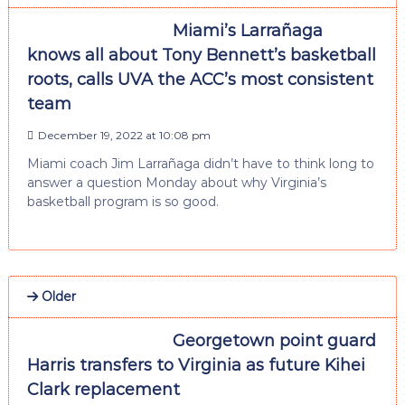
Miami’s Larrañaga
knows all about Tony Bennett’s basketball
roots, calls UVA the ACC’s most consistent
team
December 19, 2022 at 10:08 pm
Miami coach Jim Larrañaga didn’t have to think long to
answer a question Monday about why Virginia’s
basketball program is so good.
Older
Georgetown point guard
Harris transfers to Virginia as future Kihei
Clark replacement