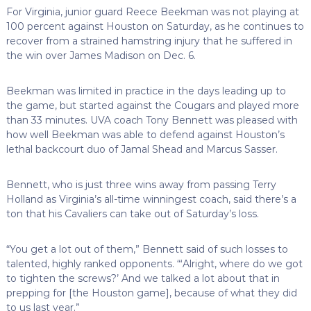
For Virginia, junior guard Reece Beekman was not playing at
100 percent against Houston on Saturday, as he continues to
recover from a strained hamstring injury that he suffered in
the win over James Madison on Dec. 6.
Beekman was limited in practice in the days leading up to
the game, but started against the Cougars and played more
than 33 minutes. UVA coach Tony Bennett was pleased with
how well Beekman was able to defend against Houston’s
lethal backcourt duo of Jamal Shead and Marcus Sasser.
Bennett, who is just three wins away from passing Terry
Holland as Virginia’s all-time winningest coach, said there’s a
ton that his Cavaliers can take out of Saturday’s loss.
“You get a lot out of them,” Bennett said of such losses to
talented, highly ranked opponents. “‘Alright, where do we got
to tighten the screws?’ And we talked a lot about that in
prepping for [the Houston game], because of what they did
to us last year.”