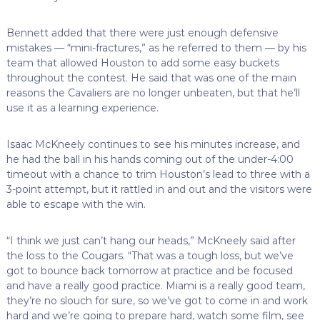
Bennett added that there were just enough defensive
mistakes — “mini-fractures,” as he referred to them — by his
team that allowed Houston to add some easy buckets
throughout the contest. He said that was one of the main
reasons the Cavaliers are no longer unbeaten, but that he’ll
use it as a learning experience.
Isaac McKneely continues to see his minutes increase, and
he had the ball in his hands coming out of the under-4:00
timeout with a chance to trim Houston’s lead to three with a
3-point attempt, but it rattled in and out and the visitors were
able to escape with the win.
“I think we just can’t hang our heads,” McKneely said after
the loss to the Cougars. “That was a tough loss, but we’ve
got to bounce back tomorrow at practice and be focused
and have a really good practice. Miami is a really good team,
they’re no slouch for sure, so we’ve got to come in and work
hard and we’re going to prepare hard, watch some film, see