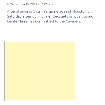
December 18, 2022 at 5:43 pm
After attending Virginia’s game against Houston on
Saturday afternoon, former Georgetown point guard
Dante Harris has committed to the Cavaliers.