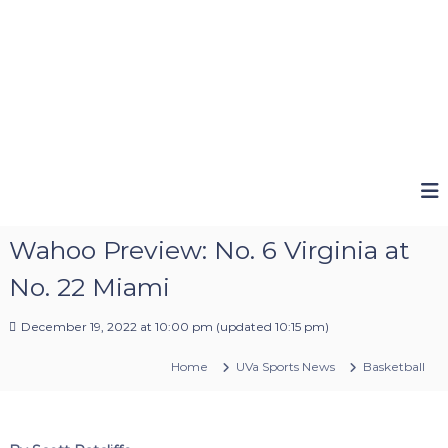
Wahoo Preview: No. 6 Virginia at
No. 22 Miami
December 19, 2022 at 10:00 pm
(updated
10:15 pm
)
Home
UVa Sports News
Basketball