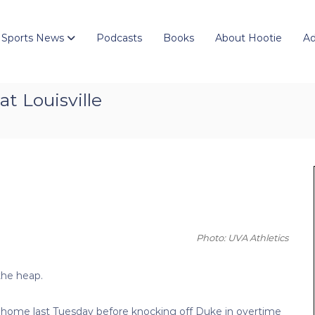
 Sports News
Podcasts
Books
About Hootie
Ad
t Louisville
Photo: UVA Athletics
the heap.
at home last Tuesday before knocking off Duke in overtime