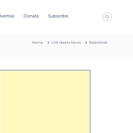
vertise
Donate
Subscribe
Home
UVa Sports News
Basketball