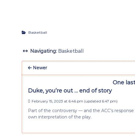
Basketball
Navigating:
Basketball
Newer
One las
Duke, you’re out … end of story
February 15, 2023 at 6:46 pm
(updated
6:47 pm
)
Part of the controversy — and the ACC’s response di
own interpretation of the play.