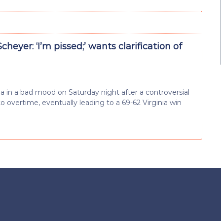
cheyer: ‘I’m pissed;’ wants clarification of
 in a bad mood on Saturday night after a controversial
o overtime, eventually leading to a 69-62 Virginia win