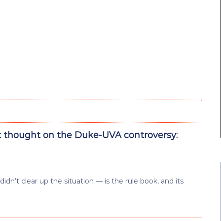
t thought on the Duke-UVA controversy:
dn’t clear up the situation — is the rule book, and its