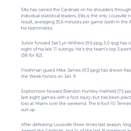
Ellis has carried the Cardinals on his shoulders throu
individual statistical leaders, Ellis is the only Louisvill
result, averaging 35.6 minutes per game (sixth in the A
his teammates.
Junior forward Jae’Lyn Withers (9.6 ppg, 5.0 rpg) has s
eight of his last 11 outings. He’s the team’s top 3-po
(38 for 82).
Freshman guard Mike James (9.3 ppg) has shown flas
the Week honors on Jan. 9.
Sophomore forward Brandon Huntley-Hatfield (7.5 ppg, 
last eight games with a foot injury, but has been pra
loss at Miami over the weekend. The 6-foot-10 Tennessee 
suit up.
After defeating Louisville three times last season, Vi
against the Cardinals, and 14 of the last 15 meetings i