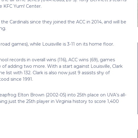
he KFC Yum! Center.
he Cardinals since they joined the ACC in 2014, and will be
ing.
road games), while Louisville is 3-11 on its home floor.
ool records in overall wins (116), ACC wins (69), games
e of adding two more. With a start against Louisville, Clark
e list with 132. Clark is also now just 9 assists shy of
tood since 1991.
leapfrog Elton Brown (2002-05) into 25th place on UVA’s all-
ng just the 25th player in Virginia history to score 1,400