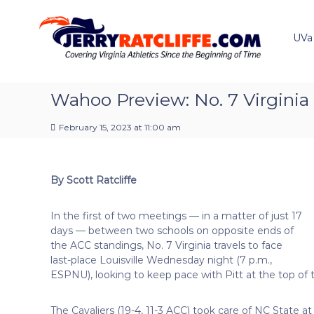
J
S
Y
k
e
o
i
u
UVa
r
p
r
r
t
#
y
o
1
R
c
Wahoo Preview: No. 7 Virginia a
U
a
o
V
t
n
A
February 15, 2023 at 11:00 am
t
c
N
e
e
l
n
w
i
By Scott Ratcliffe
t
s
f
S
f
o
In the first of two meetings — in a matter of just 17
e
u
days — between two schools on opposite ends of
r
the ACC standings, No. 7 Virginia travels to face
c
last-place Louisville Wednesday night (7 p.m.,
e
ESPNU), looking to keep pace with Pitt at the top of 
The Cavaliers (19-4, 11-3 ACC) took care of NC State 