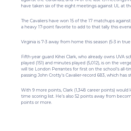
have taken six of the eight meetings against UL at t
The Cavaliers have won 15 of the 17 matchups against t
a heavy 17-point favorite to add to that tally this even
Virginia is 7-3 away from home this season (5-3 in true 
Fifth-year guard Kihei Clark, who already owns UVA sch
played (151) and minutes played (5,012), is on the verg
will tie London Perrantes for first on the school’s all-tim
passing John Crotty’s Cavalier-record 683, which has s
With 9 more points, Clark (1,348 career points) would 
time scoring list. He’s also 52 points away from becomi
points or more.