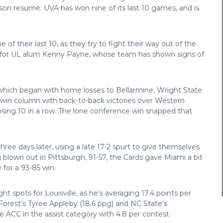
eason resume. UVA has won nine of its last 10 games, and is
 of their last 10, as they try to fight their way out of the
son for UL alum Kenny Payne, whose team has shown signs of
, which began with home losses to Bellarmine, Wright State
he win column with back-to-back victories over Western
ing 10 in a row. The lone conference win snapped that
hree days later, using a late 17-2 spurt to give themselves
g blown out in Pittsburgh, 91-57, the Cards gave Miami a bit
 for a 93-85 win.
ht spots for Louisville, as he’s averaging 17.4 points per
orest’s Tyree Appleby (18.6 ppg) and NC State’s
he ACC in the assist category with 4.8 per contest.