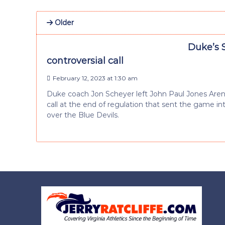
Older
Duke’s S
controversial call
February 12, 2023 at 1:30 am
Duke coach Jon Scheyer left John Paul Jones Arena
call at the end of regulation that sent the game int
over the Blue Devils.