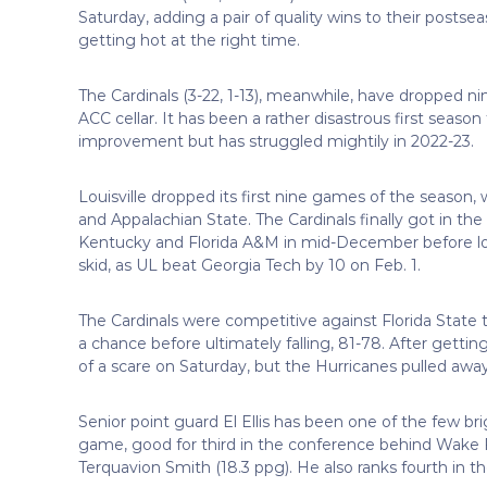
Saturday, adding a pair of quality wins to their posts
getting hot at the right time.
The Cardinals (3-22, 1-13), meanwhile, have dropped nine
ACC cellar. It has been a rather disastrous first sea
improvement but has struggled mightily in 2022-23.
Louisville dropped its first nine games of the season
and Appalachian State. The Cardinals finally got in t
Kentucky and Florida A&M in mid-December before los
skid, as UL beat Georgia Tech by 10 on Feb. 1.
The Cardinals were competitive against Florida State t
a chance before ultimately falling, 81-78. After gettin
of a scare on Saturday, but the Hurricanes pulled away
Senior point guard El Ellis has been one of the few brig
game, good for third in the conference behind Wake F
Terquavion Smith (18.3 ppg). He also ranks fourth in t