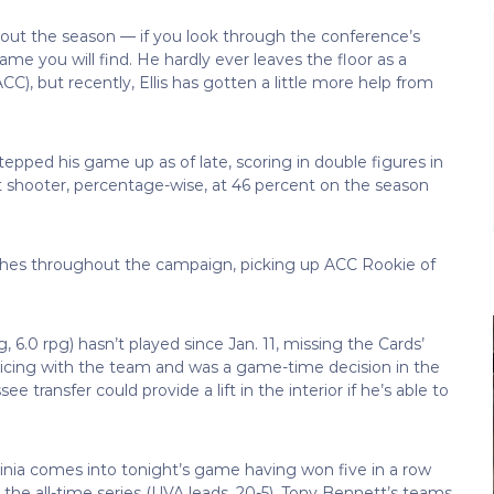
ghout the season — if you look through the conference’s
e name you will find. He hardly ever leaves the floor as a
CC), but recently, Ellis has gotten a little more help from
tepped his game up as of late, scoring in double figures in
int shooter, percentage-wise, at 46 percent on the season
hes throughout the campaign, picking up ACC Rookie of
6.0 rpg) hasn’t played since Jan. 11, missing the Cards’
cticing with the team and was a game-time decision in the
transfer could provide a lift in the interior if he’s able to
rginia comes into tonight’s game having won five in a row
n the all-time series (UVA leads, 20-5). Tony Bennett’s teams