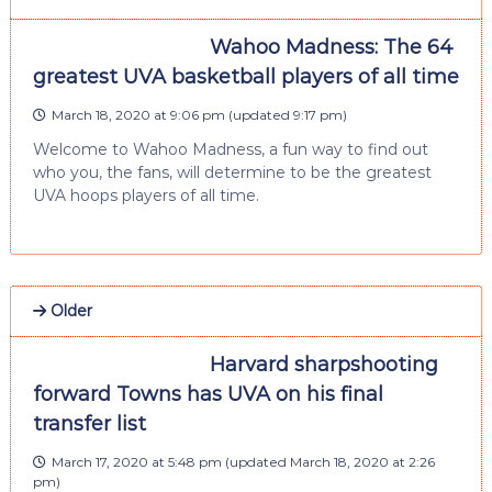
Wahoo Madness: The 64
greatest UVA basketball players of all time
March 18, 2020 at 9:06 pm
(updated
9:17 pm
)
Welcome to Wahoo Madness, a fun way to find out
who you, the fans, will determine to be the greatest
UVA hoops players of all time.
Older
Harvard sharpshooting
forward Towns has UVA on his final
transfer list
March 17, 2020 at 5:48 pm
(updated
March 18, 2020 at 2:26
pm
)