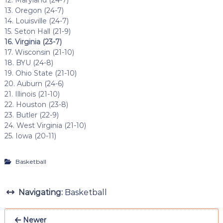
12. Maryland (24-7)
13. Oregon (24-7)
14. Louisville (24-7)
15. Seton Hall (21-9)
16. Virginia (23-7)
17. Wisconsin (21-10)
18. BYU (24-8)
19. Ohio State (21-10)
20. Auburn (24-6)
21. Illinois (21-10)
22. Houston (23-8)
23. Butler (22-9)
24. West Virginia (21-10)
25. Iowa (20-11)
Basketball
Navigating:
Basketball
Newer