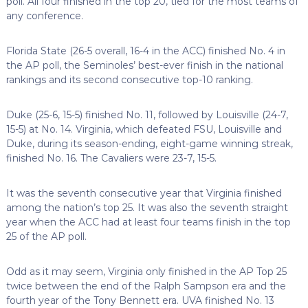
poll. All four finished in the top 20, tied for the most teams of
any conference.
Florida State (26-5 overall, 16-4 in the ACC) finished No. 4 in
the AP poll, the Seminoles’ best-ever finish in the national
rankings and its second consecutive top-10 ranking.
Duke (25-6, 15-5) finished No. 11, followed by Louisville (24-7,
15-5) at No. 14. Virginia, which defeated FSU, Louisville and
Duke, during its season-ending, eight-game winning streak,
finished No. 16. The Cavaliers were 23-7, 15-5.
It was the seventh consecutive year that Virginia finished
among the nation’s top 25. It was also the seventh straight
year when the ACC had at least four teams finish in the top
25 of the AP poll.
Odd as it may seem, Virginia only finished in the AP Top 25
twice between the end of the Ralph Sampson era and the
fourth year of the Tony Bennett era. UVA finished No. 13