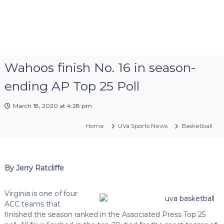
Wahoos finish No. 16 in season-
ending AP Top 25 Poll
March 18, 2020 at 4:28 pm
Home
UVa Sports News
Basketball
By Jerry Ratcliffe
Virginia is one of four
ACC teams that
finished the season ranked in the Associated Press Top 25