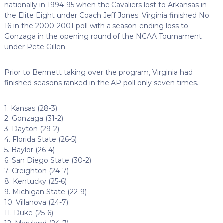
nationally in 1994-95 when the Cavaliers lost to Arkansas in
the Elite Eight under Coach Jeff Jones. Virginia finished No.
16 in the 2000-2001 poll with a season-ending loss to
Gonzaga in the opening round of the NCAA Tournament
under Pete Gillen.
Prior to Bennett taking over the program, Virginia had
finished seasons ranked in the AP poll only seven times.
1. Kansas (28-3)
2. Gonzaga (31-2)
3. Dayton (29-2)
4. Florida State (26-5)
5. Baylor (26-4)
6. San Diego State (30-2)
7. Creighton (24-7)
8. Kentucky (25-6)
9. Michigan State (22-9)
10. Villanova (24-7)
11. Duke (25-6)