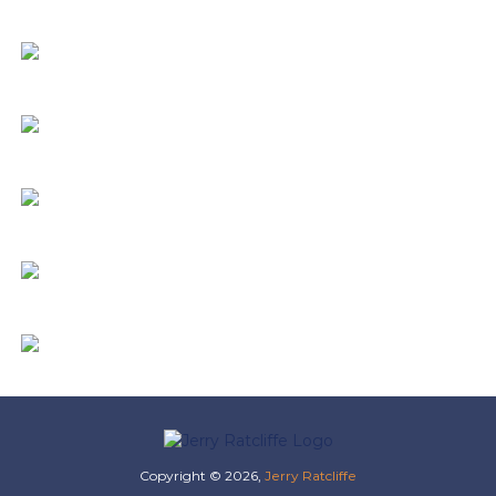
Copyright © 2026,
Jerry Ratcliffe