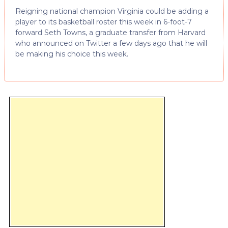
Reigning national champion Virginia could be adding a
player to its basketball roster this week in 6-foot-7
forward Seth Towns, a graduate transfer from Harvard
who announced on Twitter a few days ago that he will
be making his choice this week.