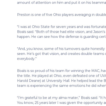
amount of attention on him and put it on his teamma
Preston is one of five Ohio players averaging in double
“I was at Ohio State for seven years and was fortuna
Boals said. “Both of those had elite vision, and Jaso
happen. He can see how the defense is guarding certai
“And, you know, some of his turnovers quite honestly
seen. He’s got that vision, and creates double teams o
everybody.”
Boals is so proud of his team for winning the MAC, ha
the title. He played at Ohio, even defeated one of UV
Harold Deane) at University Hall. He helped lead the
team is experiencing the same emotions he did when
“I’m grateful to be at my alma mater,” Boals said. “I
You know, 25 years later I was given the opportunity an