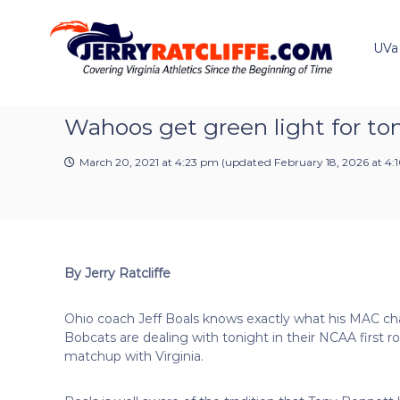
J
S
Y
k
e
o
i
u
UVa
r
p
r
r
t
#
y
o
1
R
c
Wahoos get green light for ton
U
a
o
V
t
n
A
March 20, 2021 at 4:23 pm
(updated
February 18, 2026 at 4
t
c
N
e
e
l
n
w
i
t
s
f
S
f
o
By Jerry Ratcliffe
e
u
r
Ohio coach Jeff Boals knows exactly what his MAC c
c
Bobcats are dealing with tonight in their NCAA first r
e
matchup with Virginia.