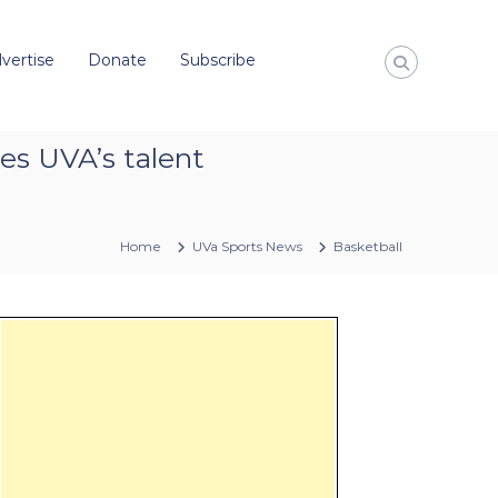
vertise
Donate
Subscribe
es UVA’s talent
Home
UVa Sports News
Basketball