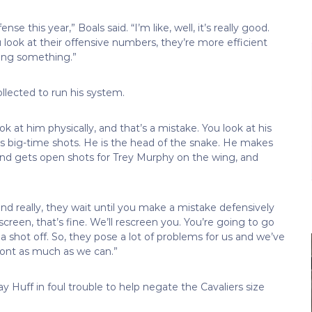
ense this year,” Boals said. “I’m like, well, it’s really good.
 look at their offensive numbers, they’re more efficient
aying something.”
llected to run his system.
look at him physically, and that’s a mistake. You look at his
ts big-time shots. He is the head of the snake. He makes
and gets open shots for Trey Murphy on the wing, and
nd really, they wait until you make a mistake defensively
 screen, that’s fine. We’ll rescreen you. You’re going to go
 a shot off. So, they pose a lot of problems for us and we’ve
front as much as we can.”
Huff in foul trouble to help negate the Cavaliers size