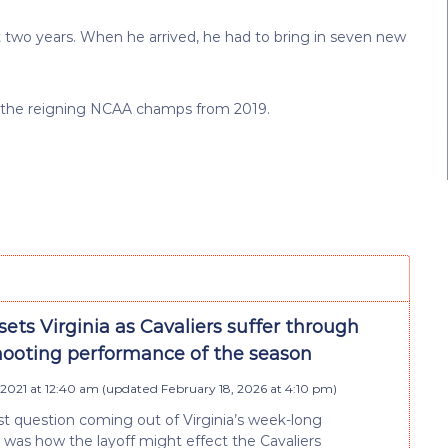
st two years. When he arrived, he had to bring in seven new
ill the reigning NCAA champs from 2019.
ets Virginia as Cavaliers suffer through
hooting performance of the season
 2021 at 12:40 am
(updated
February 18, 2026 at 4:10 pm
)
t question coming out of Virginia’s week-long
 was how the layoff might effect the Cavaliers