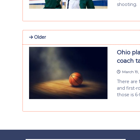
shooting.
Older
Ohio pl
coach ta
March 19,
There are 
and first-
those is 6