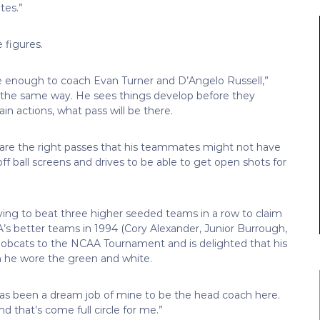
tes.”
 figures.
te enough to coach Evan Turner and D’Angelo Russell,”
n’s the same way. He sees things develop before they
n actions, what pass will be there.
 are the right passes that his teammates might not have
ff ball screens and drives to be able to get open shots for
ving to beat three higher seeded teams in a row to claim
A’s better teams in 1994 (Cory Alexander, Junior Burrough,
 Bobcats to the NCAA Tournament and is delighted that his
 he wore the green and white.
t has been a dream job of mine to be the head coach here.
d that’s come full circle for me.”