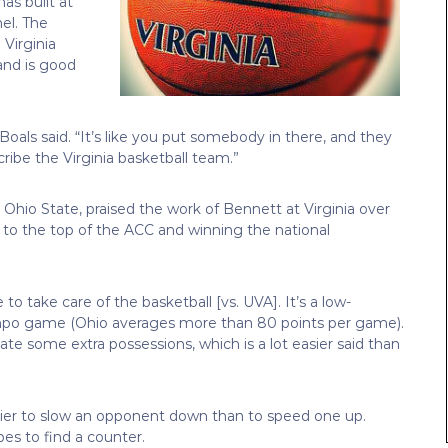
as built at
el. The
 Virginia
 and is good
Boals said. “It’s like you put somebody in there, and they
cribe the Virginia basketball team.”
 Ohio State, praised the work of Bennett at Virginia over
e to the top of the ACC and winning the national
to take care of the basketball [vs. UVA]. It’s a low-
po game (Ohio averages more than 80 points per game).
ate some extra possessions, which is a lot easier said than
 easier to slow an opponent down than to speed one up.
es to find a counter.