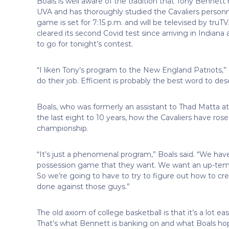
Boals is well aware of the tradition that Tony Bennett h
UVA and has thoroughly studied the Cavaliers personn
game is set for 7:15 p.m. and will be televised by truTV.
cleared its second Covid test since arriving in Indiana
to go for tonight’s contest.
“I liken Tony’s program to the New England Patriots,” 
do their job. Efficient is probably the best word to des
Boals, who was formerly an assistant to Thad Matta at
the last eight to 10 years, how the Cavaliers have ros
championship.
“It’s just a phenomenal program,” Boals said. “We have 
possession game that they want. We want an up-tem
So we’re going to have to try to figure out how to cre
done against those guys.”
The old axiom of college basketball is that it’s a lot
That’s what Bennett is banking on and what Boals hop