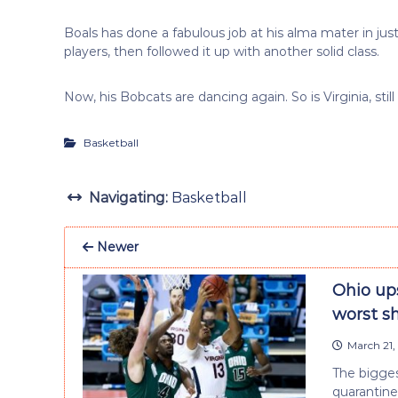
Boals has done a fabulous job at his alma mater in ju
players, then followed it up with another solid class.
Now, his Bobcats are dancing again. So is Virginia, st
Basketball
Navigating:
Basketball
Newer
Ohio ups
worst s
March 21,
The bigges
quarantine