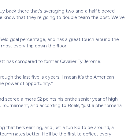
 guy back there that’s averaging two-and-a-half blocked
 we know that they’re going to double team the post. We’ve
 field goal percentage, and has a great touch around the
 most every trip down the floor.
ett has compared to former Cavalier Ty Jerome.
hrough the last five, six years, I mean it’s the American
the power of opportunity.”
d scored a mere 52 points his entire senior year of high
AA Tournament, and according to Boals, “just a phenomenal
 that he’s earning, and just a fun kid to be around, a
ammates better. He’ll be the first to deflect every