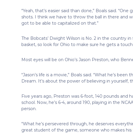
“Yeah, that’s easier said than done,” Boals said. “One
shots. I think we have to throw the ball in there and
got to be able to capitalized on that.”
The Bobcats’ Dwight Wilson is No. 2 in the country in
basket, so look for Ohio to make sure he gets a touch
Most eyes will be on Ohio’s Jason Preston, who Benn
“Jason’s life is a movie,” Boals said. “What he’s been t
Dream. It’s about the power of believing in yourself, 
Five years ago, Preston was 6-foot, 140 pounds and ha
school. Now, he’s 6-4, around 190, playing in the NC
person.
“What he’s persevered through, he deserves everything
great student of the game, someone who makes his te