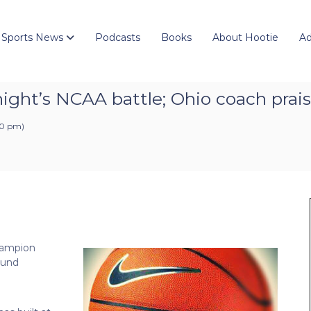
 Sports News
Podcasts
Books
About Hootie
Ad
ight’s NCAA battle; Ohio coach prais
:10 pm
)
hampion
ound