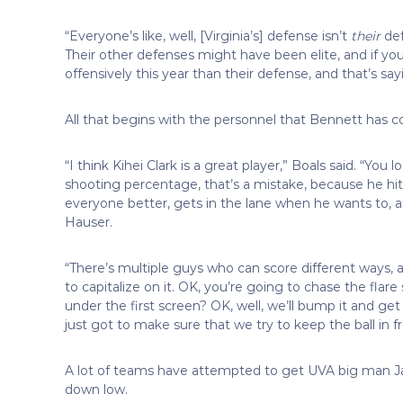
“Everyone’s like, well, [Virginia’s] defense isn’t
their
def
Their other defenses might have been elite, and if you
offensively this year than their defense, and that’s s
All that begins with the personnel that Bennett has co
“I think Kihei Clark is a great player,” Boals said. “You 
shooting percentage, that’s a mistake, because he hi
everyone better, gets in the lane when he wants to, 
Hauser.
“There’s multiple guys who can score different ways, a
to capitalize on it. OK, you’re going to chase the flare
under the first screen? OK, well, we’ll bump it and get
just got to make sure that we try to keep the ball in 
A lot of teams have attempted to get UVA big man Jay 
down low.