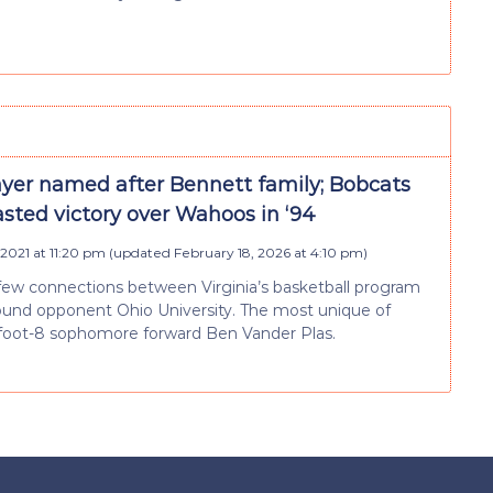
ayer named after Bennett family; Bobcats
sted victory over Wahoos in ‘94
 2021 at 11:20 pm
(updated
February 18, 2026 at 4:10 pm
)
few connections between Virginia’s basketball program
round opponent Ohio University. The most unique of
-foot-8 sophomore forward Ben Vander Plas.