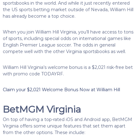
sportsbooks in the world. And while it just recently entered
the US sports betting market outside of Nevada, William Hill
has already become a top choice.
When you join William Hill Virginia, you’ll have access to tons
of sports, including special odds on international games like
English Premier League soccer. The odds in general
compete well with the other Virginia sportsbooks as well.
William Hill Virginia’s welcome bonus is a $2,021 risk-free bet
with promo code TODAYRF.
Claim your $2,021 Welcome Bonus Now at William Hill
BetMGM Virginia
On top of having a top-rated iOS and Android app, BetMGM
Virginia offers some unique features that set them apart
from the other options. These include: