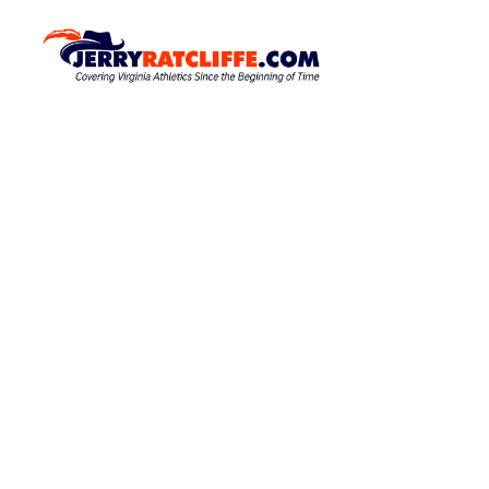
S
k
J
Y
o
i
e
u
p
r
r
t
r
#
o
1
y
c
U
R
o
V
a
A
n
N
t
t
e
e
c
w
n
l
s
t
S
i
o
f
u
f
r
c
e
e