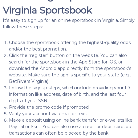
Virginia Sportsbook
It’s easy to sign up for an online sportsbook in Virginia. Simply
follow these steps:
Choose the sportsbook offering the highest-quality odds
and/or the best promotion.
Click the “register” button on the website. You can also
search for the sportsbook in the App Store for iOS, or
download the Android app directly from the sportsbook’s
website. Make sure the app is specific to your state (e.g.,
BetRivers Virginia).
Follow the signup steps, which include providing your ID
information like address, date of birth, and the last four
digits of your SSN.
Provide the promo code if prompted.
Verify your account via email or text.
Make a deposit using online bank transfer or e-wallets like
PayPal or Skrill. You can also use a credit or debit card, but
transactions can often be blocked by the bank.