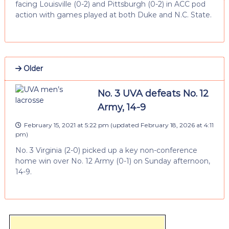
facing Louisville (0-2) and Pittsburgh (0-2) in ACC pod
action with games played at both Duke and N.C. State.
Older
No. 3 UVA defeats No. 12
Army, 14-9
February 15, 2021 at 5:22 pm
(updated
February 18, 2026 at 4:11
pm
)
No. 3 Virginia (2-0) picked up a key non-conference
home win over No. 12 Army (0-1) on Sunday afternoon,
14-9.