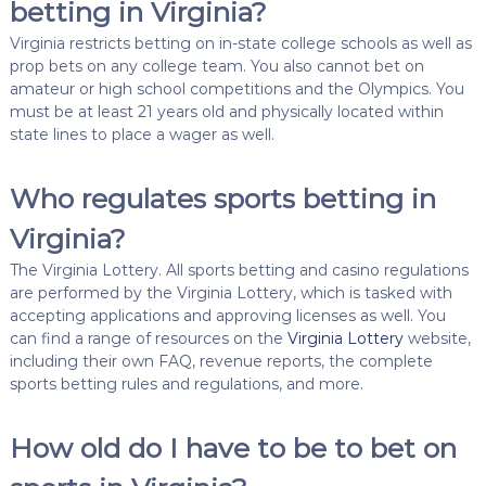
betting in Virginia?
Virginia restricts betting on in-state college schools as well as
prop bets on any college team. You also cannot bet on
amateur or high school competitions and the Olympics. You
must be at least 21 years old and physically located within
state lines to place a wager as well.
Who regulates sports betting in
Virginia?
The Virginia Lottery. All sports betting and casino regulations
are performed by the Virginia Lottery, which is tasked with
accepting applications and approving licenses as well. You
can find a range of resources on the
Virginia Lottery
website,
including their own FAQ, revenue reports, the complete
sports betting rules and regulations, and more.
How old do I have to be to bet on