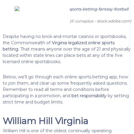
(© cunaplus – stock.adobe.com)
Despite having no brick-and-mortar casinos or sportsbooks,
the Commonwealth of
Virginia legalized online sports
betting
. That means anyone over the age of 21 and physically
located within state lines can place bets at any of the five
licensed online sportsbooks.
Below, we’ll go through each online sports betting app, how
to join them, and clear up some frequently asked questions.
Remember to read all terms and conditions before
participating in a promotion, and
bet responsibility
by setting
strict time and budget limits.
William Hill Virginia
William Hill is one of the oldest continually operating