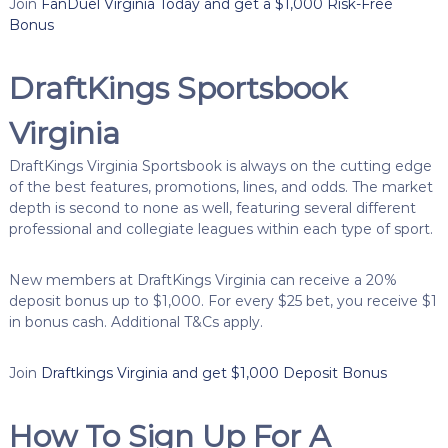
Join
FanDuel Virginia Today and get a $1,000 Risk-Free
Bonus
DraftKings Sportsbook
Virginia
DraftKings Virginia Sportsbook is always on the cutting edge
of the best features, promotions, lines, and odds. The market
depth is second to none as well, featuring several different
professional and collegiate leagues within each type of sport.
New members at DraftKings Virginia can receive a 20%
deposit bonus up to $1,000. For every $25 bet, you receive $1
in bonus cash. Additional T&Cs apply.
Join
Draftkings Virginia and get $1,000 Deposit Bonus
How To Sign Up For A