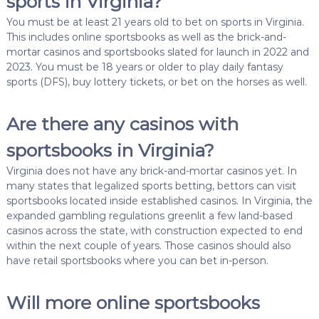
sports in Virginia?
You must be at least 21 years old to bet on sports in Virginia.
This includes online sportsbooks as well as the brick-and-
mortar casinos and sportsbooks slated for launch in 2022 and
2023. You must be 18 years or older to play daily fantasy
sports (DFS), buy lottery tickets, or bet on the horses as well.
Are there any casinos with
sportsbooks in Virginia?
Virginia does not have any brick-and-mortar casinos yet. In
many states that legalized sports betting, bettors can visit
sportsbooks located inside established casinos. In Virginia, the
expanded gambling regulations greenlit a few land-based
casinos across the state, with construction expected to end
within the next couple of years. Those casinos should also
have retail sportsbooks where you can bet in-person.
Will more online sportsbooks