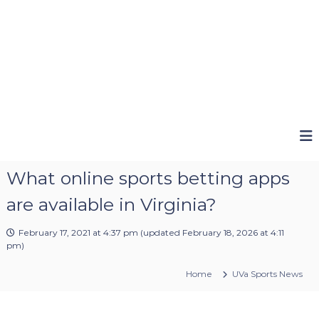
What online sports betting apps
are available in Virginia?
February 17, 2021 at 4:37 pm
(updated
February 18, 2026 at 4:11
pm
)
Home
UVa Sports News