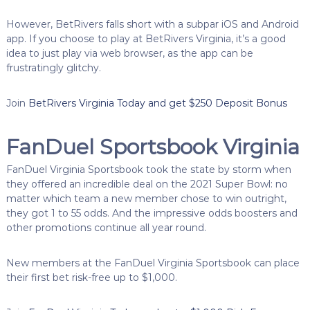
However, BetRivers falls short with a subpar iOS and Android
app. If you choose to play at BetRivers Virginia, it’s a good
idea to just play via web browser, as the app can be
frustratingly glitchy.
Join
BetRivers Virginia Today and get $250 Deposit Bonus
FanDuel Sportsbook Virginia
FanDuel Virginia Sportsbook took the state by storm when
they offered an incredible deal on the 2021 Super Bowl: no
matter which team a new member chose to win outright,
they got 1 to 55 odds. And the impressive odds boosters and
other promotions continue all year round.
New members at the FanDuel Virginia Sportsbook can place
their first bet risk-free up to $1,000.