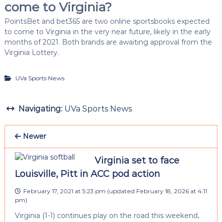
come to Virginia?
PointsBet and bet365 are two online sportsbooks expected
to come to Virginia in the very near future, likely in the early
months of 2021. Both brands are awaiting approval from the
Virginia Lottery.
UVa Sports News
Navigating:
UVa Sports News
Newer
Virginia set to face
Louisville, Pitt in ACC pod action
February 17, 2021 at 5:23 pm
(updated
February 18, 2026 at 4:11
pm
)
Virginia (1-1) continues play on the road this weekend,