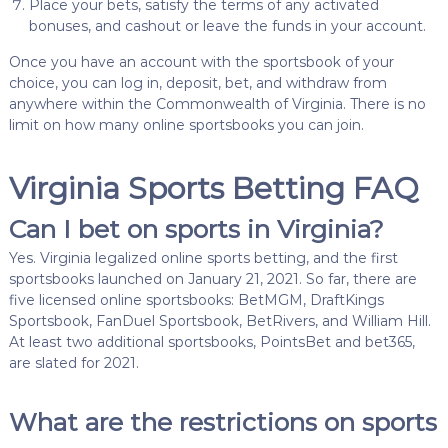
Place your bets, satisfy the terms of any activated
bonuses, and cashout or leave the funds in your account.
Once you have an account with the sportsbook of your
choice, you can log in, deposit, bet, and withdraw from
anywhere within the Commonwealth of Virginia. There is no
limit on how many online sportsbooks you can join.
Virginia Sports Betting FAQ
Can I bet on sports in Virginia?
Yes. Virginia legalized online sports betting, and the first
sportsbooks launched on January 21, 2021. So far, there are
five licensed online sportsbooks: BetMGM, DraftKings
Sportsbook, FanDuel Sportsbook, BetRivers, and William Hill.
At least two additional sportsbooks, PointsBet and bet365,
are slated for 2021.
What are the restrictions on sports