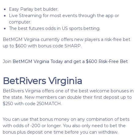
Easy Parlay bet builder.
Live Streaming for most events through the app or
computer.
The best futures odds in US sports betting.
BetMGM Virginia currently offers new players a risk-free bet
up to $600 with bonus code SHARP.
Join
BetMGM Virginia Today and get a $600 Risk-Free Bet
BetRivers Virginia
BetRivers Virginia offers one of the best welcome bonuses in
the state. New members can double their first deposit up to
$250 with code 250MATCH.
You can use that bonus money on any combination of bets
with odds of -200 or longer. You also only need to bet the
bonus plus deposit one time before you can withdraw.