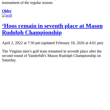
tournament of the regular season.
Older
‘Hoos remain in seventh place at Mason
Rudolph Championship
April 2, 2022 at 7:50 pm
(updated
February 18, 2026 at 4:01 pm
)
The Virginia men’s golf team remained in seventh place after the
second round of Vanderbilt’s Mason Rudolph Championship on
Saturday.