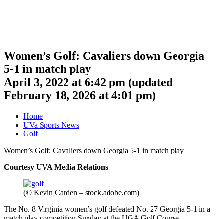
Women’s Golf: Cavaliers down Georgia
5-1 in match play
April 3, 2022 at 6:42 pm
(updated
February 18, 2026 at 4:01 pm
)
Home
UVa Sports News
Golf
Women’s Golf: Cavaliers down Georgia 5-1 in match play
Courtesy UVA Media Relations
(© Kevin Carden – stock.adobe.com)
The No. 8 Virginia women’s golf defeated No. 27 Georgia 5-1 in a
match play competition Sunday at the UGA Golf Course.