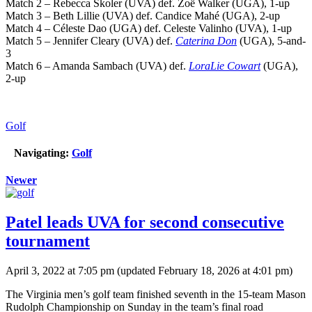
Match 2 – Rebecca Skoler (UVA) def. Zoë Walker (UGA), 1-up
Match 3 – Beth Lillie (UVA) def. Candice Mahé (UGA), 2-up
Match 4 – Céleste Dao (UGA) def. Celeste Valinho (UVA), 1-up
Match 5 – Jennifer Cleary (UVA) def.
Caterina Don
(UGA), 5-and-
3
Match 6 – Amanda Sambach (UVA) def.
LoraLie Cowart
(UGA),
2-up
Golf
Navigating:
Golf
Newer
Patel leads UVA for second consecutive
tournament
April 3, 2022 at 7:05 pm
(updated
February 18, 2026 at 4:01 pm
)
The Virginia men’s golf team finished seventh in the 15-team Mason
Rudolph Championship on Sunday in the team’s final road