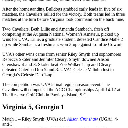
After the homestanding Bulldogs grabbed early leads in five of six
matches, the Cavaliers rallied for the victory. Both teams led in three
matches at the turn before Virginia took command on the back nine.
Two Cavaliers, Beth Lillie and Amanda Sambach, fresh off
competing at the Augusta National Women’s Amateur, picked up
wins for UVA. Lillie, a graduate student, defeated Candice Mahé 2-
up while Sambach, a freshman, won 2-up against LoraLie Cowart.
UVA’s other wins came from senior Riley Smyth and sophomores
Rebecca Skoler and Jennifer Cleary. Smyth downed Alison
Crenshaw 4-and-3, Skoler beat Zoë Walker 1-up and Cleary
defeated Caterina Don 5-and-3. UVA’s Celeste Valinho lost to
Georgia’s Céleste Dao 1-up.
The competition was UVA’s final regular-season event. The
Cavaliers will compete at the ACC Championships April 14-17 at
The Reserve Golf Club in Pawleys Island, S.C.
Virginia 5, Georgia 1
Match 1 – Riley Smyth (UVA) def.
Alison Crenshaw
(UGA), 4-
and-3