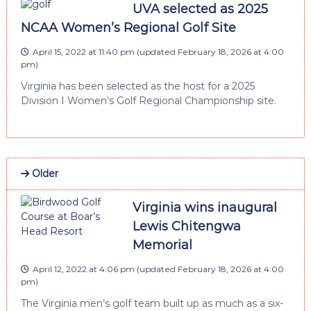
UVA selected as 2025
NCAA Women’s Regional Golf Site
April 15, 2022 at 11:40 pm
(updated
February 18, 2026 at 4:00
pm
)
Virginia has been selected as the host for a 2025
Division I Women’s Golf Regional Championship site.
Older
Virginia wins inaugural
Lewis Chitengwa
Memorial
April 12, 2022 at 4:06 pm
(updated
February 18, 2026 at 4:00
pm
)
The Virginia men’s golf team built up as much as a six-