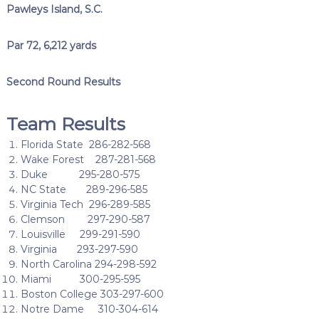
Pawleys Island, S.C.
Par 72, 6,212 yards
Second Round Results
Team Results
Florida State 286-282-568
Wake Forest 287-281-568
Duke 295-280-575
NC State 289-296-585
Virginia Tech 296-289-585
Clemson 297-290-587
Louisville 299-291-590
Virginia 293-297-590
North Carolina 294-298-592
Miami 300-295-595
Boston College 303-297-600
Notre Dame 310-304-614