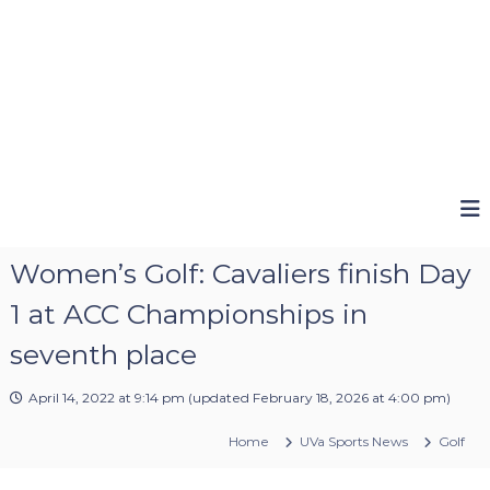
Women’s Golf: Cavaliers finish Day
1 at ACC Championships in
seventh place
April 14, 2022 at 9:14 pm
(updated
February 18, 2026 at 4:00 pm
)
Home
UVa Sports News
Golf