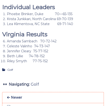
Individual Leaders
Phoebe Brinker, Duke 70—65-135
Krista Junkkari, North Carolina 69-70-139
Lea Klimentova, NC State 69-71-140
Virginia Results
Amanda Sambach 70-72-142
Celeste Valinho 74-73-147
Jennifer Cleary 75-77-152
Beth Lillie 74-78-152
Riley Smyth 77-75-152
Golf
Navigating:
Golf
Newer