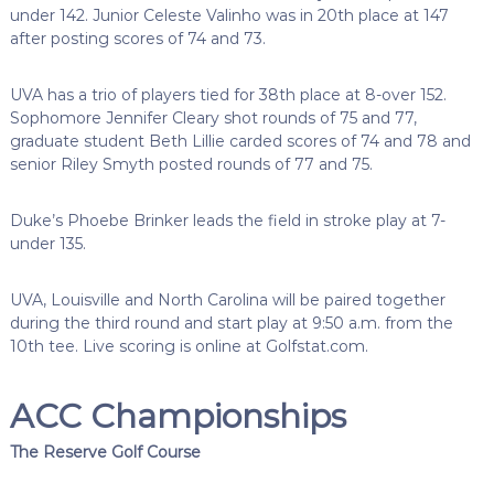
under 142. Junior Celeste Valinho was in 20th place at 147
after posting scores of 74 and 73.
UVA has a trio of players tied for 38th place at 8-over 152.
Sophomore Jennifer Cleary shot rounds of 75 and 77,
graduate student Beth Lillie carded scores of 74 and 78 and
senior Riley Smyth posted rounds of 77 and 75.
Duke’s Phoebe Brinker leads the field in stroke play at 7-
under 135.
UVA, Louisville and North Carolina will be paired together
during the third round and start play at 9:50 a.m. from the
10th tee. Live scoring is online at Golfstat.com.
ACC Championships
The Reserve Golf Course