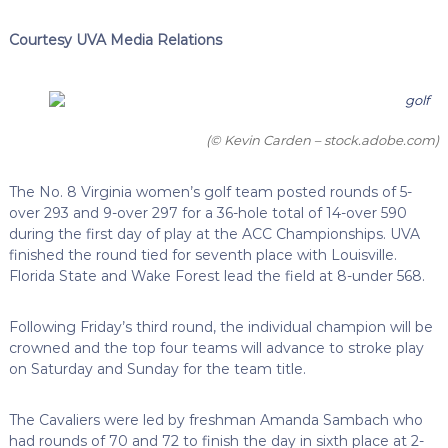
Courtesy UVA Media Relations
(© Kevin Carden – stock.adobe.com)
The No. 8 Virginia women’s golf team posted rounds of 5-
over 293 and 9-over 297 for a 36-hole total of 14-over 590
during the first day of play at the ACC Championships. UVA
finished the round tied for seventh place with Louisville.
Florida State and Wake Forest lead the field at 8-under 568.
Following Friday’s third round, the individual champion will be
crowned and the top four teams will advance to stroke play
on Saturday and Sunday for the team title.
The Cavaliers were led by freshman Amanda Sambach who
had rounds of 70 and 72 to finish the day in sixth place at 2-