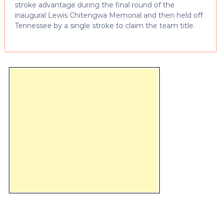
stroke advantage during the final round of the
inaugural Lewis Chitengwa Memorial and then held off
Tennessee by a single stroke to claim the team title.