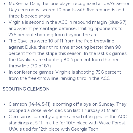
McKenna Dale, the lone player recognized at UVA’s Senior
Day ceremony, scored 10 points with five rebounds and
three blocked shots
Virginia is second in the ACC in rebound margin (plus-6.7)
and 3-point percentage defense, limiting opponents to
27.5 percent shooting from beyond the arc
The Cavaliers were 10 of 11 from the free-throw line
against Duke, their third time shooting better than 90
percent from the stripe this season. In the last six games,
the Cavaliers are shooting 80.4 percent from the free-
throw line (70 of 87)
In conference games, Virginia is shooting 75.6 percent
from the free-throw line, ranking third in the ACC
SCOUTING CLEMSON
Clemson (14-14, 5-11) is coming off a bye on Sunday. They
dropped a close 59-54 decision last Thursday at Miami
Clemson is currently a game ahead of Virginia in the ACC
standings at 5-11, in a tie for 10th place with Wake Forest.
UVA is tied for 12th place with Georgia Tech