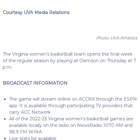
Courtesy UVA Media Relations
Photo: UVA Athletics
The Virginia women’s basketball team opens the final week
of the regular season by playing at Clemson on Thursday at 7
p.m.
BROADCAST INFORMATION
The game will stream online on ACCNX through the ESPN
app. It is available through participating TV providers that
carry ACC Network
All of the 2022-23 Virginia women’s basketball games are
available locally on the radio on NewsRadio 1070 AM and
98.9 FM WINA
Live stats be available