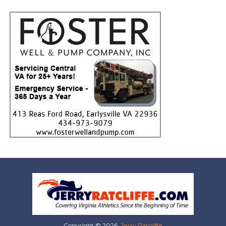
Copyright © 2026,
Jerry Ratcliffe