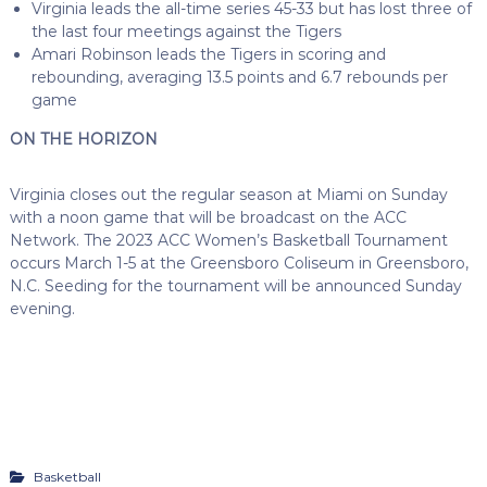
Virginia leads the all-time series 45-33 but has lost three of
the last four meetings against the Tigers
Amari Robinson leads the Tigers in scoring and
rebounding, averaging 13.5 points and 6.7 rebounds per
game
ON THE HORIZON
Virginia closes out the regular season at Miami on Sunday
with a noon game that will be broadcast on the ACC
Network. The 2023 ACC Women’s Basketball Tournament
occurs March 1-5 at the Greensboro Coliseum in Greensboro,
N.C. Seeding for the tournament will be announced Sunday
evening.
Basketball