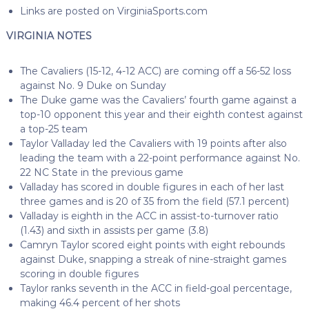
Links are posted on VirginiaSports.com
VIRGINIA NOTES
The Cavaliers (15-12, 4-12 ACC) are coming off a 56-52 loss
against No. 9 Duke on Sunday
The Duke game was the Cavaliers’ fourth game against a
top-10 opponent this year and their eighth contest against
a top-25 team
Taylor Valladay led the Cavaliers with 19 points after also
leading the team with a 22-point performance against No.
22 NC State in the previous game
Valladay has scored in double figures in each of her last
three games and is 20 of 35 from the field (57.1 percent)
Valladay is eighth in the ACC in assist-to-turnover ratio
(1.43) and sixth in assists per game (3.8)
Camryn Taylor scored eight points with eight rebounds
against Duke, snapping a streak of nine-straight games
scoring in double figures
Taylor ranks seventh in the ACC in field-goal percentage,
making 46.4 percent of her shots