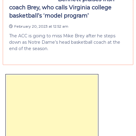
coach Brey, who calls Virginia college
basketball’s ‘model program’
February 20, 2023 at 12:52 am
The ACC is going to miss Mike Brey after he steps
down as Notre Dame’s head basketball coach at the
end of the season.