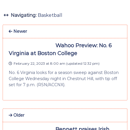
Navigating:
Basketball
Newer
Wahoo Preview: No. 6
Virginia at Boston College
February 22, 2023 at 8:00 am
(updated
12:32 pm
)
No. 6 Virginia looks for a season sweep against Boston
College Wednesday night in Chestnut Hill, with tip off
set for 7 p.m. (RSN/ACCNX).
Older
Bennett praises Irish