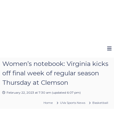
Women’s notebook: Virginia kicks
off final week of regular season
Thursday at Clemson
February 22, 2023 at 7:30 am
(updated
6:07 pm
)
Home
UVa Sports News
Basketball