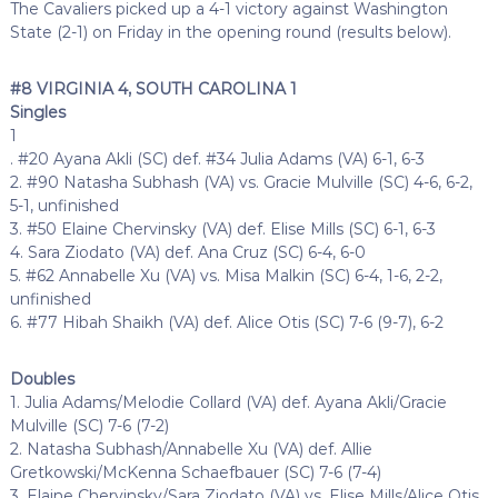
The Cavaliers picked up a 4-1 victory against Washington
State (2-1) on Friday in the opening round (results below).
#8 VIRGINIA 4, SOUTH CAROLINA 1
Singles
1
. #20 Ayana Akli (SC) def. #34 Julia Adams (VA) 6-1, 6-3
2. #90 Natasha Subhash (VA) vs. Gracie Mulville (SC) 4-6, 6-2,
5-1, unfinished
3. #50 Elaine Chervinsky (VA) def. Elise Mills (SC) 6-1, 6-3
4. Sara Ziodato (VA) def. Ana Cruz (SC) 6-4, 6-0
5. #62 Annabelle Xu (VA) vs. Misa Malkin (SC) 6-4, 1-6, 2-2,
unfinished
6. #77 Hibah Shaikh (VA) def. Alice Otis (SC) 7-6 (9-7), 6-2
Doubles
1. Julia Adams/Melodie Collard (VA) def. Ayana Akli/Gracie
Mulville (SC) 7-6 (7-2)
2. Natasha Subhash/Annabelle Xu (VA) def. Allie
Gretkowski/McKenna Schaefbauer (SC) 7-6 (7-4)
3. Elaine Chervinsky/Sara Ziodato (VA) vs. Elise Mills/Alice Otis