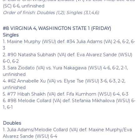
(SC) 6-6, unfinished
Order of finish: Doubles (1,2); Singles (3,1,4,6)
#8 VIRGINIA 4, WASHINGTON STATE 1 (FRIDAY)
Singles
1. Maxine Murphy (WSU) def. #34 Julia Adams (VA) 2-6, 6-2, 6-
3
2. #90 Natasha Subhash (VA) def. Eva Alvarez Sande (WSU)
6-0, 6-2
3. Sara Ziodato (VA) vs. Yura Nakagawa (WSU) 4-6, 6-2, 2-1,
unfinished
4. #62 Annabelle Xu (VA) vs. Elyse Tse (WSU) 3-6, 6-3, 2-2,
unfinished
5. #77 Hibah Shaikh (VA) def. Fifa Kumhom (WSU) 6-4, 6-3
6. #98 Melodie Collard (VA) def. Stefaniia Mikhailova (WSU) 6-
1, 6-1
Doubles
1. Julia Adams/Melodie Collard (VA) def. Maxine Murphy/Eva
Alvarez Sande (WSU) 6-4