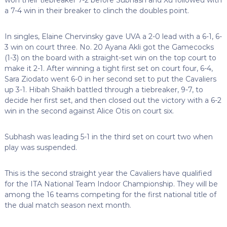
a 7-4 win in their breaker to clinch the doubles point.
In singles, Elaine Chervinsky gave UVA a 2-0 lead with a 6-1, 6-
3 win on court three. No. 20 Ayana Akli got the Gamecocks
(1-3) on the board with a straight-set win on the top court to
make it 2-1. After winning a tight first set on court four, 6-4,
Sara Ziodato went 6-0 in her second set to put the Cavaliers
up 3-1. Hibah Shaikh battled through a tiebreaker, 9-7, to
decide her first set, and then closed out the victory with a 6-2
win in the second against Alice Otis on court six.
Subhash was leading 5-1 in the third set on court two when
play was suspended.
This is the second straight year the Cavaliers have qualified
for the ITA National Team Indoor Championship. They will be
among the 16 teams competing for the first national title of
the dual match season next month.