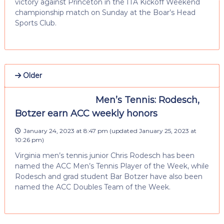
victory against Princeton in the ITA Kickoff Weekend
championship match on Sunday at the Boar’s Head
Sports Club.
Older
Men’s Tennis: Rodesch,
Botzer earn ACC weekly honors
January 24, 2023 at 8:47 pm
(updated
January 25, 2023 at
10:26 pm
)
Virginia men’s tennis junior Chris Rodesch has been
named the ACC Men’s Tennis Player of the Week, while
Rodesch and grad student Bar Botzer have also been
named the ACC Doubles Team of the Week.