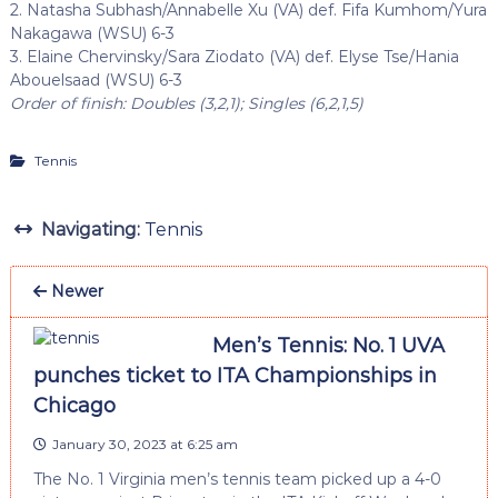
2. Natasha Subhash/Annabelle Xu (VA) def. Fifa Kumhom/Yura
Nakagawa (WSU) 6-3
3. Elaine Chervinsky/Sara Ziodato (VA) def. Elyse Tse/Hania
Abouelsaad (WSU) 6-3
Order of finish: Doubles (3,2,1); Singles (6,2,1,5)
Tennis
Navigating:
Tennis
Newer
Men’s Tennis: No. 1 UVA
punches ticket to ITA Championships in
Chicago
January 30, 2023 at 6:25 am
The No. 1 Virginia men’s tennis team picked up a 4-0