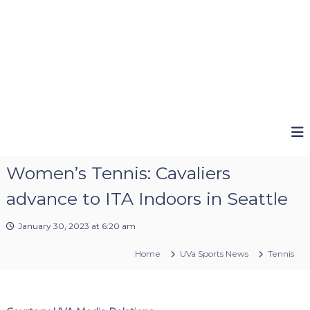
Women’s Tennis: Cavaliers
advance to ITA Indoors in Seattle
January 30, 2023 at 6:20 am
Home
UVa Sports News
Tennis