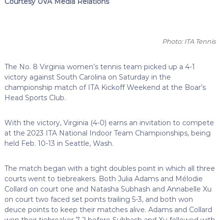
Courtesy UVA Media Relations
Photo: ITA Tennis
The No. 8 Virginia women’s tennis team picked up a 4-1
victory against South Carolina on Saturday in the
championship match of ITA Kickoff Weekend at the Boar’s
Head Sports Club.
With the victory, Virginia (4-0) earns an invitation to compete
at the 2023 ITA National Indoor Team Championships, being
held Feb. 10-13 in Seattle, Wash.
The match began with a tight doubles point in which all three
courts went to tiebreakers. Both Julia Adams and Mélodie
Collard on court one and Natasha Subhash and Annabelle Xu
on court two faced set points trailing 5-3, and both won
deuce points to keep their matches alive. Adams and Collard
won their tiebreaker 7-2 before Subhash and Xu followed with