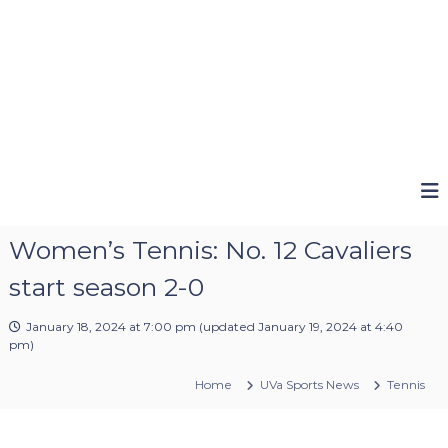
Women’s Tennis: No. 12 Cavaliers
start season 2-0
January 18, 2024 at 7:00 pm
(updated
January 19, 2024 at 4:40
pm
)
Home
UVa Sports News
Tennis