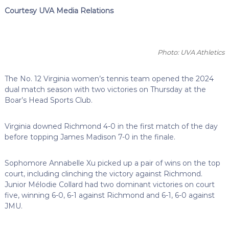
Courtesy UVA Media Relations
Photo: UVA Athletics
The No. 12 Virginia women’s tennis team opened the 2024
dual match season with two victories on Thursday at the
Boar’s Head Sports Club.
Virginia downed Richmond 4-0 in the first match of the day
before topping James Madison 7-0 in the finale.
Sophomore Annabelle Xu picked up a pair of wins on the top
court, including clinching the victory against Richmond.
Junior Mélodie Collard had two dominant victories on court
five, winning 6-0, 6-1 against Richmond and 6-1, 6-0 against
JMU.