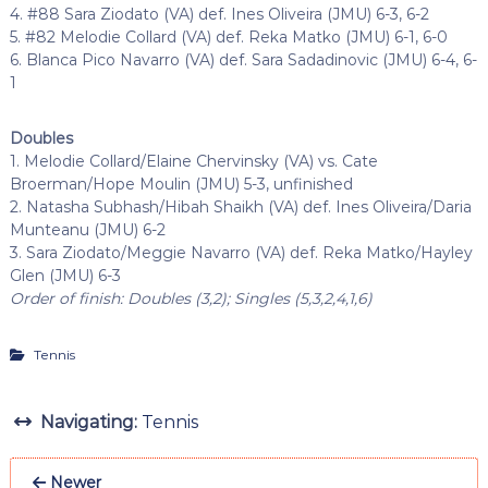
4. #88 Sara Ziodato (VA) def. Ines Oliveira (JMU) 6-3, 6-2
5. #82 Melodie Collard (VA) def. Reka Matko (JMU) 6-1, 6-0
6. Blanca Pico Navarro (VA) def. Sara Sadadinovic (JMU) 6-4, 6-
1
Doubles
1. Melodie Collard/Elaine Chervinsky (VA) vs. Cate
Broerman/Hope Moulin (JMU) 5-3, unfinished
2. Natasha Subhash/Hibah Shaikh (VA) def. Ines Oliveira/Daria
Munteanu (JMU) 6-2
3. Sara Ziodato/Meggie Navarro (VA) def. Reka Matko/Hayley
Glen (JMU) 6-3
Order of finish: Doubles (3,2); Singles (5,3,2,4,1,6)
Tennis
Navigating:
Tennis
Newer