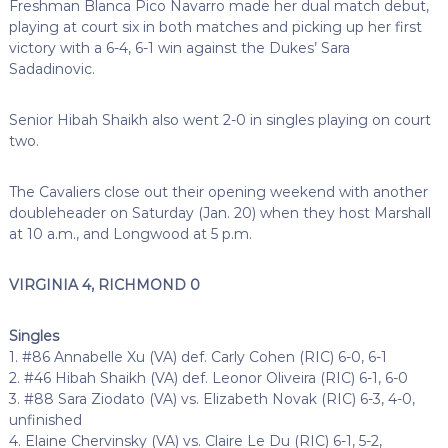
Freshman Blanca Pico Navarro made her dual match debut,
playing at court six in both matches and picking up her first
victory with a 6-4, 6-1 win against the Dukes’
Sara
Sadadinovic.
Senior Hibah Shaikh also went 2-0 in singles playing on court
two.
The Cavaliers close out their opening weekend with another
doubleheader on Saturday (Jan. 20) when they host Marshall
at 10 a.m., and Longwood at 5 p.m.
VIRGINIA 4, RICHMOND 0
Singles
1. #86 Annabelle Xu (VA) def. Carly Cohen (RIC) 6-0, 6-1
2. #46 Hibah Shaikh (VA) def. Leonor Oliveira (RIC) 6-1, 6-0
3. #88 Sara Ziodato (VA) vs. Elizabeth Novak (RIC) 6-3, 4-0,
unfinished
4. Elaine Chervinsky (VA) vs. Claire Le Du (RIC) 6-1, 5-2,