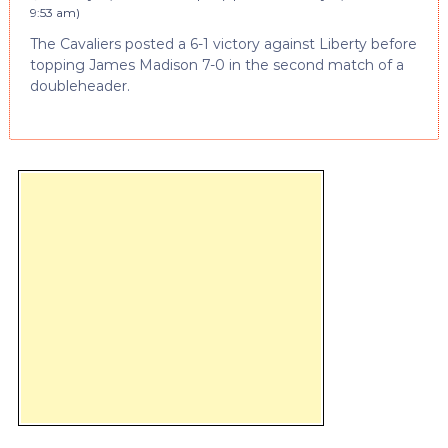
9:53 am
)
The Cavaliers posted a 6-1 victory against Liberty before
topping James Madison 7-0 in the second match of a
doubleheader.