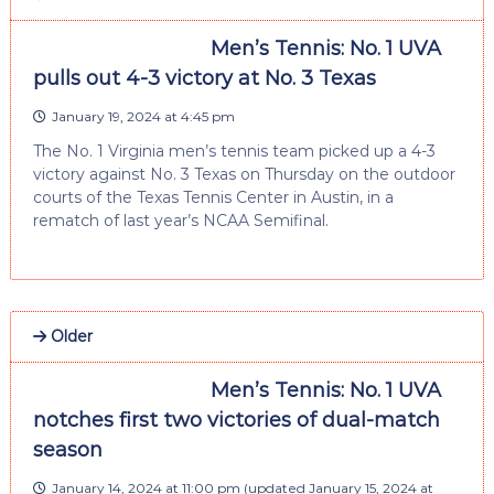
Men’s Tennis: No. 1 UVA
pulls out 4-3 victory at No. 3 Texas
January 19, 2024 at 4:45 pm
The No. 1 Virginia men’s tennis team picked up a 4-3
victory against No. 3 Texas on Thursday on the outdoor
courts of the Texas Tennis Center in Austin, in a
rematch of last year’s NCAA Semifinal.
Older
Men’s Tennis: No. 1 UVA
notches first two victories of dual-match
season
January 14, 2024 at 11:00 pm
(updated
January 15, 2024 at