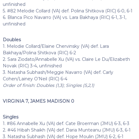
unfinished
5. #82 Melodie Collard (VA) def. Polina Shitkova (RIC) 6-0, 6-1
6. Blanca Pico Navarro (VA) vs. Lara Bakhaya (RIC) 6-1, 3-1,
unfinished
Doubles
1. Melodie Collard/Elaine Chervinsky (VA) def. Lara
Bakhaya/Polina Shitkova (RIC) 6-2
2. Sara Ziodato/Annabelle Xu (VA) vs. Claire Le Du/Elizabeth
Novak (RIC) 3-4, unfinished
3. Natasha Subhash/Meggie Navarro (VA) def. Carly
Cohen/Lainey O’Neil (RIC) 6-4
Order of finish: Doubles (1,3); Singles (5,2,1)
VIRGINIA 7, JAMES MADISON 0
Singles
1. #86 Annabelle Xu (VA) def. Cate Broerman (JMU) 6-3, 6-3
2. #46 Hibah Shaikh (VA) def. Daria Munteanu (JMU) 6-3, 6-1
3. Natasha Subhash (VA) def. Hope Moulin (JMU) 6-2, 6-1