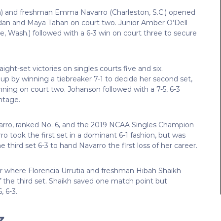
a) and freshman Emma Navarro (Charleston, S.C.) opened
dan and Maya Tahan on court two. Junior Amber O’Dell
e, Wash.) followed with a 6-3 win on court three to secure
ight-set victories on singles courts five and six.
up by winning a tiebreaker 7-1 to decide her second set,
fenning on court two. Johanson followed with a 7-5, 6-3
ntage.
rro, ranked No. 6, and the 2019 NCAA Singles Champion
o took the first set in a dominant 6-1 fashion, but was
third set 6-3 to hand Navarro the first loss of her career.
ur where Florencia Urrutia and freshman Hibah Shaikh
of the third set. Shaikh saved one match point but
, 6-3.