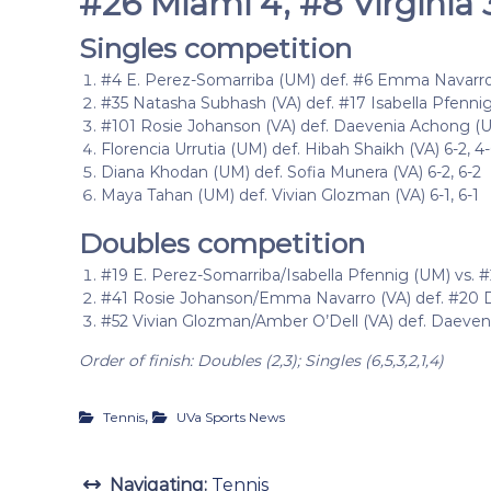
#26 Miami 4, #8 Virginia 
Singles competition
#4 E. Perez-Somarriba (UM) def. #6 Emma Navarro (
#35 Natasha Subhash (VA) def. #17 Isabella Pfennig 
#101 Rosie Johanson (VA) def. Daevenia Achong (UM
Florencia Urrutia (UM) def. Hibah Shaikh (VA) 6-2, 4-
Diana Khodan (UM) def. Sofia Munera (VA) 6-2, 6-2
Maya Tahan (UM) def. Vivian Glozman (VA) 6-1, 6-1
Doubles competition
#19 E. Perez-Somarriba/Isabella Pfennig (UM) vs. 
#41 Rosie Johanson/Emma Navarro (VA) def. #20 
#52 Vivian Glozman/Amber O’Dell (VA) def. Daeveni
Order of finish: Doubles (2,3); Singles (6,5,3,2,1,4)
,
Tennis
UVa Sports News
Navigating:
Tennis