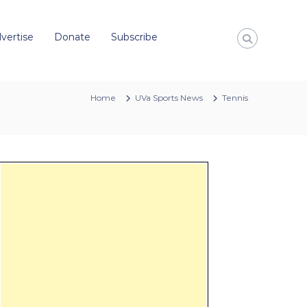
vertise
Donate
Subscribe
Home
UVa Sports News
Tennis