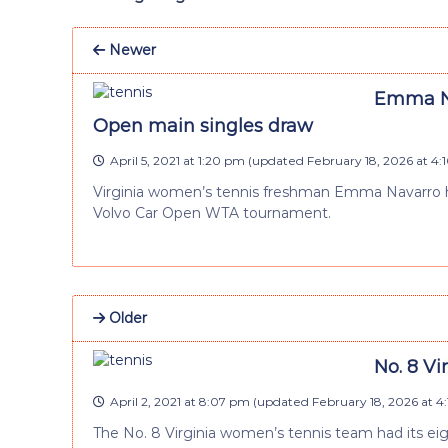
Newer
Emma Na
Open main singles draw
April 5, 2021 at 1:20 pm
(updated
February 18, 2026 at 4
Virginia women’s tennis freshman Emma Navarro h
Volvo Car Open WTA tournament.
Older
No. 8 Vi
April 2, 2021 at 8:07 pm
(updated
February 18, 2026 at 4
The No. 8 Virginia women’s tennis team had its ei