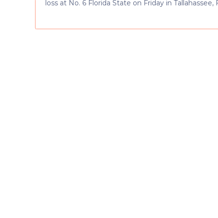
loss at No. 6 Florida State on Friday in Tallahassee, F