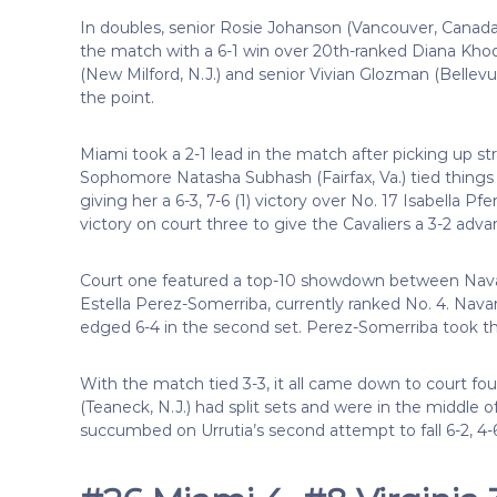
In doubles, senior Rosie Johanson (Vancouver, Canad
the match with a 6-1 win over 20th-ranked Diana Kho
(New Milford, N.J.) and senior Vivian Glozman (Bellevu
the point.
Miami took a 2-1 lead in the match after picking up stra
Sophomore Natasha Subhash (Fairfax, Va.) tied things 
giving her a 6-3, 7-6 (1) victory over No. 17 Isabella P
victory on court three to give the Cavaliers a 3-2 adva
Court one featured a top-10 showdown between Nava
Estella Perez-Somerriba, currently ranked No. 4. Navarr
edged 6-4 in the second set. Perez-Somerriba took the 
With the match tied 3-3, it all came down to court fo
(Teaneck, N.J.) had split sets and were in the middle 
succumbed on Urrutia’s second attempt to fall 6-2, 4-6