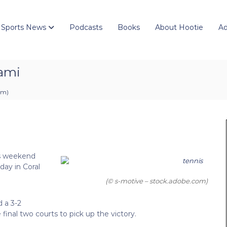
 Sports News
Podcasts
Books
About Hootie
Ad
iami
 pm
)
ts weekend
day in Coral
(© s-motive – stock.adobe.com)
d a 3-2
final two courts to pick up the victory.