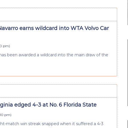
varro earns wildcard into WTA Volvo Car
:10 pm
)
as been awarded a wildcard into the main draw of the
rginia edged 4-3 at No. 6 Florida State
:10 pm
)
ght-match win streak snapped when it suffered a 4-3