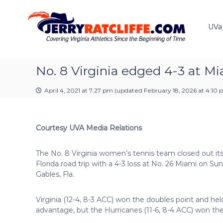
J
S
Y
k
e
o
i
u
UVa
r
p
r
r
t
#
y
o
1
R
c
No. 8 Virginia edged 4-3 at M
U
a
o
V
t
n
A
April 4, 2021 at 7:27 pm
(updated
February 18, 2026 at 4:10
t
c
N
e
e
l
n
w
i
Courtesy UVA Media Relations
t
s
f
S
f
o
The No. 8 Virginia women’s tennis team closed out i
e
u
Florida road trip with a 4-3 loss at No. 26 Miami on Sun
r
Gables, Fla.
c
e
Virginia (12-4, 8-3 ACC) won the doubles point and hel
advantage, but the Hurricanes (11-6, 8-4 ACC) won the 