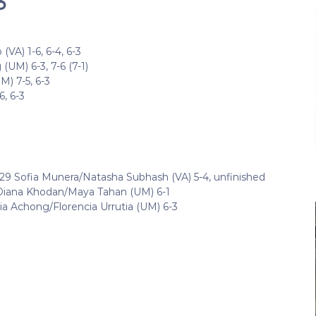
3
VA) 1-6, 6-4, 6-3
(UM) 6-3, 7-6 (7-1)
) 7-5, 6-3
6, 6-3
#29 Sofia Munera/Natasha Subhash (VA) 5-4, unfinished
Diana Khodan/Maya Tahan (UM) 6-1
a Achong/Florencia Urrutia (UM) 6-3