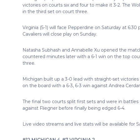
victories on courts six and four to make it 3-2. The Wo
in the third set on court three.
Virginia (5-1) will face Pepperdine on Saturday at 6:30
Cavaliers will close play on Sunday.
Natasha Subhash and Annabelle Xu opened the match 
countered minutes later with a 6-1 win on the top cour
three.
Michigan built up a 3-0 lead with straight-set victorie
on the board with a 6-3, 6-3 win against Andrea Cerdan.
The final two courts split first sets and were in battles
against Fliegner before finally being edged 6-4.
Live video streams and live stats will be available fo
#12 MICHIGAN 4, #7 VIRGINIA 2