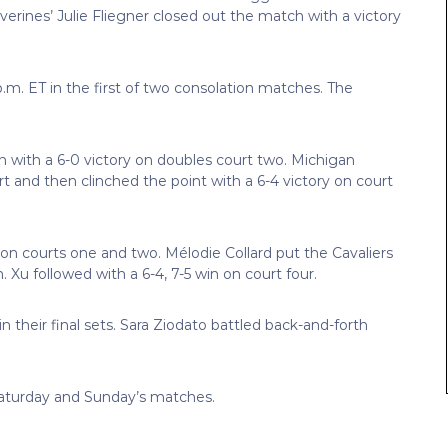
lverines’ Julie Fliegner closed out the match with a victory
 p.m. ET in the first of two consolation matches. The
with a 6-0 victory on doubles court two. Michigan
t and then clinched the point with a 6-4 victory on court
s on courts one and two. Mélodie Collard put the Cavaliers
 Xu followed with a 6-4, 7-5 win on court four.
 in their final sets. Sara Ziodato battled back-and-forth
r Saturday and Sunday’s matches.