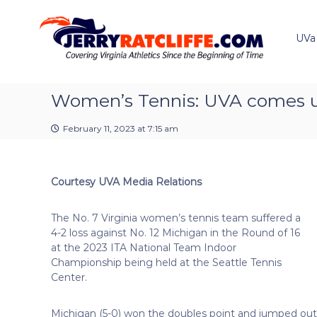
J
S
Y
k
e
o
i
u
UVa
r
p
r
r
t
#
y
o
1
R
c
Women’s Tennis: UVA comes up 
U
a
o
V
t
n
A
February 11, 2023 at 7:15 am
t
c
N
e
e
l
n
w
i
Courtesy UVA Media Relations
t
s
f
S
f
o
The No. 7 Virginia women’s tennis team suffered a
e
u
4-2 loss against No. 12 Michigan in the Round of 16
r
at the 2023 ITA National Team Indoor
c
Championship being held at the Seattle Tennis
e
Center.
Michigan (5-0) won the doubles point and jumped out 