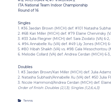
ITA National Team Indoor Championship
Round of 16
Singles
1. #36 Jaedan Brown (MICH) def. #101 Natasha Subhash
2. #68 Kari Miller (MICH) def. #79 Elaine Chervinsky (VA
3. #33 Julia Fliegner (MICH) def. Sara Ziodato (VA) 6-2, 
4. #94 Annabelle Xu (VA) def. #49 Lily Jones (MICH) 6-
5. #80 Hibah Shaikh (VA) vs. #98 Gala Mesochoritou (MI
6. Melodie Collard (VA) def. Andrea Cerdan (MICH) 6-3,
Doubles
1. #3 Jaedan Brown/Kari Miller (MICH) def. Julia Adams
2. Natasha Subhash/Annabelle Xu (VA) def. #50 Julia F
3. Nicole Hammond/Andrea Cerdan (MICH) def. Elaine 
Order of finish: Doubles (2,1,3); Singles (1,2,6,4,3)
Tennis