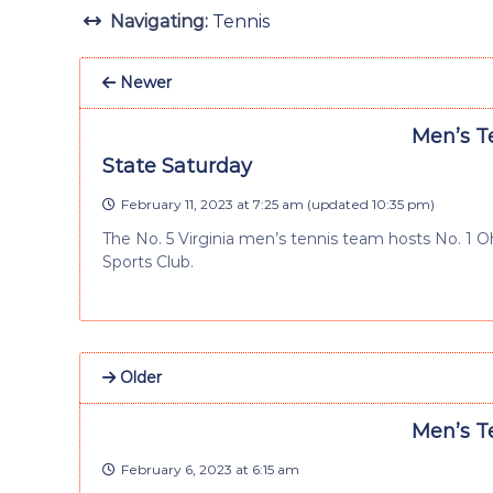
Navigating:
Tennis
Newer
Men’s Te
State Saturday
February 11, 2023 at 7:25 am
(updated
10:35 pm
)
The No. 5 Virginia men’s tennis team hosts No. 1 O
Sports Club.
Older
Men’s Te
February 6, 2023 at 6:15 am