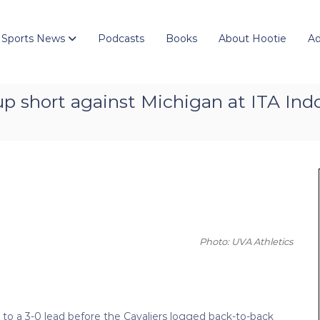
 Sports News
Podcasts
Books
About Hootie
Ad
short against Michigan at ITA Indo
Photo: UVA Athletics
to a 3-0 lead before the Cavaliers logged back-to-back