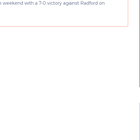
he weekend with a 7-0 victory against Radford on