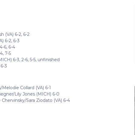
 (VA) 6-2, 6-2
) 6-2, 6-3
4-6, 6-4
4, 7-5
CH) 6-3, 2-6, 5-5, unfinished
 6-3
/Melodie Collard (VA) 6-1
liegner/Lily Jones (MICH) 6-0
Chervinsky/Sara Ziodato (VA) 6-4