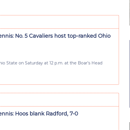
nnis: No. 5 Cavaliers host top-ranked Ohio
hio State on Saturday at 12 p.m. at the Boar’s Head
nnis: Hoos blank Radford, 7-0