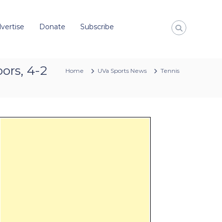
vertise
Donate
Subscribe
ors, 4-2
Home
UVa Sports News
Tennis