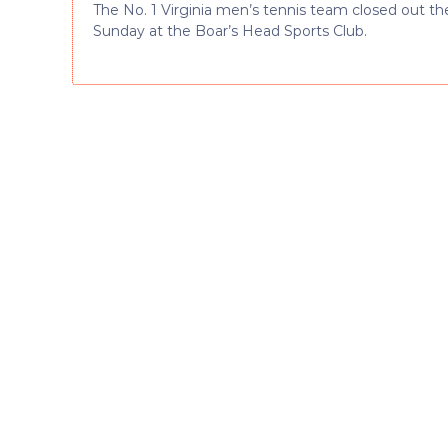
The No. 1 Virginia men’s tennis team closed out t
Sunday at the Boar’s Head Sports Club.