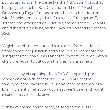
points, taking over the game like the NBA lottery pick that
he’s projected to be. Kyle Guy, the Final Four’s “Most
Outstanding Player,” turned in another clutch performance
with 24 points and played all 45 minutes of the game. Ty
Jerome, the other part of UVA’s “big three,” scored 16 points
and dished out 8 assists, as the Cavaliers finished the season
35-3.
Virginia’s embarrassment and humiliation from last March
transcended into jubilation and “One Shining Moment,” the
song that traditionally plays after the confetti-covered victors
climb the ladder to cut down the championship nets.
In all their joy of capturing the NCAA Championship late
Monday night, with chants of “U-V-A, U-V-A,” ringing
throughout the cavernous U.S. Bank Stadium, there was a
brief moment of reflection upon last year’s grief and how it
inspired this year’s title drive.
“I think everyone on the team, as soon as the buzzer