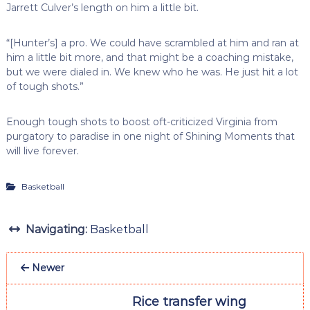
Jarrett Culver’s length on him a little bit.
“[Hunter’s] a pro. We could have scrambled at him and ran at
him a little bit more, and that might be a coaching mistake,
but we were dialed in. We knew who he was. He just hit a lot
of tough shots.”
Enough tough shots to boost oft-criticized Virginia from
purgatory to paradise in one night of Shining Moments that
will live forever.
Basketball
Navigating:
Basketball
Newer
Rice transfer wing