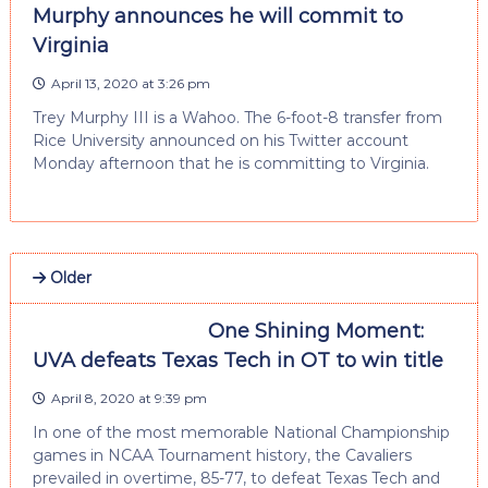
Murphy announces he will commit to
Virginia
April 13, 2020 at 3:26 pm
Trey Murphy III is a Wahoo. The 6-foot-8 transfer from
Rice University announced on his Twitter account
Monday afternoon that he is committing to Virginia.
Older
One Shining Moment:
UVA defeats Texas Tech in OT to win title
April 8, 2020 at 9:39 pm
In one of the most memorable National Championship
games in NCAA Tournament history, the Cavaliers
prevailed in overtime, 85-77, to defeat Texas Tech and