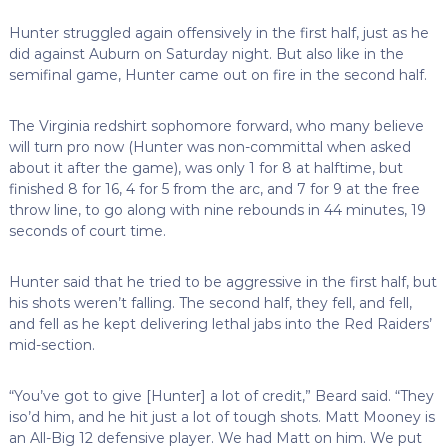
Hunter struggled again offensively in the first half, just as he
did against Auburn on Saturday night. But also like in the
semifinal game, Hunter came out on fire in the second half.
The Virginia redshirt sophomore forward, who many believe
will turn pro now (Hunter was non-committal when asked
about it after the game), was only 1 for 8 at halftime, but
finished 8 for 16, 4 for 5 from the arc, and 7 for 9 at the free
throw line, to go along with nine rebounds in 44 minutes, 19
seconds of court time.
Hunter said that he tried to be aggressive in the first half, but
his shots weren’t falling. The second half, they fell, and fell,
and fell as he kept delivering lethal jabs into the Red Raiders’
mid-section.
“You’ve got to give [Hunter] a lot of credit,” Beard said. “They
iso’d him, and he hit just a lot of tough shots. Matt Mooney is
an All-Big 12 defensive player. We had Matt on him. We put