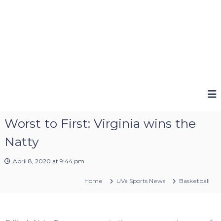
Worst to First: Virginia wins the
Natty
April 8, 2020 at 9:44 pm
Home
UVa Sports News
Basketball