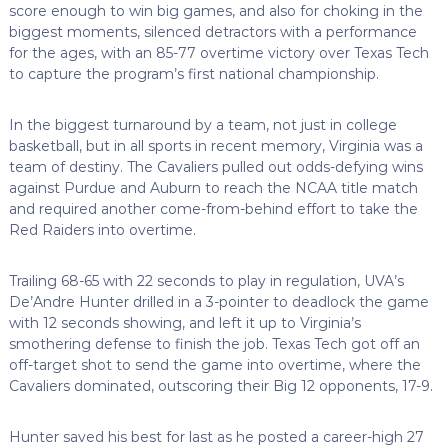
score enough to win big games, and also for choking in the
biggest moments, silenced detractors with a performance
for the ages, with an 85-77 overtime victory over Texas Tech
to capture the program’s first national championship.
In the biggest turnaround by a team, not just in college
basketball, but in all sports in recent memory, Virginia was a
team of destiny. The Cavaliers pulled out odds-defying wins
against Purdue and Auburn to reach the NCAA title match
and required another come-from-behind effort to take the
Red Raiders into overtime.
Trailing 68-65 with 22 seconds to play in regulation, UVA’s
De’Andre Hunter drilled in a 3-pointer to deadlock the game
with 12 seconds showing, and left it up to Virginia’s
smothering defense to finish the job. Texas Tech got off an
off-target shot to send the game into overtime, where the
Cavaliers dominated, outscoring their Big 12 opponents, 17-9.
Hunter saved his best for last as he posted a career-high 27