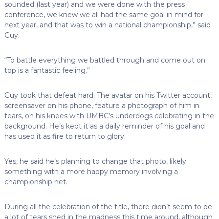
sounded (last year) and we were done with the press
conference, we knew we all had the same goal in mind for
next year, and that was to win a national championship,” said
Guy.
“To battle everything we battled through and come out on
top is a fantastic feeling.”
Guy took that defeat hard. The avatar on his Twitter account,
screensaver on his phone, feature a photograph of him in
tears, on his knees with UMBC’s underdogs celebrating in the
background. He’s kept it as a daily reminder of his goal and
has used it as fire to return to glory.
Yes, he said he’s planning to change that photo, likely
something with a more happy memory involving a
championship net.
During all the celebration of the title, there didn’t seem to be
a lot of tears shed in the madness this time around, although