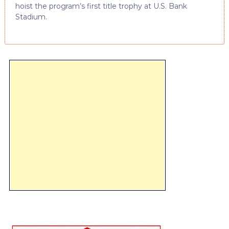
hoist the program’s first title trophy at U.S. Bank
Stadium.