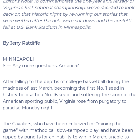
Editor’s Note: To commemorate the one-year anniversary of
Virginia’s first national championship, we’ve decided to look
back on that historic night by re-running our stories that
were written after the nets were cut down and the confetti
fell at U.S. Bank Stadium in Minneapolis:
By Jerry Ratcliffe
MINNEAPOLI
S — Any more questions, America?
After falling to the depths of college basketball during the
madness of last March, becoming the first No. 1 seed in
history to lose to a No. 16 seed, and suffering the scorn of the
American sporting public, Virginia rose from purgatory to
paradise Monday night.
The Cavaliers, who have been criticized for “ruining the
game” with methodical, slow-tempoed play, and have been
ripped by pundits for an inability to win in March, unable to