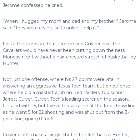
Jerome confessed he cried.
“When I hugged my mom and dad and my brother,” Jerome
said. “They were crying, so I couldn’t help it.”
For all the exposure that Jerome and Guy receive, the
Cavaliers would have never been cutting down the nets
Monday night without a hair-chested stretch of basketball by
Hunter.
Not just one offense, where his 27 points were vital in
answering an aggressive Texas Tech team, but on defense,
where he did a masterful job on Red Raiders’ top scorer
Jarrett Culver. Culver, Tech’s leading scorer on the season,
finished with 15, but five of those came at the free-throw line
as he went 5 for 22 shooting and was shut out from the 3-
point line, going 0 for 6.
Culver didn’t make a single shot in the first half as Hunter,