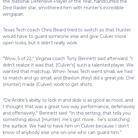
the National Defensive Player of the Year, handcuffed the
Red Raider star, smothered him with Hunter’s incredible
wingspan.
Texas Tech coach Chris Beard tried to switch so that Hunter
would have to guard someone else and give Culver more
open looks, but it didn’t really work.
“Wow, 5 of 22,” Virginia coach Tony Bennett said afterward. “I
didn’t realize it was that. [Culver’s] such a talented player. We
wanted that matchup. When Texas Tech went small, we had
to match and go small, and Braxton (Key) did a great job. Dre’
(Hunter) made (Culver) work to get shots.
“De’Andre’s ability to lock in and slide is as good as most, and
I thought that was a great two-way performance, defensively
and offensively,” Bennett said. “In this setting, that tells you
something about [Hunter]. He’s got more… he’s scratching
the surface. We had to have him on Culver because I don’t
know of anybody else one-on-one who can guard him.”