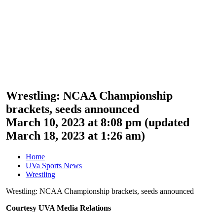
Wrestling: NCAA Championship
brackets, seeds announced
March 10, 2023 at 8:08 pm
(updated
March 18, 2023 at 1:26 am
)
Home
UVa Sports News
Wrestling
Wrestling: NCAA Championship brackets, seeds announced
Courtesy UVA Media Relations