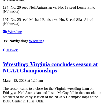
184:
No. 20 seed Neil Antrassian vs. No. 13 seed Lenny Pinto
(Nebraska)
197:
No. 25 seed Michael Battista vs. No. 8 seed Silas Allred
(Nebraska)
Wrestling
Navigating:
Wrestling
Newer
Wrestling: Virginia concludes season at
NCAA Championships
March 18, 2023 at 1:26 am
The season came to a close for the Virginia wrestling team on
Friday, as Neil Antrassian and Justin McCoy fell in the consolation
brackets of the early session of the NCAA Championships at the
BOK Center in Tulsa, Okla.