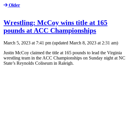
Older
Wrestling: McCoy wins title at 165
pounds at ACC Championships
March 5, 2023 at 7:41 pm
(updated
March 8, 2023 at 2:31 am
)
Justin McCoy claimed the title at 165 pounds to lead the Virginia
wrestling team in the ACC Championships on Sunday night at NC
State’s Reynolds Coliseum in Raleigh.