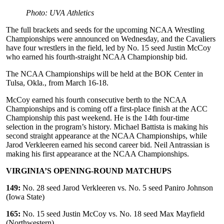
Photo: UVA Athletics
The full brackets and seeds for the upcoming NCAA Wrestling
Championships were announced on Wednesday, and the Cavaliers
have four wrestlers in the field, led by No. 15 seed Justin McCoy
who earned his fourth-straight NCAA Championship bid.
The NCAA Championships will be held at the BOK Center in
Tulsa, Okla., from March 16-18.
McCoy earned his fourth consecutive berth to the NCAA
Championships and is coming off a first-place finish at the ACC
Championship this past weekend. He is the 14th four-time
selection in the program’s history. Michael Battista is making his
second straight appearance at the NCAA Championships, while
Jarod Verkleeren earned his second career bid. Neil Antrassian is
making his first appearance at the NCAA Championships.
VIRGINIA’S OPENING-ROUND MATCHUPS
149:
No. 28 seed Jarod Verkleeren vs. No. 5 seed Paniro Johnson
(Iowa State)
165:
No. 15 seed Justin McCoy vs. No. 18 seed Max Mayfield
(Northwestern)