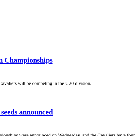
en Championships
Cavaliers will be competing in the U20 division.
 seeds announced
onships were announced on Wednesday, and the Cavaliers have four wr