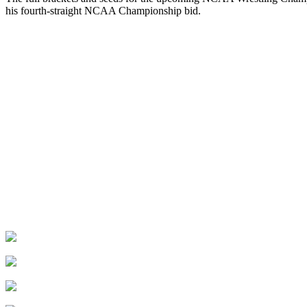
his fourth-straight NCAA Championship bid.