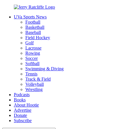
Skip
to
UVa Sports News
content
Jerry
Your
Football
Ratcliffe
#1
Basketball
UVA
Baseball
News
Field Hockey
Source
Golf
Lacrosse
Rowing
Soccer
Softball
Swimming & Diving
Tennis
Track & Field
Volleyball
Wrestling
Podcasts
Books
About Hootie
Advertise
Donate
Subscribe