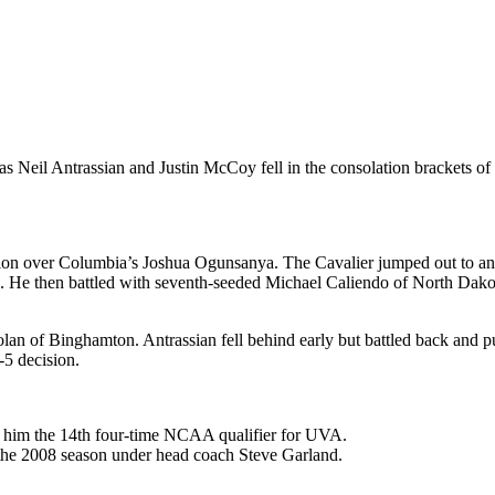
, as Neil Antrassian and Justin McCoy fell in the consolation brackets
ision over Columbia’s Joshua Ogunsanya. The Cavalier jumped out to 
 then battled with seventh-seeded Michael Caliendo of North Dakota St
an of Binghamton. Antrassian fell behind early but battled back and pu
-5 decision.
g him the 14th four-time NCAA qualifier for UVA.
e the 2008 season under head coach Steve Garland.