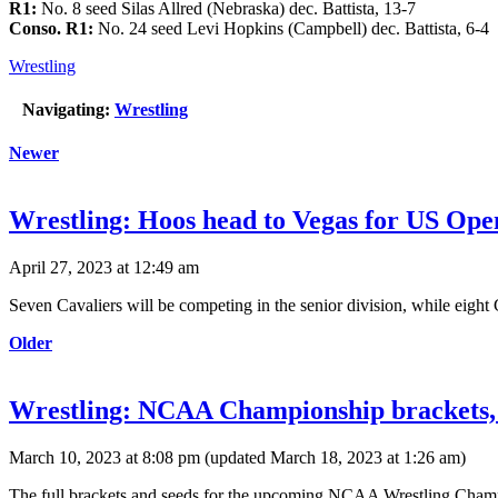
R1:
No. 8 seed Silas Allred (Nebraska) dec. Battista, 13-7
Conso. R1:
No. 24 seed Levi Hopkins (Campbell) dec. Battista, 6-4
Wrestling
Navigating:
Wrestling
Newer
Wrestling: Hoos head to Vegas for US Op
April 27, 2023 at 12:49 am
Seven Cavaliers will be competing in the senior division, while eight 
Older
Wrestling: NCAA Championship brackets,
March 10, 2023 at 8:08 pm
(updated
March 18, 2023 at 1:26 am
)
The full brackets and seeds for the upcoming NCAA Wrestling Champi