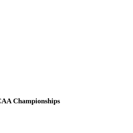
 NCAA Championships