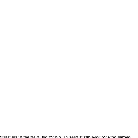
estlers in the field, led by No. 15 seed Justin McCoy who earned