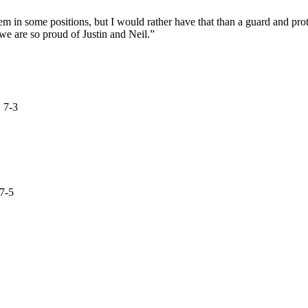
hem in some positions, but I would rather have that than a guard and pr
we are so proud of Justin and Neil.”
 7-3
7-5