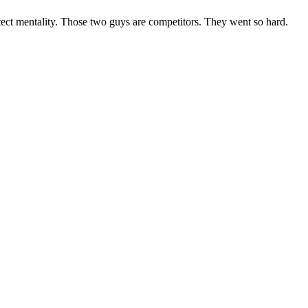
otect mentality. Those two guys are competitors. They went so hard.