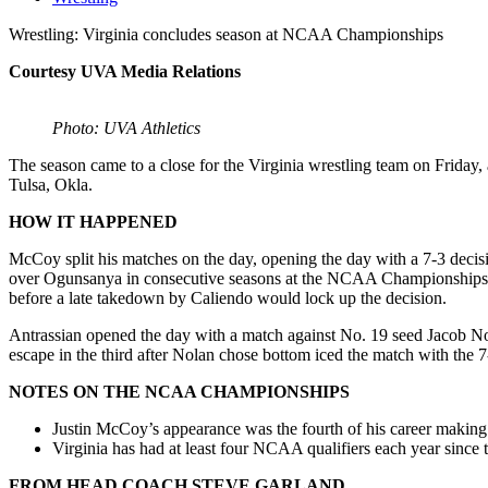
Wrestling: Virginia concludes season at NCAA Championships
Courtesy UVA Media Relations
Photo: UVA Athletics
The season came to a close for the Virginia wrestling team on Friday
Tulsa, Okla.
HOW IT HAPPENED
McCoy split his matches on the day, opening the day with a 7-3 dec
over Ogunsanya in consecutive seasons at the NCAA Championships. He
before a late takedown by Caliendo would lock up the decision.
Antrassian opened the day with a match against No. 19 seed Jacob Nol
escape in the third after Nolan chose bottom iced the match with the 7
NOTES ON THE NCAA CHAMPIONSHIPS
Justin McCoy’s appearance was the fourth of his career makin
Virginia has had at least four NCAA qualifiers each year sinc
FROM HEAD COACH STEVE GARLAND