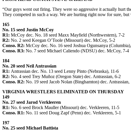
“Our guys went out firing. They were so aggressive it actually hurt t
They competed in such a way. We are hurting right now for sure, but 
165
No. 15 seed Justin McCoy
R1:
McCoy dec. No. 18 seed Maxx Mayfield (Northwestern), 7-2
R2:
No. 2 seed Keegan O’Toole (Missouri) dec. McCoy, 5-2
Conso. R2:
McCoy dec. No. 16 seed Joshua Ogunsanya (Columbia),
Conso. R3:
No. 7 seed Michael Caliendo (NDSU) dec. McCoy, 7-4
184
No. 20 seed Neil Antrassian
R1:
Antrassian dec. No. 13 seed Lenny Pinto (Nebraska), 11-6
R2:
No. 4 seed Trey Muñoz (Oregon State) dec. Antrassian, 6-2
Conso. R2:
No. 19 seed Jacob Nolan (Binghamton) dec. Antrassian, 
VIRGINIA WRESTLERS ELIMINATED ON THURSDAY
149
No. 27 seed Jarod Verkleeren
R1:
No. 6 seed Brock Mauller (Missouri) dec. Verkleeren, 11-5
Conso. R1:
No. 11 seed Doug Zapf (Penn) dec. Verkleeren, 5-1
197
No. 25 seed Michael Battista