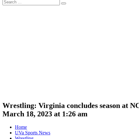
Search
Search
for:
Wrestling: Virginia concludes season at
March 18, 2023 at 1:26 am
Home
UVa Sports News
Wrestling