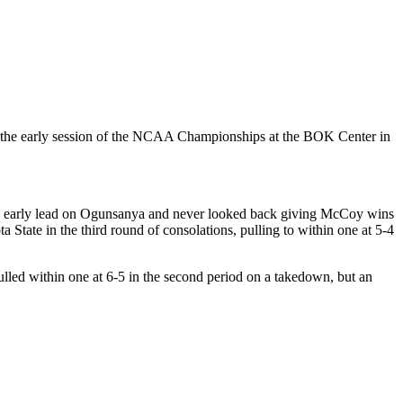
 of the early session of the NCAA Championships at the BOK Center in
an early lead on Ogunsanya and never looked back giving McCoy wins
ate in the third round of consolations, pulling to within one at 5-4
lled within one at 6-5 in the second period on a takedown, but an