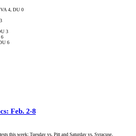
 UVA 4, DU 0
 3
DU 3
 6
 DU 6
cs: Feb. 2-8
ests this week: Tuesday vs. Pitt and Saturday vs. Syracuse.