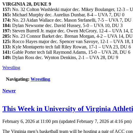
VIRGINIA 28, DUKE 9
157:
No. 32 Colton Washleski major dec. Mikey Boulanger, 12-3 –
165:
Michael Murphy dec. Aurelius Dunbar, 8-4 – UVA 7, DU 0
174:
No. 23 Aidan Wallace dec. Mason Stefanelli, 7-5 – UVA 7, DU
184:
Dylan Newsome dec. David Hussey, 5-0 – UVA 10, DU 3
197:
Steven Burrell Jr. major dec. Owen McGrory, 12-4 – UVA 14, 
285:
No. 23 Connor Barket dec. Brenan Morgan, 4-2 – UVA 14, DU
125:
Rocco Hayes major dec. Spencer van Savoye, 12-1 – UVA 18,
133:
Kyle Montaperto tech fall Riley Rowan, 17-1 – UVA 23, DU 6
141:
Gable Porter tech fall Raymond Adams, 15-0 – UVA 28, DU 6
149:
Dylan Ross dec. Wynton Denkins, 2-1 – UVA 28, DU 9
Wrestling
Navigating:
Wrestling
Newer
This Week in University of Virginia Athleti
February 6, 2026 at 11:00 pm
(updated
February 7, 2026 at 4:16 pm
)
The Virginia men’s basketball team will be hosting a pair of ACC cont