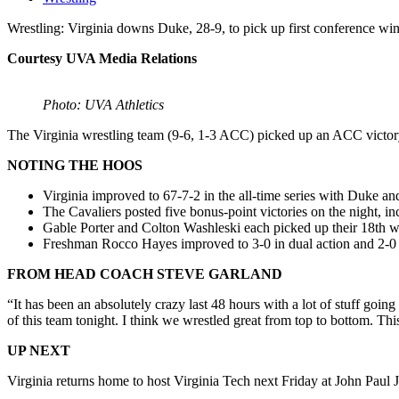
Wrestling: Virginia downs Duke, 28-9, to pick up first conference wi
Courtesy UVA Media Relations
Photo: UVA Athletics
The Virginia wrestling team (9-6, 1-3 ACC) picked up an ACC victor
NOTING THE HOOS
Virginia improved to 67-7-2 in the all-time series with Duke an
The Cavaliers posted five bonus-point victories on the night, inc
Gable Porter and Colton Washleski each picked up their 18th win
Freshman Rocco Hayes improved to 3-0 in dual action and 2-0 
FROM HEAD COACH STEVE GARLAND
“It has been an absolutely crazy last 48 hours with a lot of stuff going
of this team tonight. I think we wrestled great from top to bottom. 
UP NEXT
Virginia returns home to host Virginia Tech next Friday at John Paul 