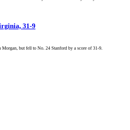
rginia, 31-9
Morgan, but fell to No. 24 Stanford by a score of 31-9.