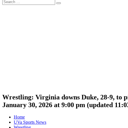
Search
Search
for:
Wrestling: Virginia downs Duke, 28-9, to p
January 30, 2026 at 9:00 pm
(updated
11:0
Home
UVa Sports News
Wrestling