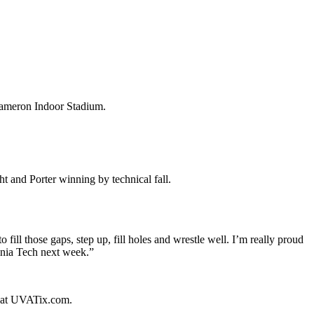
Cameron Indoor Stadium.
t and Porter winning by technical fall.
 fill those gaps, step up, fill holes and wrestle well. I’m really proud
inia Tech next week.”
ed at UVATix.com.