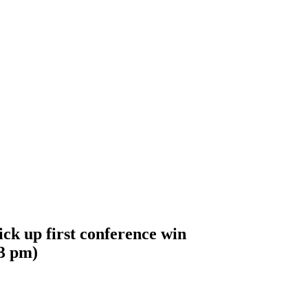
ick up first conference win
3 pm
)