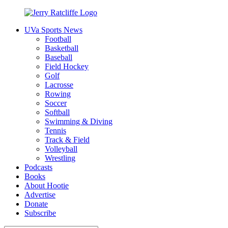
Skip
to
UVa Sports News
content
Jerry
Your
Football
Ratcliffe
#1
Basketball
UVA
Baseball
News
Field Hockey
Source
Golf
Lacrosse
Rowing
Soccer
Softball
Swimming & Diving
Tennis
Track & Field
Volleyball
Wrestling
Podcasts
Books
About Hootie
Advertise
Donate
Subscribe