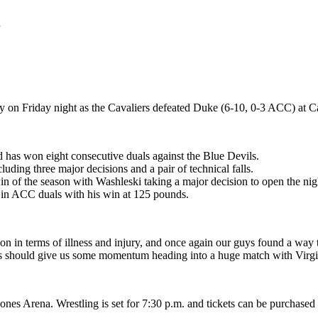
n
y on Friday night as the Cavaliers defeated Duke (6-10, 0-3 ACC) at 
d has won eight consecutive duals against the Blue Devils.
luding three major decisions and a pair of technical falls.
 of the season with Washleski taking a major decision to open the nigh
in ACC duals with his win at 125 pounds.
 on in terms of illness and injury, and once again our guys found a way to
This should give us some momentum heading into a huge match with Virg
Jones Arena. Wrestling is set for 7:30 p.m. and tickets can be purchas