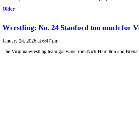
Older
Wrestling: No. 24 Stanford too much for Vi
January 24, 2026 at 6:47 pm
The Virginia wrestling team got wins from Nick Hamilton and Brenan 