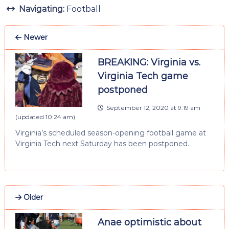
Navigating:
Football
Newer
BREAKING: Virginia vs.
Virginia Tech game
postponed
September 12, 2020 at 9:19 am
(updated
10:24 am
)
Virginia’s scheduled season-opening football game at
Virginia Tech next Saturday has been postponed.
Older
Anae optimistic about