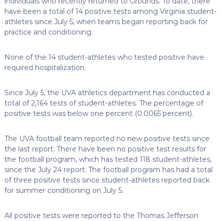
individuals who recently returned to Grounds. To date, there
have been a total of 14 positive tests among Virginia student-
athletes since July 5, when teams began reporting back for
practice and conditioning.
None of the 14 student-athletes who tested positive have
required hospitalization.
Since July 5, the UVA athletics department has conducted a
total of 2,164 tests of student-athletes. The percentage of
positive tests was below one percent (0.0065 percent).
The UVA football team reported no new positive tests since
the last report. There have been no positive test results for
the football program, which has tested 118 student-athletes,
since the July 24 report. The football program has had a total
of three positive tests since student-athletes reported back
for summer conditioning on July 5.
All positive tests were reported to the Thomas Jefferson