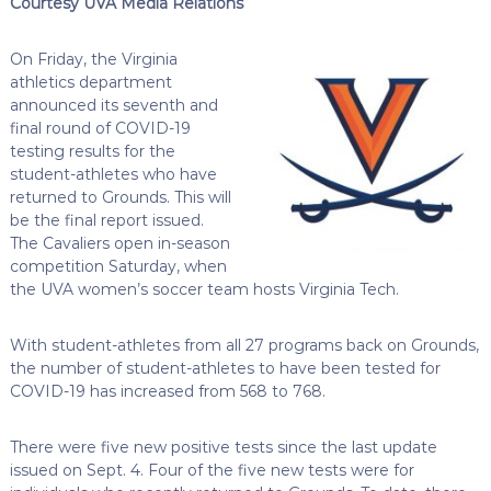
Courtesy UVA Media Relations
On Friday, the Virginia
athletics department
announced its seventh and
final round of COVID-19
testing results for the
student-athletes who have
returned to Grounds. This will
be the final report issued.
The Cavaliers open in-season
competition Saturday, when
the UVA women’s soccer team hosts Virginia Tech.
With student-athletes from all 27 programs back on Grounds,
the number of student-athletes to have been tested for
COVID-19 has increased from 568 to 768.
There were five new positive tests since the last update
issued on Sept. 4. Four of the five new tests were for