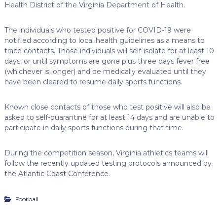
Health District of the Virginia Department of Health.
The individuals who tested positive for COVID-19 were
notified according to local health guidelines as a means to
trace contacts. Those individuals will self-isolate for at least 10
days, or until symptoms are gone plus three days fever free
(whichever is longer) and be medically evaluated until they
have been cleared to resume daily sports functions.
Known close contacts of those who test positive will also be
asked to self-quarantine for at least 14 days and are unable to
participate in daily sports functions during that time.
During the competition season, Virginia athletics teams will
follow the recently updated testing protocols announced by
the Atlantic Coast Conference.
Football