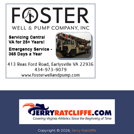
Copyright © 2026,
Jerry Ratcliffe