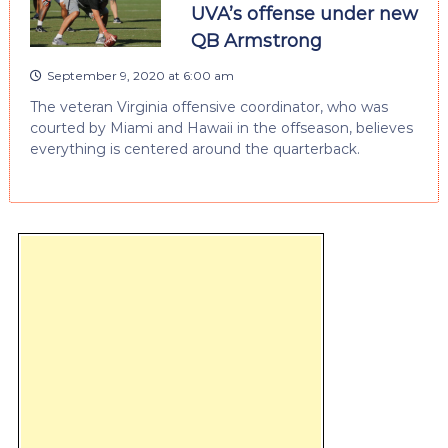
UVA’s offense under new
QB Armstrong
September 9, 2020 at 6:00 am
The veteran Virginia offensive coordinator, who was
courted by Miami and Hawaii in the offseason, believes
everything is centered around the quarterback.