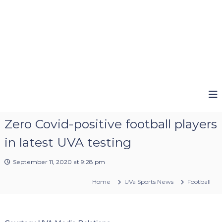
Zero Covid-positive football players
in latest UVA testing
September 11, 2020 at 9:28 pm
Home
UVa Sports News
Football