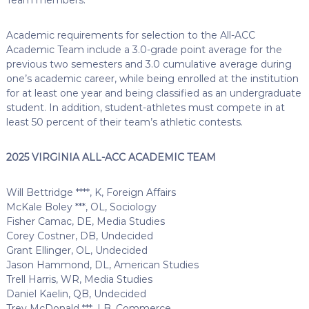
Academic requirements for selection to the All-ACC
Academic Team include a 3.0-grade point average for the
previous two semesters and 3.0 cumulative average during
one’s academic career, while being enrolled at the institution
for at least one year and being classified as an undergraduate
student. In addition, student-athletes must compete in at
least 50 percent of their team’s athletic contests.
2025 VIRGINIA ALL-ACC ACADEMIC TEAM
Will Bettridge ****, K, Foreign Affairs
McKale Boley ***, OL, Sociology
Fisher Camac, DE, Media Studies
Corey Costner, DB, Undecided
Grant Ellinger, OL, Undecided
Jason Hammond, DL, American Studies
Trell Harris, WR, Media Studies
Daniel Kaelin, QB, Undecided
Trey McDonald ***, LB, Commerce