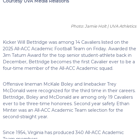
Courtesy UVA Media Relations
Photo: Jamie Holt | UVA Athletics
Kicker Will Bettridge was among 14 Cavaliers listed on the
2025 All-ACC Academic Football Team on Friday. Awarded the
Jim Tatum Award for the top senior student-athlete back in
December, Bettridge becomes the first Cavalier ever to be a
four-time member of the All-ACC Academic squad.
Offensive lineman McKale Boley and linebacker Trey
McDonald were recognized for the third time in their careers.
Bettridge, Boley and McDonald are among only 19 Cavaliers
ever to be three-time honorees. Second year safety Ethan
Minter was an All-ACC Academic Team selection for the
second-straight year.
Since 1954, Virginia has produced 340 All-ACC Academic
Team members.