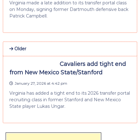
Virginia made a late addition to its transfer portal class
on Monday, signing former Dartmouth defensive back
Patrick Campbell.
Older
Cavaliers add tight end
from New Mexico State/Stanford
January 27, 2026 at 4:42 pm
Virginia has added a tight end to its 2026 transfer portal
recruiting class in former Stanford and New Mexico
State player Lukas Ungar.