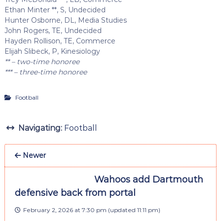
Ethan Minter **, S, Undecided
Hunter Osborne, DL, Media Studies
John Rogers, TE, Undecided
Hayden Rollison, TE, Commerce
Elijah Slibeck, P, Kinesiology
** – two-time honoree
*** – three-time honoree
Football
Navigating:
Football
Newer
Wahoos add Dartmouth
defensive back from portal
February 2, 2026 at 7:30 pm
(updated
11:11 pm
)