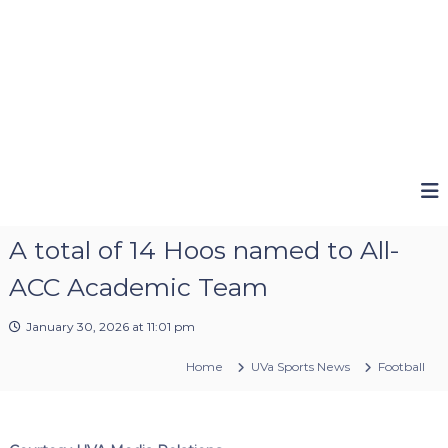
A total of 14 Hoos named to All-
ACC Academic Team
January 30, 2026 at 11:01 pm
Home
UVa Sports News
Football