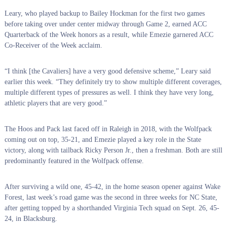
Leary, who played backup to Bailey Hockman for the first two games
before taking over under center midway through Game 2, earned ACC
Quarterback of the Week honors as a result, while Emezie garnered ACC
Co-Receiver of the Week acclaim.
“I think [the Cavaliers] have a very good defensive scheme,” Leary said
earlier this week. “They definitely try to show multiple different coverages,
multiple different types of pressures as well. I think they have very long,
athletic players that are very good.”
The Hoos and Pack last faced off in Raleigh in 2018, with the Wolfpack
coming out on top, 35-21, and Emezie played a key role in the State
victory, along with tailback Ricky Person Jr., then a freshman. Both are still
predominantly featured in the Wolfpack offense.
After surviving a wild one, 45-42, in the home season opener against Wake
Forest, last week’s road game was the second in three weeks for NC State,
after getting topped by a shorthanded Virginia Tech squad on Sept. 26, 45-
24, in Blacksburg.