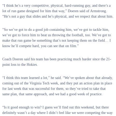
“I think he’s a very competitive, physical, hard-running guy, and there’s a
lot of run game designed for him that way,” Doeren said of Armstrong.
“He’s not a guy that slides and he’s physical, and we respect that about him.
“So we’ve got to do a good job containing him, we’ve got to tackle him,
we’ve got to force him to beat us throwing the football, too. We’ve got to
make that run game be something that’s not keeping them on the field… I
know he’ll compete hard, you can see that on film.”
Coach Doeren said his team has been practicing much harder since the 21-
point loss to the Hokies.
“I think this team learned a lot,” he said. “We’ve spoken about that already,
coming out of the Virginia Tech week, and they put an action plan in place
for last week that was successful for them, so they’ve tried to take that
same plan, that same approach, and we had a good week of practice.
“Is it good enough to win? I guess we’ll find out this weekend, but there
definitely wasn’t a day where I didn’t feel like we were competing the way