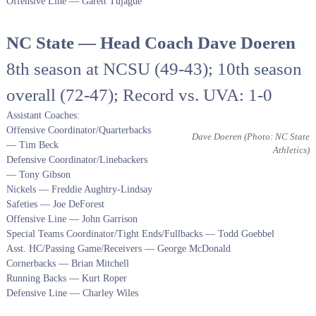
Offensive Line — Garett Tujague
NC State — Head Coach Dave Doeren
8th season at NCSU (49-43); 10th season
overall (72-47); Record vs. UVA: 1-0
Assistant Coaches:
Offensive Coordinator/Quarterbacks
Dave Doeren
(Photo: NC State
— Tim Beck
Athletics)
Defensive Coordinator/Linebackers
— Tony Gibson
Nickels — Freddie Aughtry-Lindsay
Safeties — Joe DeForest
Offensive Line — John Garrison
Special Teams Coordinator/Tight Ends/Fullbacks — Todd Goebbel
Asst. HC/Passing Game/Receivers — George McDonald
Cornerbacks — Brian Mitchell
Running Backs — Kurt Roper
Defensive Line — Charley Wiles