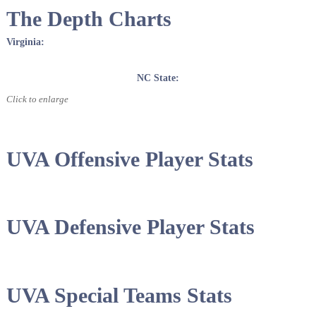
The Depth Charts
Virginia:
NC State:
Click to enlarge
UVA Offensive Player Stats
UVA Defensive Player Stats
UVA Special Teams Stats