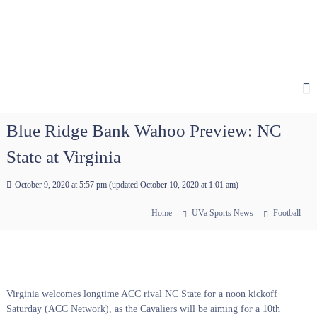
Blue Ridge Bank Wahoo Preview: NC
State at Virginia
October 9, 2020 at 5:57 pm
(updated
October 10, 2020 at 1:01 am
)
Home
UVa Sports News
Football
Virginia welcomes longtime ACC rival NC State for a noon kickoff
Saturday (ACC Network), as the Cavaliers will be aiming for a 10th