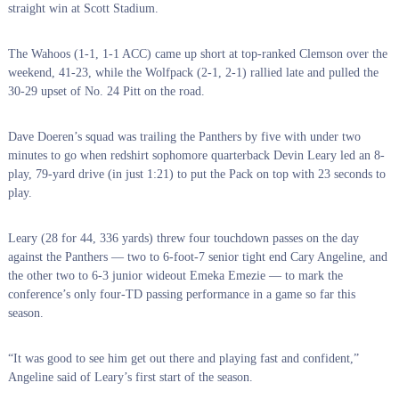
straight win at Scott Stadium.
The Wahoos (1-1, 1-1 ACC) came up short at top-ranked Clemson over the
weekend, 41-23, while the Wolfpack (2-1, 2-1) rallied late and pulled the
30-29 upset of No. 24 Pitt on the road.
Dave Doeren’s squad was trailing the Panthers by five with under two
minutes to go when redshirt sophomore quarterback Devin Leary led an 8-
play, 79-yard drive (in just 1:21) to put the Pack on top with 23 seconds to
play.
Leary (28 for 44, 336 yards) threw four touchdown passes on the day
against the Panthers — two to 6-foot-7 senior tight end Cary Angeline, and
the other two to 6-3 junior wideout Emeka Emezie — to mark the
conference’s only four-TD passing performance in a game so far this
season.
“It was good to see him get out there and playing fast and confident,”
Angeline said of Leary’s first start of the season.