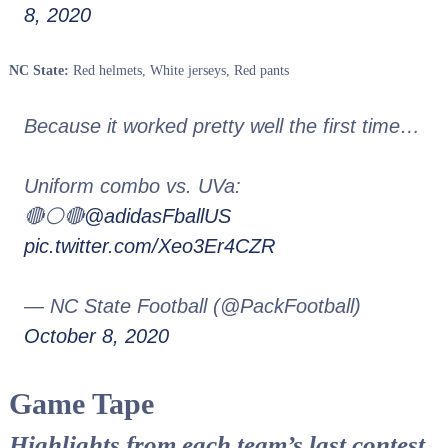
8, 2020
NC State:
Red helmets, White jerseys, Red pants
Because it worked pretty well the first time…
Uniform combo vs. UVa:
🔴⚪️🔴
@adidasFballUS
pic.twitter.com/Xeo3Er4CZR
— NC State Football (@PackFootball)
October 8, 2020
Game Tape
Highlights from each team’s last contest