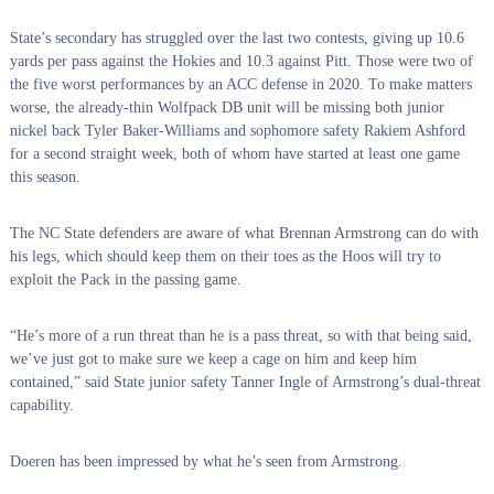
State’s secondary has struggled over the last two contests, giving up 10.6
yards per pass against the Hokies and 10.3 against Pitt. Those were two of
the five worst performances by an ACC defense in 2020. To make matters
worse, the already-thin Wolfpack DB unit will be missing both junior
nickel back Tyler Baker-Williams and sophomore safety Rakiem Ashford
for a second straight week, both of whom have started at least one game
this season.
The NC State defenders are aware of what Brennan Armstrong can do with
his legs, which should keep them on their toes as the Hoos will try to
exploit the Pack in the passing game.
“He’s more of a run threat than he is a pass threat, so with that being said,
we’ve just got to make sure we keep a cage on him and keep him
contained,” said State junior safety Tanner Ingle of Armstrong’s dual-threat
capability.
Doeren has been impressed by what he’s seen from Armstrong.