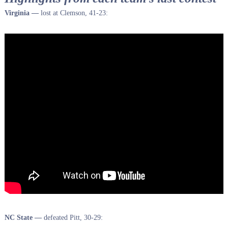
Virginia —
lost at Clemson, 41-23:
NC State —
defeated Pitt, 30-29: