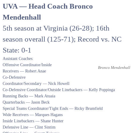
UVA — Head Coach Bronco
Mendenhall
5th season at Virginia (26-28); 16th
season overall (125-71); Record vs. NC
State: 0-1
Assistant Coaches:
Offensive Coordinator/Inside
Bronco Mendenhall
Receivers — Robert Anae
Co-Defensive
Coordinator/Secondary — Nick Howell
Co-Defensive Coordinator/Outside Linebackers — Kelly Poppinga
Running Backs — Mark Atuaia
Quarterbacks — Jason Beck
Special Teams Coordinator/Tight Ends — Ricky Brumfield
Wide Receivers — Marques Hagans
Inside Linebackers — Shane Hunter
Defensive Line — Clint Sintim