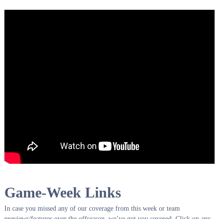
Game-Week Links
In case you missed any of our coverage from this week or team
previews/features over the offseason, we’ve got you covered. Click on any