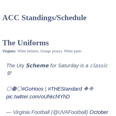
ACC Standings/Schedule
The Uniforms
Virginia:
White helmets, Orange jerseys, White pants
The Uɳι 𝗦𝗰𝗵𝗲𝗺𝗲 for Saturday is a 𝕔𝕝𝕒𝕤𝕤𝕚𝕔
💯
⚪️🟠⚪️
#GoHoos
|
#THEStandard
🔶🔷
pic.twitter.com/oUhkcf4YhD
— Virginia Football (@UVAFootball)
October