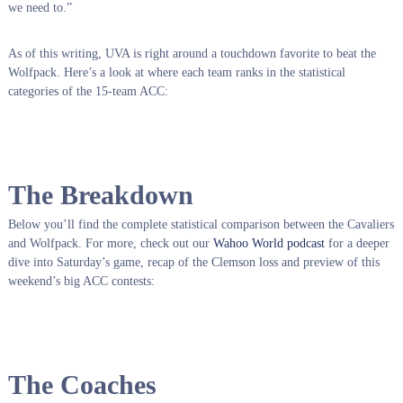
we need to.”
As of this writing, UVA is right around a touchdown favorite to beat the
Wolfpack.
Here’s a look at where each team ranks in the statistical
categories of the 15-team ACC:
The Breakdown
Below you’ll find the complete statistical comparison between the Cavaliers
and Wolfpack. For more, check out our
Wahoo World podcast
for a deeper
dive into Saturday’s game, recap of the Clemson loss and preview of this
weekend’s big ACC contests:
The Coaches