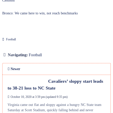
Clemson
Bronco: We came here to win, not reach benchmarks
Football
Navigating:
Football
Newer
Cavaliers’ sloppy start leads
to 38-21 loss to NC State
October 10, 2020 at 3:59 pm
(updated
9:35 pm
)
Virginia came out flat and sloppy against a hungry NC State team
Saturday at Scott Stadium, quickly falling behind and never