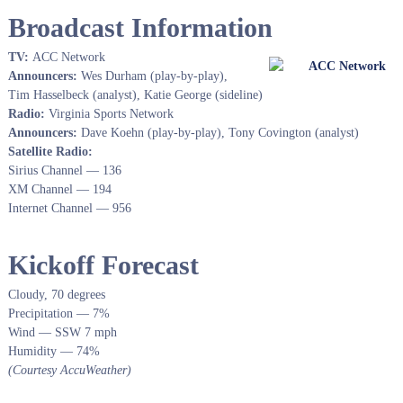
Broadcast Information
TV:
ACC Network
Announcers:
Wes Durham (play-by-play),
Tim Hasselbeck (analyst), Katie George (sideline)
Radio:
Virginia Sports Network
Announcers:
Dave Koehn (play-by-play), Tony Covington (analyst)
Satellite Radio:
Sirius Channel — 136
XM Channel — 194
Internet Channel — 956
Kickoff Forecast
Cloudy, 70 degrees
Precipitation — 7%
Wind — SSW 7 mph
Humidity — 74%
(Courtesy AccuWeather)