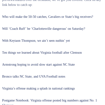
link below to catch up:
Who will make the 50-50 catches, Cavaliers or State’s big receivers?
Will ‘Coach Ruff’ be ‘Charlottesville dangerous’ on Saturday?
With Keytaon Thompson, we ain’t seen nuthin’ yet
Ten things we learned about Virginia football after Clemson
Armstrong hoping to avoid slow start against NC State
Bronco talks NC State, and UVA Football notes
Virginia’s offense making a splash in national rankings
Postgame Notebook: Virginia offense posted big numbers against No. 1