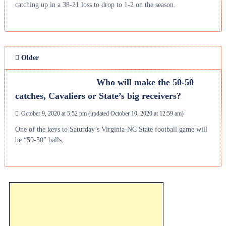
catching up in a 38-21 loss to drop to 1-2 on the season.
Older
Who will make the 50-50
catches, Cavaliers or State’s big receivers?
October 9, 2020 at 5:52 pm
(updated
October 10, 2020 at 12:59 am
)
One of the keys to Saturday’s Virginia-NC State football game will
be “50-50” balls.