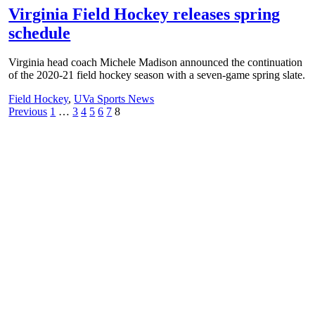
Virginia Field Hockey releases spring
schedule
Virginia head coach Michele Madison announced the continuation
of the 2020-21 field hockey season with a seven-game spring slate.
Field Hockey
,
UVa Sports News
Posts
Previous
1
…
3
4
5
6
7
8
pagination