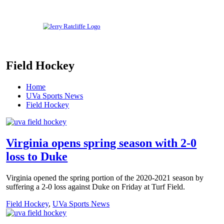
Skip
to
content
Your
Jerry
#1
Field Hockey
UVA
Ratcliffe
News
Source
Home
UVa Sports News
Field Hockey
Virginia opens spring season with 2-0
loss to Duke
Virginia opened the spring portion of the 2020-2021 season by
suffering a 2-0 loss against Duke on Friday at Turf Field.
Field Hockey
,
UVa Sports News