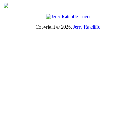
Copyright © 2026,
Jerry Ratcliffe