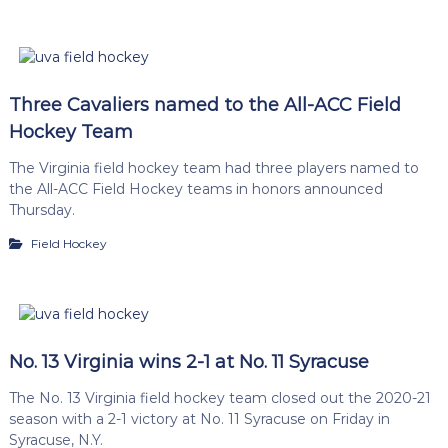
Three Cavaliers named to the All-ACC Field
Hockey Team
The Virginia field hockey team had three players named to
the All-ACC Field Hockey teams in honors announced
Thursday.
Field Hockey
No. 13 Virginia wins 2-1 at No. 11 Syracuse
The No. 13 Virginia field hockey team closed out the 2020-21
season with a 2-1 victory at No. 11 Syracuse on Friday in
Syracuse, N.Y.