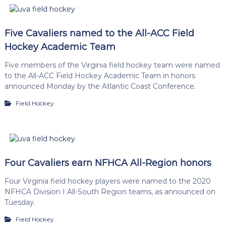
Five Cavaliers named to the All-ACC Field
Hockey Academic Team
Five members of the Virginia field hockey team were named
to the All-ACC Field Hockey Academic Team in honors
announced Monday by the Atlantic Coast Conference.
Field Hockey
Four Cavaliers earn NFHCA All-Region honors
Four Virginia field hockey players were named to the 2020
NFHCA Division I All-South Region teams, as announced on
Tuesday.
Field Hockey