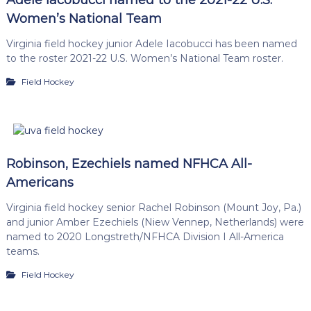
Women’s National Team
Virginia field hockey junior Adele Iacobucci has been named
to the roster 2021-22 U.S. Women’s National Team roster.
Field Hockey
Robinson, Ezechiels named NFHCA All-
Americans
Virginia field hockey senior Rachel Robinson (Mount Joy, Pa.)
and junior Amber Ezechiels (Niew Vennep, Netherlands) were
named to 2020 Longstreth/NFHCA Division I All-America
teams.
Field Hockey