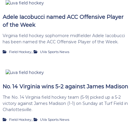
Adele Iacobucci named ACC Offensive Player
of the Week
Virginia field hockey sophomore midfielder Adele Iacobucci
has been named the ACC Offensive Player of the Week.
,
Field Hockey
UVa Sports News
No. 14 Virginia wins 5-2 against James Madison
The No. 14 Virginia field hockey team (5-9) picked up a 5-2
victory against James Madison (1-1) on Sunday at Turf Field in
Charlottesville.
,
Field Hockey
UVa Sports News