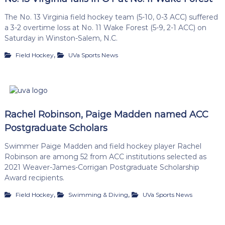
The No. 13 Virginia field hockey team (5-10, 0-3 ACC) suffered
a 3-2 overtime loss at No. 11 Wake Forest (5-9, 2-1 ACC) on
Saturday in Winston-Salem, N.C.
,
Field Hockey
UVa Sports News
Rachel Robinson, Paige Madden named ACC
Postgraduate Scholars
Swimmer Paige Madden and field hockey player Rachel
Robinson are among 52 from ACC institutions selected as
2021 Weaver-James-Corrigan Postgraduate Scholarship
Award recipients.
,
,
Field Hockey
Swimming & Diving
UVa Sports News