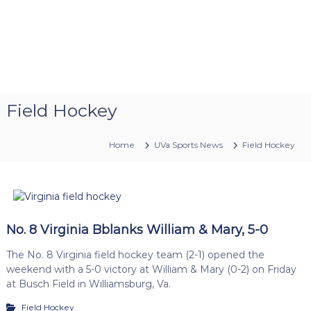
Field Hockey
Home
UVa Sports News
Field Hockey
No. 8 Virginia Bblanks William & Mary, 5-0
The No. 8 Virginia field hockey team (2-1) opened the
weekend with a 5-0 victory at William & Mary (0-2) on Friday
at Busch Field in Williamsburg, Va.
Field Hockey