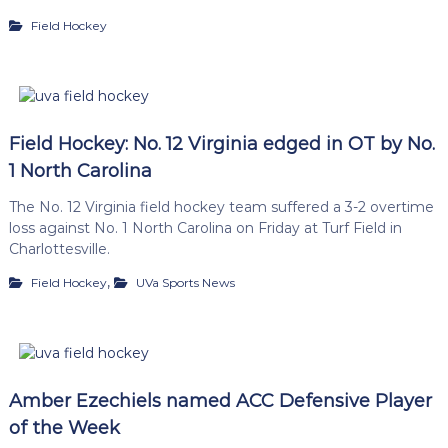
Field Hockey
Field Hockey: No. 12 Virginia edged in OT by No.
1 North Carolina
The No. 12 Virginia field hockey team suffered a 3-2 overtime
loss against No. 1 North Carolina on Friday at Turf Field in
Charlottesville.
,
Field Hockey
UVa Sports News
Amber Ezechiels named ACC Defensive Player
of the Week