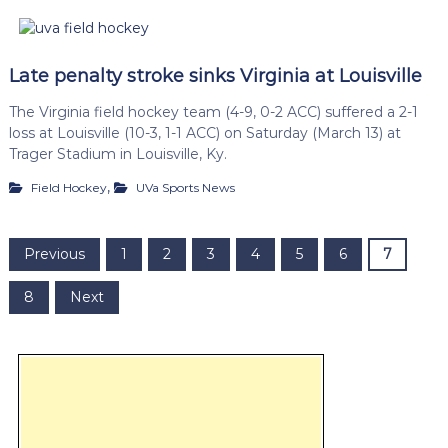
Late penalty stroke sinks Virginia at Louisville
The Virginia field hockey team (4-9, 0-2 ACC) suffered a 2-1
loss at Louisville (10-3, 1-1 ACC) on Saturday (March 13) at
Trager Stadium in Louisville, Ky.
,
Field Hockey
UVa Sports News
P
Previous
1
2
3
4
5
6
7
o
8
Next
s
t
s