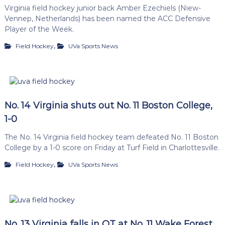
Virginia field hockey junior back Amber Ezechiels (Niew-
Vennep, Netherlands) has been named the ACC Defensive
Player of the Week.
,
Field Hockey
UVa Sports News
No. 14 Virginia shuts out No. 11 Boston College,
1-0
The No. 14 Virginia field hockey team defeated No. 11 Boston
College by a 1-0 score on Friday at Turf Field in Charlottesville.
,
Field Hockey
UVa Sports News
No. 13 Virginia falls in OT at No. 11 Wake Forest