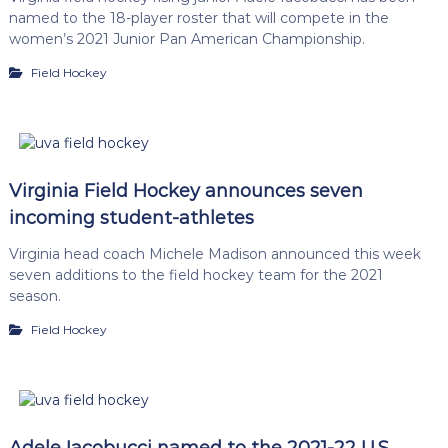
named to the 18-player roster that will compete in the
women’s 2021 Junior Pan American Championship.
Field Hockey
Virginia Field Hockey announces seven
incoming student-athletes
Virginia head coach Michele Madison announced this week
seven additions to the field hockey team for the 2021
season.
Field Hockey
Adele Iacobucci named to the 2021-22 U.S.