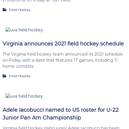
Field Hockey
Virginia announces 2021 field hockey schedule
The Virginia field hockey team announced its 2021 schedule
on Friday with a slate that features 17 games, including 11
home contests.
Field Hockey
Adele Iacobucci named to US roster for U-22
Junior Pan Am Championship
Virginia field hockey rising junior Adele Iacobucci has been