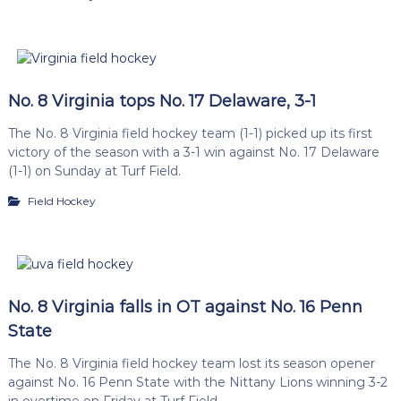
No. 8 Virginia tops No. 17 Delaware, 3-1
The No. 8 Virginia field hockey team (1-1) picked up its first
victory of the season with a 3-1 win against No. 17 Delaware
(1-1) on Sunday at Turf Field.
Field Hockey
No. 8 Virginia falls in OT against No. 16 Penn
State
The No. 8 Virginia field hockey team lost its season opener
against No. 16 Penn State with the Nittany Lions winning 3-2
in overtime on Friday at Turf Field.