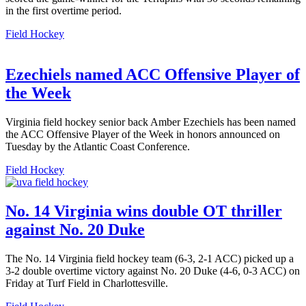
in the first overtime period.
Field Hockey
Ezechiels named ACC Offensive Player of
the Week
Virginia field hockey senior back Amber Ezechiels has been named
the ACC Offensive Player of the Week in honors announced on
Tuesday by the Atlantic Coast Conference.
Field Hockey
No. 14 Virginia wins double OT thriller
against No. 20 Duke
The No. 14 Virginia field hockey team (6-3, 2-1 ACC) picked up a
3-2 double overtime victory against No. 20 Duke (4-6, 0-3 ACC) on
Friday at Turf Field in Charlottesville.