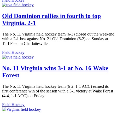
Field Hockey
Old Dominion rallies in fourth to top
Virginia, 2-1
The No. 11 Virginia field hockey team (6-3) closed out the weekend
with a 2-1 loss against No. 21 Old Dominion (6-2) on Sunday at
Turf Field in Charlottesville.
Field Hockey
No. 11 Virginia wins 3-1 at No. 16 Wake
Forest
The No. 11 Virginia field hockey team (6-2, 1-1 ACC) earned its
first conference win of the season with a 3-1 victory at Wake Forest
(4-4, 1-1 ACC) on Friday.
Field Hockey