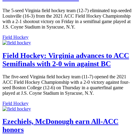
The 5-seed Virginia field hockey team (12-7) eliminated top-seeded
Louisville (16-3) from the 2021 ACC Field Hockey Championship
with a 2-1 shootout victory on Friday in a semifinal game played at
J.S. Coyne Stadium in Syracuse, N.Y.
Field Hockey
Field Hockey: Virginia advances to ACC
Semifinals with 2-0 win against BC
The five-seed Virginia field hockey team (11-7) opened the 2021
ACC Field Hockey Championship with a 2-0 victory against four-
seed Boston College (12-6) on Thursday in a quarterfinal game
played at J.S. Coyne Stadium in Syracuse, N.Y.
Field Hockey
Ezechiels, McDonough earn All-ACC
honors