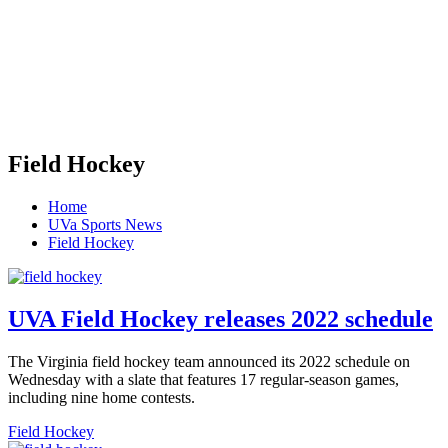
Field Hockey
Home
UVa Sports News
Field Hockey
UVA Field Hockey releases 2022 schedule
The Virginia field hockey team announced its 2022 schedule on
Wednesday with a slate that features 17 regular-season games,
including nine home contests.
Field Hockey