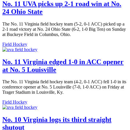
No. 11 UVA picks up 2-1 road win at No.
24 Ohio State
The No. 11 Virginia field hockey team (5-2, 0-1 ACC) picked up a
2-1 road victory at No. 24 Ohio State (6-2, 1-0 Big Ten) on Sunday
at Buckeye Field in Columbus, Ohio.
Field Hockey
No. 11 Virginia edged 1-0 in ACC opener
at No. 5 Louisville
The No. 11 Virginia field hockey team (4-2, 0-1 ACC) fell 1-0 in its
conference opener at No. 5 Louisville (7-0, 1-0 ACC) on Friday at
Trager Stadium in Louisville, Ky.
Field Hockey
No. 10 Virginia logs its third straight
shutout