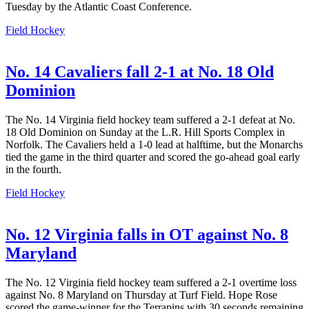
Tuesday by the Atlantic Coast Conference.
Field Hockey
No. 14 Cavaliers fall 2-1 at No. 18 Old
Dominion
The No. 14 Virginia field hockey team suffered a 2-1 defeat at No.
18 Old Dominion on Sunday at the L.R. Hill Sports Complex in
Norfolk. The Cavaliers held a 1-0 lead at halftime, but the Monarchs
tied the game in the third quarter and scored the go-ahead goal early
in the fourth.
Field Hockey
No. 12 Virginia falls in OT against No. 8
Maryland
The No. 12 Virginia field hockey team suffered a 2-1 overtime loss
against No. 8 Maryland on Thursday at Turf Field. Hope Rose
scored the game-winner for the Terrapins with 30 seconds remaining