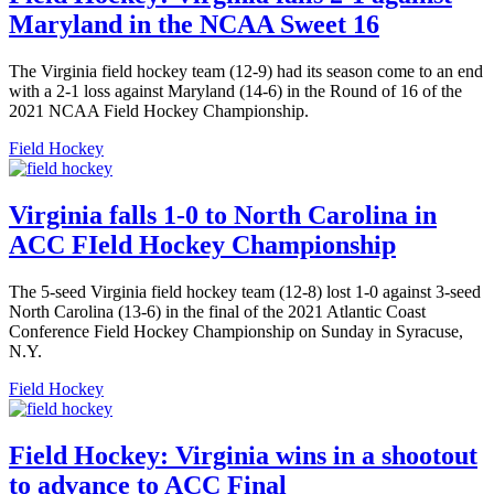
Maryland in the NCAA Sweet 16
The Virginia field hockey team (12-9) had its season come to an end
with a 2-1 loss against Maryland (14-6) in the Round of 16 of the
2021 NCAA Field Hockey Championship.
Field Hockey
Virginia falls 1-0 to North Carolina in
ACC FIeld Hockey Championship
The 5-seed Virginia field hockey team (12-8) lost 1-0 against 3-seed
North Carolina (13-6) in the final of the 2021 Atlantic Coast
Conference Field Hockey Championship on Sunday in Syracuse,
N.Y.
Field Hockey
Field Hockey: Virginia wins in a shootout
to advance to ACC Final