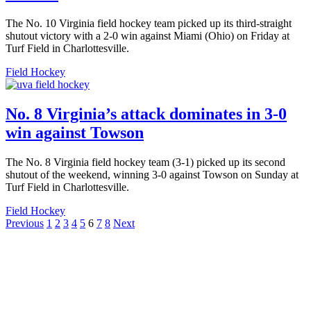
The No. 10 Virginia field hockey team picked up its third-straight
shutout victory with a 2-0 win against Miami (Ohio) on Friday at
Turf Field in Charlottesville.
Field Hockey
No. 8 Virginia’s attack dominates in 3-0
win against Towson
The No. 8 Virginia field hockey team (3-1) picked up its second
shutout of the weekend, winning 3-0 against Towson on Sunday at
Turf Field in Charlottesville.
Field Hockey
Posts
Previous
1
2
3
4
5
6
7
8
Next
pagination