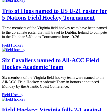
Trio of Hoos named to US U-21 roster for
5-Nations Field Hockey Tournament
Three members of the Virginia field hockey team have been named
to the 20-athlete roster that will travel to Dublin, Ireland to compete
in the Uniphar 5-Nations Tournament June 19-26.
Field Hockey
Six Cavaliers named to All-ACC Field
Hockey Academic Team
Six members of the Virginia field hockey team were named to the
All-ACC Field Hockey Academic Team in honors announced
Monday by the Atlantic Coast Conference.
Field Hockey
Field Hockey: Virginia falls 2-1 against