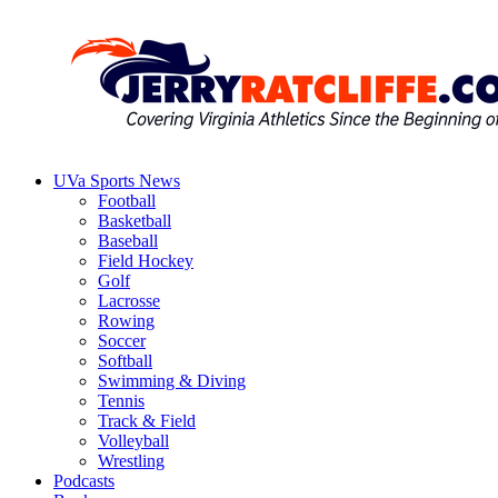
Skip
to
content
UVa Sports News
Jerry
Your
Football
Ratcliffe
#1
Basketball
UVA
Baseball
News
Field Hockey
Source
Golf
Lacrosse
Rowing
Soccer
Softball
Swimming & Diving
Tennis
Track & Field
Volleyball
Wrestling
Podcasts