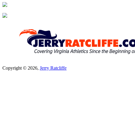
Copyright © 2026,
Jerry Ratcliffe