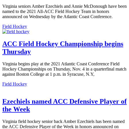
Virginia seniors Amber Ezechiels and Annie McDonough have been
named to the 2021 All-ACC Field Hockey Team in honors
announced on Wednesday by the Atlantic Coast Conference.
Field Hockey
ACC Field Hockey Championship begins
Thursday
Virginia begins play at the 2021 Atlantic Coast Conference Field
Hockey Championships on Thursday, Nov. 4 in a quarterfinal match
against Boston College at 1 p.m. in Syracuse, N.Y,
Field Hockey
Ezechiels named ACC Defensive Player of
the Week
Virginia field hockey senior back Amber Ezechiels has been named
the ACC Defensive Player of the Week in honors announced on