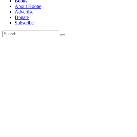
Books
About Hootie
Advertise
Donate
Subscribe
Search
Search
for: