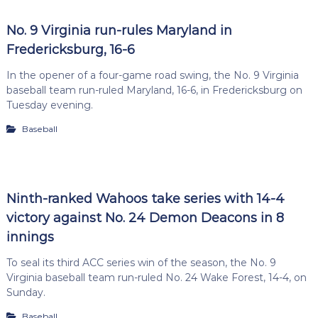
No. 9 Virginia run-rules Maryland in
Fredericksburg, 16-6
In the opener of a four-game road swing, the No. 9 Virginia
baseball team run-ruled Maryland, 16-6, in Fredericksburg on
Tuesday evening.
Baseball
Ninth-ranked Wahoos take series with 14-4
victory against No. 24 Demon Deacons in 8
innings
To seal its third ACC series win of the season, the No. 9
Virginia baseball team run-ruled No. 24 Wake Forest, 14-4, on
Sunday.
Baseball