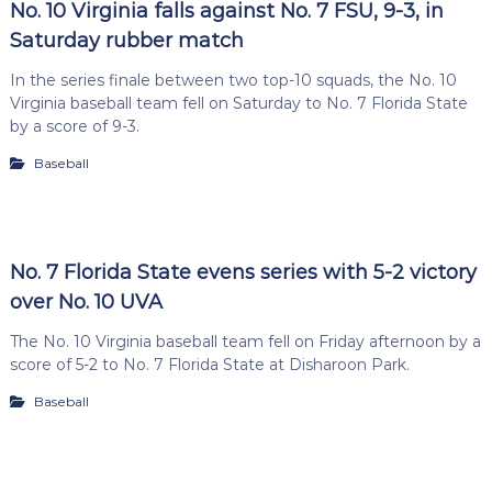
No. 10 Virginia falls against No. 7 FSU, 9-3, in
Saturday rubber match
In the series finale between two top-10 squads, the No. 10
Virginia baseball team fell on Saturday to No. 7 Florida State
by a score of 9-3.
Baseball
No. 7 Florida State evens series with 5-2 victory
over No. 10 UVA
The No. 10 Virginia baseball team fell on Friday afternoon by a
score of 5-2 to No. 7 Florida State at Disharoon Park.
Baseball