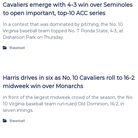
Cavaliers emerge with 4-3 win over Seminoles
to open important, top-10 ACC series
In a contest that was dominated by pitching, the No. 10
Virginia baseball team topped No. 7 Florida State, 4-3, at
Disharoon Park on Thursday.
Baseball
Harris drives in six as No. 10 Cavaliers roll to 16-2
midweek win over Monarchs
In front of the largest midweek crowd of the season, the No.
10 Virginia baseball team run-ruled Old Dominion, 16-2, in
seven innings.
Baseball