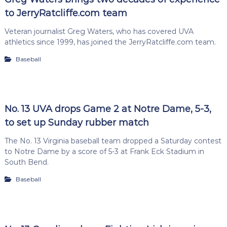
to JerryRatcliffe.com team
Veteran journalist Greg Waters, who has covered UVA
athletics since 1999, has joined the JerryRatcliffe.com team.
Baseball
No. 13 UVA drops Game 2 at Notre Dame, 5-3,
to set up Sunday rubber match
The No. 13 Virginia baseball team dropped a Saturday contest
to Notre Dame by a score of 5-3 at Frank Eck Stadium in
South Bend.
Baseball