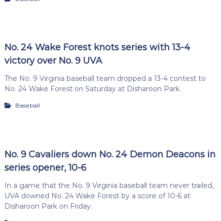
No. 24 Wake Forest knots series with 13-4
victory over No. 9 UVA
The No. 9 Virginia baseball team dropped a 13-4 contest to
No. 24 Wake Forest on Saturday at Disharoon Park.
Baseball
No. 9 Cavaliers down No. 24 Demon Deacons in
series opener, 10-6
In a game that the No. 9 Virginia baseball team never trailed,
UVA downed No. 24 Wake Forest by a score of 10-6 at
Disharoon Park on Friday.