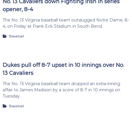
No. 13 Cavaliers down Fighting Irish in series
opener, 8-4
The No. 13 Virginia baseball team outslugged Notre Dame, 8-
4, on Friday at Frank Eck Stadium in South Bend.
Baseball
Dukes pull off 8-7 upset in 10 innings over No.
13 Cavaliers
The No. 13 Virginia baseball team dropped an extra-inning
affair to James Madison by a score of 8-7 in 10 innings on
Tuesday.
Baseball