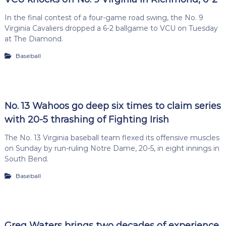
In the final contest of a four-game road swing, the No. 9
Virginia Cavaliers dropped a 6-2 ballgame to VCU on Tuesday
at The Diamond.
Baseball
No. 13 Wahoos go deep six times to claim series
with 20-5 thrashing of Fighting Irish
The No. 13 Virginia baseball team flexed its offensive muscles
on Sunday by run-ruling Notre Dame, 20-5, in eight innings in
South Bend.
Baseball
Greg Waters brings two decades of experience