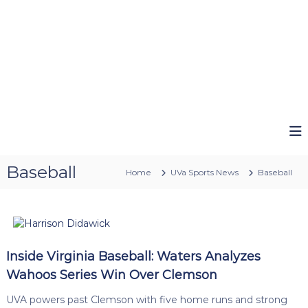
Baseball
Home
UVa Sports News
Baseball
Inside Virginia Baseball: Waters Analyzes
Wahoos Series Win Over Clemson
UVA powers past Clemson with five home runs and strong