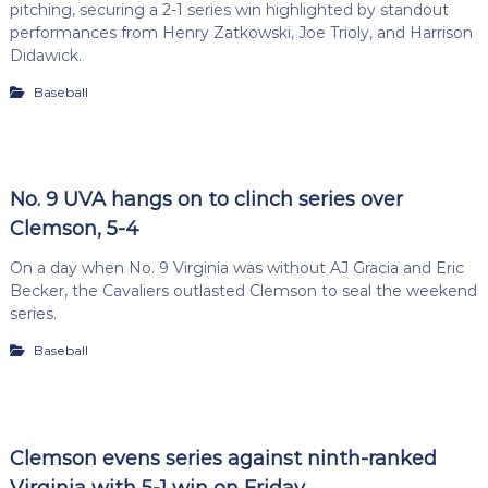
pitching, securing a 2-1 series win highlighted by standout
performances from Henry Zatkowski, Joe Trioly, and Harrison
Didawick.
Baseball
No. 9 UVA hangs on to clinch series over
Clemson, 5-4
On a day when No. 9 Virginia was without AJ Gracia and Eric
Becker, the Cavaliers outlasted Clemson to seal the weekend
series.
Baseball
Clemson evens series against ninth-ranked
Virginia with 5-1 win on Friday