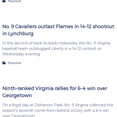
Baseball
No. 9 Cavaliers outlast Flames in 14-12 shootout
in Lynchburg
In the second of back-to-back midweeks, the No. 9 Virginia
baseball team outslugged Liberty in a 14-12 contest on
Wednesday evening.
Baseball
Ninth-ranked Virginia rallies for 6-4 win over
Georgetown
On a frigid day at Disharoon Park, No. 9 Virginia collected the
season’s seventh come-from-behind victory with a 6-4 win
over Georgetown.