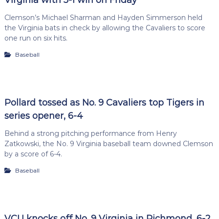
Clemson’s Michael Sharman and Hayden Simmerson held
the Virginia bats in check by allowing the Cavaliers to score
one run on six hits.
Baseball
Pollard tossed as No. 9 Cavaliers top Tigers in
series opener, 6-4
Behind a strong pitching performance from Henry
Zatkowski, the No. 9 Virginia baseball team downed Clemson
by a score of 6-4.
Baseball
VCU knocks off No. 9 Virginia in Richmond, 6-2