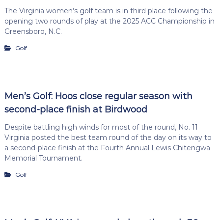
The Virginia women’s golf team is in third place following the
opening two rounds of play at the 2025 ACC Championship in
Greensboro, N.C.
Golf
Men’s Golf: Hoos close regular season with
second-place finish at Birdwood
Despite battling high winds for most of the round, No. 11
Virginia posted the best team round of the day on its way to
a second-place finish at the Fourth Annual Lewis Chitengwa
Memorial Tournament.
Golf