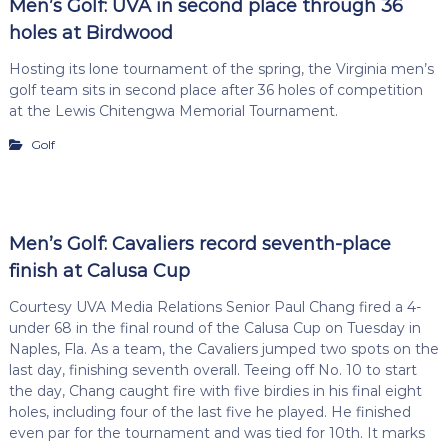
Men’s Golf: UVA in second place through 36
holes at Birdwood
Hosting its lone tournament of the spring, the Virginia men’s
golf team sits in second place after 36 holes of competition
at the Lewis Chitengwa Memorial Tournament.
Golf
Men’s Golf: Cavaliers record seventh-place
finish at Calusa Cup
Courtesy UVA Media Relations Senior Paul Chang fired a 4-
under 68 in the final round of the Calusa Cup on Tuesday in
Naples, Fla. As a team, the Cavaliers jumped two spots on the
last day, finishing seventh overall. Teeing off No. 10 to start
the day, Chang caught fire with five birdies in his final eight
holes, including four of the last five he played. He finished
even par for the tournament and was tied for 10th. It marks