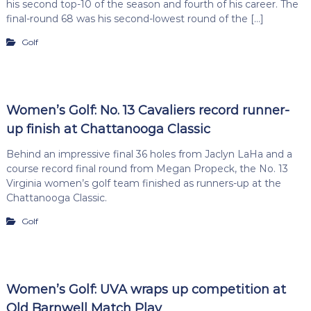
his second top-10 of the season and fourth of his career. The
final-round 68 was his second-lowest round of the […]
Golf
Women’s Golf: No. 13 Cavaliers record runner-
up finish at Chattanooga Classic
Behind an impressive final 36 holes from Jaclyn LaHa and a
course record final round from Megan Propeck, the No. 13
Virginia women’s golf team finished as runners-up at the
Chattanooga Classic.
Golf
Women’s Golf: UVA wraps up competition at
Old Barnwell Match Play