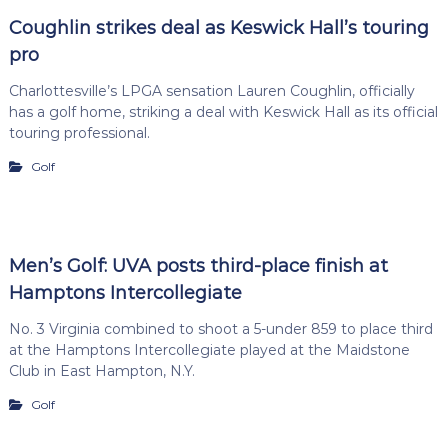
Coughlin strikes deal as Keswick Hall’s touring
pro
Charlottesville’s LPGA sensation Lauren Coughlin, officially
has a golf home, striking a deal with Keswick Hall as its official
touring professional.
Golf
Men’s Golf: UVA posts third-place finish at
Hamptons Intercollegiate
No. 3 Virginia combined to shoot a 5-under 859 to place third
at the Hamptons Intercollegiate played at the Maidstone
Club in East Hampton, N.Y.
Golf