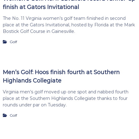
finish at Gators Invitational
The No. 11 Virginia women’s golf team finished in second
place at the Gators Invitational, hosted by Florida at the Mark
Bostick Golf Course in Gainesville.
Golf
Men’s Golf: Hoos finish fourth at Southern
Highlands Collegiate
Virginia men’s golf moved up one spot and nabbed fourth
place at the Southern Highlands Collegiate thanks to four
rounds under par on Tuesday.
Golf