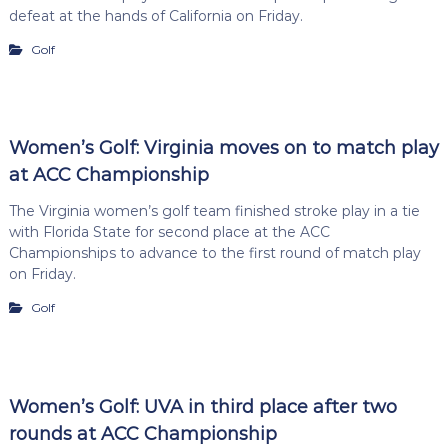
defeat at the hands of California on Friday.
Golf
Women’s Golf: Virginia moves on to match play
at ACC Championship
The Virginia women’s golf team finished stroke play in a tie
with Florida State for second place at the ACC
Championships to advance to the first round of match play
on Friday.
Golf
Women’s Golf: UVA in third place after two
rounds at ACC Championship