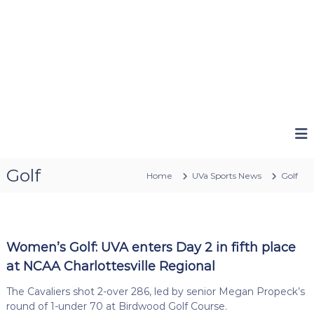
Golf
Home
UVa Sports News
Golf
Women’s Golf: UVA enters Day 2 in fifth place
at NCAA Charlottesville Regional
The Cavaliers shot 2-over 286, led by senior Megan Propeck’s
round of 1-under 70 at Birdwood Golf Course.