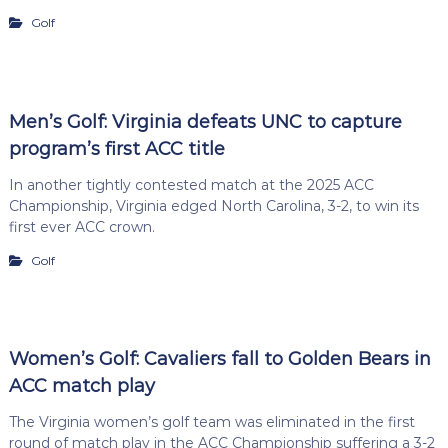
Golf
Men’s Golf: Virginia defeats UNC to capture
program’s first ACC title
In another tightly contested match at the 2025 ACC
Championship, Virginia edged North Carolina, 3-2, to win its
first ever ACC crown.
Golf
Women’s Golf: Cavaliers fall to Golden Bears in
ACC match play
The Virginia women’s golf team was eliminated in the first
round of match play in the ACC Championship suffering a 3-2