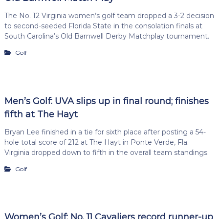
The No. 12 Virginia women’s golf team dropped a 3-2 decision
to second-seeded Florida State in the consolation finals at
South Carolina’s Old Barnwell Derby Matchplay tournament.
Golf
Men’s Golf: UVA slips up in final round; finishes
fifth at The Hayt
Bryan Lee finished in a tie for sixth place after posting a 54-
hole total score of 212 at The Hayt in Ponte Verde, Fla.
Virginia dropped down to fifth in the overall team standings.
Golf
Women’s Golf: No. 11 Cavaliers record runner-up