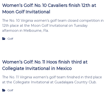
Women’s Golf: No. 10 Cavaliers finish 12th at
Moon Golf Invitational
The No. 10 Virginia women’s golf team closed competition in
12th place at the Moon Golf Invitational on Tuesday
afternoon in Melbourne, Fla.
Golf
Women’s Golf: No. 11 Hoos finish third at
Collegiate Invitational in Mexico
The No. 11 Virginia women’s golf team finished in third place
at the Collegiate Invitational at Guadalajara Country Club.
Golf