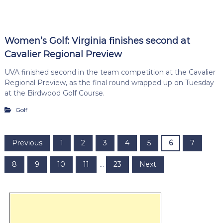
Women’s Golf: Virginia finishes second at
Cavalier Regional Preview
UVA finished second in the team competition at the Cavalier
Regional Preview, as the final round wrapped up on Tuesday
at the Birdwood Golf Course.
Golf
P
Previous
1
2
3
4
5
6
7
o
8
9
10
11
…
23
Next
s
t