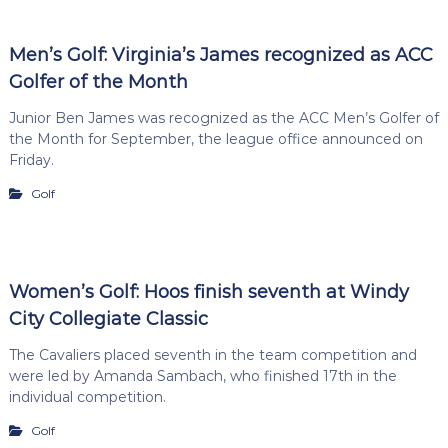
Men’s Golf: Virginia’s James recognized as ACC
Golfer of the Month
Junior Ben James was recognized as the ACC Men’s Golfer of
the Month for September, the league office announced on
Friday.
Golf
Women’s Golf: Hoos finish seventh at Windy
City Collegiate Classic
The Cavaliers placed seventh in the team competition and
were led by Amanda Sambach, who finished 17th in the
individual competition.
Golf